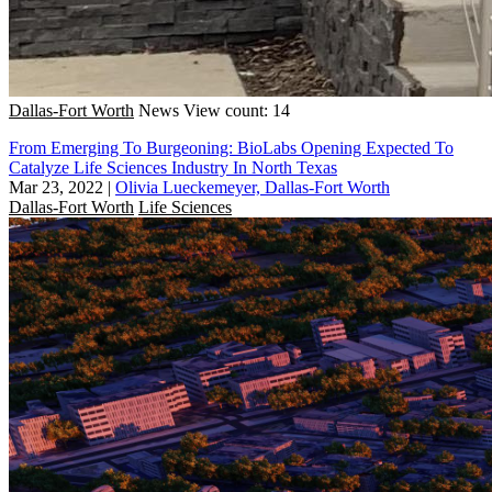
Dallas-Fort Worth
News
View count: 14
From Emerging To Burgeoning: BioLabs Opening Expected To
Catalyze Life Sciences Industry In North Texas
Mar 23, 2022
|
Olivia Lueckemeyer, Dallas-Fort Worth
Dallas-Fort Worth
Life Sciences