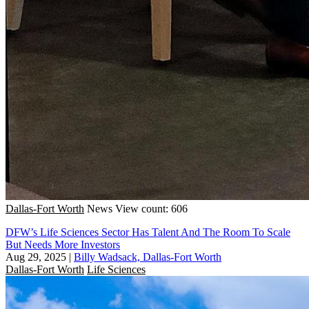
Dallas-Fort Worth
News
View count: 606
DFW’s Life Sciences Sector Has Talent And The Room To Scale
But Needs More Investors
Aug 29, 2025
|
Billy Wadsack, Dallas-Fort Worth
Dallas-Fort Worth
Life Sciences