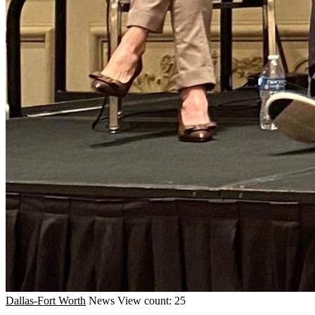
Dallas-Fort Worth
News
View count: 25