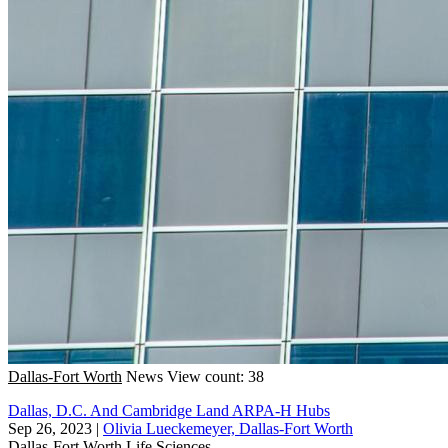
Dallas-Fort Worth
News
View count: 38
Dallas, D.C. And Cambridge Land ARPA-H Hubs
Sep 26, 2023
|
Olivia Lueckemeyer, Dallas-Fort Worth
Dallas-Fort Worth
Life Sciences