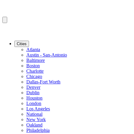
Cities
Atlanta
Austin - San-Antonio
Baltimore
Boston
Charlotte
Chicago
Dallas-Fort Worth
Denver
Dublin
Houston
London
Los Angeles
National
New York
Oakland
Philadelphia