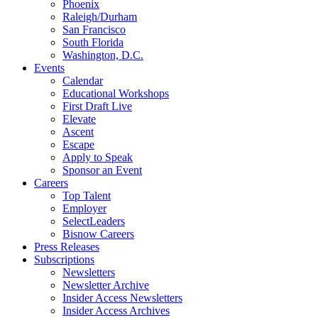
Phoenix
Raleigh/Durham
San Francisco
South Florida
Washington, D.C.
Events
Calendar
Educational Workshops
First Draft Live
Elevate
Ascent
Escape
Apply to Speak
Sponsor an Event
Careers
Top Talent
Employer
SelectLeaders
Bisnow Careers
Press Releases
Subscriptions
Newsletters
Newsletter Archive
Insider Access Newsletters
Insider Access Archives