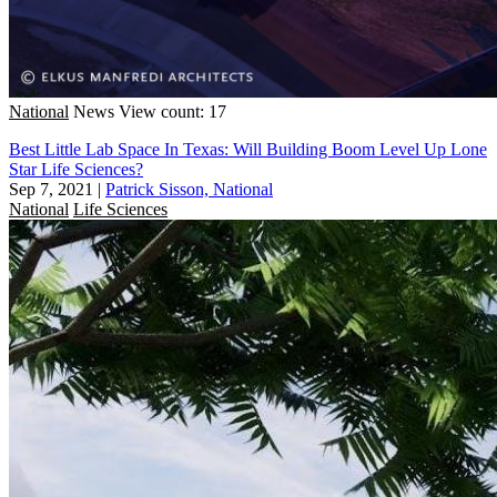
National
News
View count: 17
Best Little Lab Space In Texas: Will Building Boom Level Up Lone
Star Life Sciences?
Sep 7, 2021
|
Patrick Sisson, National
National
Life Sciences