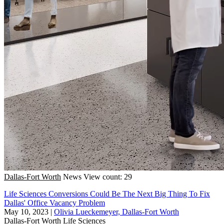
Dallas-Fort Worth
News
View count: 29
Life Sciences Conversions Could Be The Next Big Thing To Fix
Dallas' Office Vacancy Problem
May 10, 2023
|
Olivia Lueckemeyer, Dallas-Fort Worth
Dallas-Fort Worth
Life Sciences