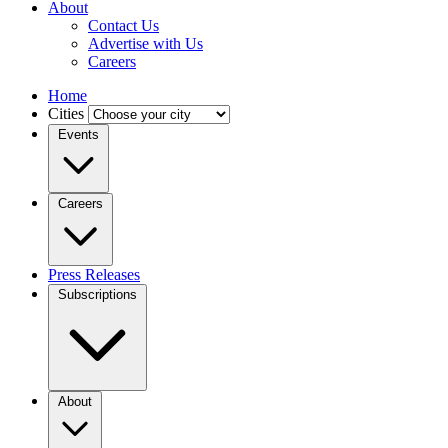
About
Contact Us
Advertise with Us
Careers
Home
Cities
Events
Careers
Press Releases
Subscriptions
About