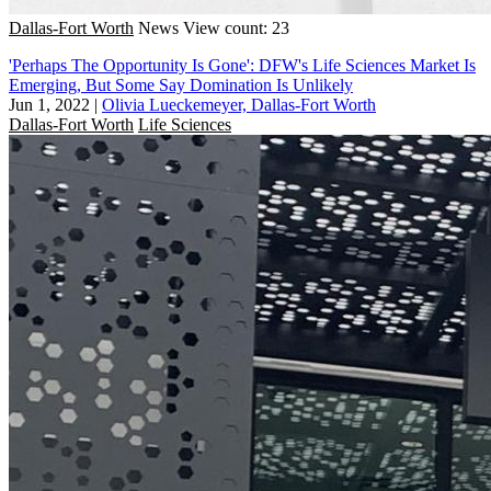
Dallas-Fort Worth
News
View count: 23
'Perhaps The Opportunity Is Gone': DFW's Life Sciences Market Is
Emerging, But Some Say Domination Is Unlikely
Jun 1, 2022
|
Olivia Lueckemeyer, Dallas-Fort Worth
Dallas-Fort Worth
Life Sciences