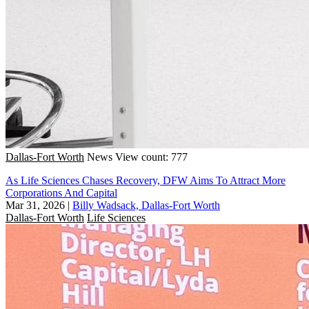
Dallas-Fort Worth
News
View count: 777
As Life Sciences Chases Recovery, DFW Aims To Attract More
Corporations And Capital
Mar 31, 2026
|
Billy Wadsack, Dallas-Fort Worth
Dallas-Fort Worth
Life Sciences