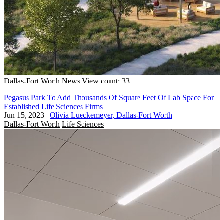
Dallas-Fort Worth
News
View count: 33
Pegasus Park To Add Thousands Of Square Feet Of Lab Space For
Established Life Sciences Firms
Jun 15, 2023
|
Olivia Lueckemeyer, Dallas-Fort Worth
Dallas-Fort Worth
Life Sciences