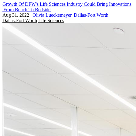
Growth Of DFW's Life Sciences Industry Could Bring Innovations
'From Bench To Bedside'
Aug 31, 2022
|
Olivia Lueckemeyer, Dallas-Fort Worth
Dallas-Fort Worth
Life Sciences