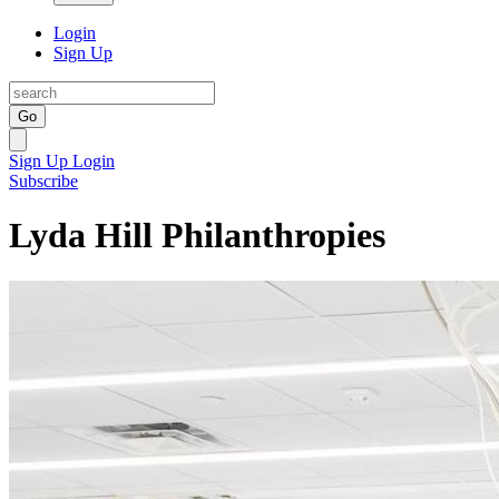
Login
Sign Up
Go
Sign Up
Login
Subscribe
Lyda Hill Philanthropies