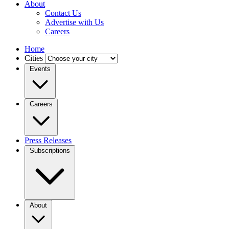
About
Contact Us
Advertise with Us
Careers
Home
Cities
Events
Careers
Press Releases
Subscriptions
About