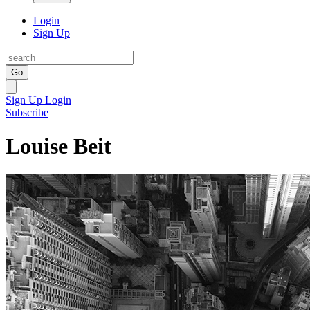
Login
Sign Up
Go
Sign Up
Login
Subscribe
Louise Beit