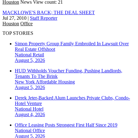
Houston
News
View count: 21
MACKLOWE'S BACK; THE DEAL SHEET
Jul 27, 2010
|
Staff Reporter
Houston
Office
TOP STORIES
Simon Property Group Family Embroiled In Lawsuit Over
Real Estate Offshoot
National
Retail
August 5, 2026
HUD Withholds Voucher Funding, Pushing Landlords,
Tenants To The Brink
New York
Affordable Housing
August 5, 2026
Derek Jeter-Backed Alum Launches Private Clubs, Condo-
Hotel Venture
National
Hotel
August 4, 2026
Office Leasing Posts Strongest First Half Since 2019
National
Office
August 5, 2026