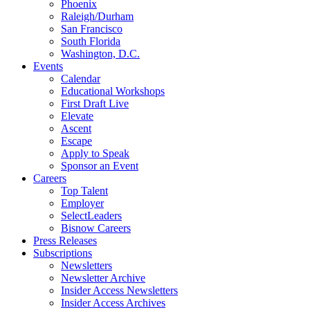
Phoenix
Raleigh/Durham
San Francisco
South Florida
Washington, D.C.
Events
Calendar
Educational Workshops
First Draft Live
Elevate
Ascent
Escape
Apply to Speak
Sponsor an Event
Careers
Top Talent
Employer
SelectLeaders
Bisnow Careers
Press Releases
Subscriptions
Newsletters
Newsletter Archive
Insider Access Newsletters
Insider Access Archives