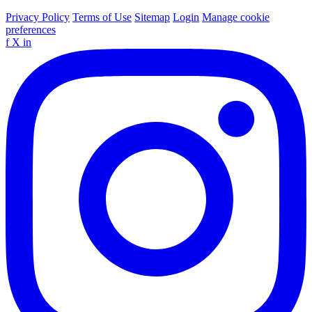
Privacy Policy
Terms of Use
Sitemap
Login
Manage cookie
preferences
f
X
in