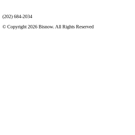
(202) 684-2034
© Copyright 2026 Bisnow. All Rights Reserved