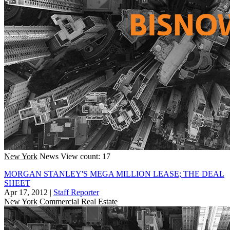
New York
News
View count: 17
MORGAN STANLEY'S MEGA MILLION LEASE; THE DEAL
SHEET
Apr 17, 2012
|
Staff Reporter
New York
Commercial Real Estate