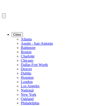
Cities
Atlanta
Austin - San-Antonio
Baltimore
Boston
Charlotte
Chicago
Dallas-Fort Worth
Denver
Dublin
Houston
London
Los Angeles
National
New York
Oakland
Philadelphia