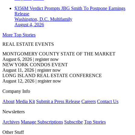
$356M Verdict Prompts JBG Smith To Postpone Earnings
Release
Washington, D.C.
Multifamily
August 4, 2026
More Top Stories
REAL ESTATE EVENTS
MONTGOMERY COUNTY STATE OF THE MARKET
August 6, 2026
|
register now
NEW YORK CONDOS EVENT
August 11, 2026
|
register now
LONG ISLAND REAL ESTATE CONFERENCE
August 12, 2026
|
register now
Company Info
About
Media Kit
Submit a Press Release
Careers
Contact Us
Newsletters
Archives
Manage Subscriptions
Subscribe
Top Stories
Other Stuff