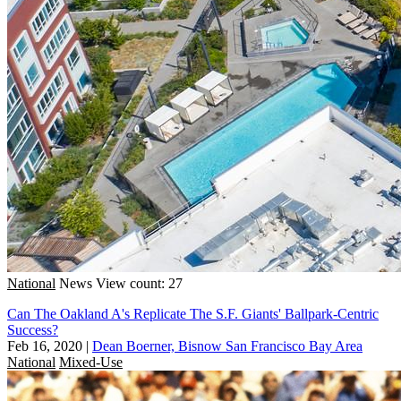
National
News
View count: 27
Can The Oakland A's Replicate The S.F. Giants' Ballpark-Centric
Success?
Feb 16, 2020
|
Dean Boerner, Bisnow San Francisco Bay Area
National
Mixed-Use