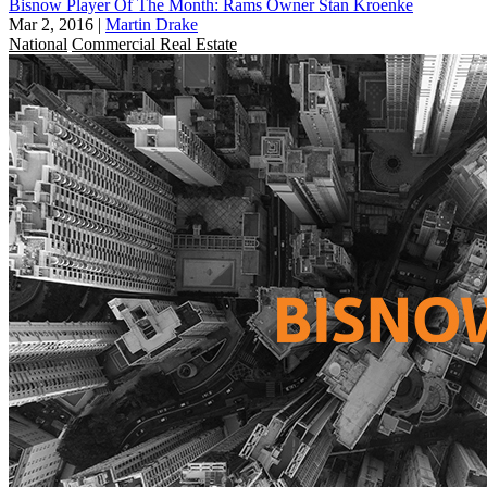
Bisnow Player Of The Month: Rams Owner Stan Kroenke
Mar 2, 2016
|
Martin Drake
National
Commercial Real Estate