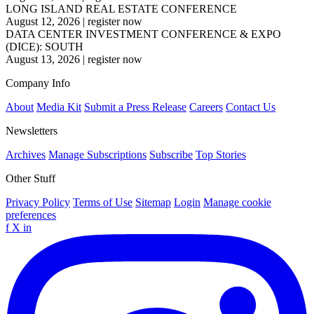
LONG ISLAND REAL ESTATE CONFERENCE
August 12, 2026
|
register now
DATA CENTER INVESTMENT CONFERENCE & EXPO
(DICE): SOUTH
August 13, 2026
|
register now
Company Info
About
Media Kit
Submit a Press Release
Careers
Contact Us
Newsletters
Archives
Manage Subscriptions
Subscribe
Top Stories
Other Stuff
Privacy Policy
Terms of Use
Sitemap
Login
Manage cookie
preferences
f
X
in