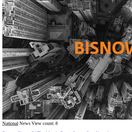
National
News
View count: 8