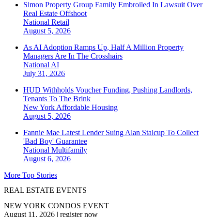
Simon Property Group Family Embroiled In Lawsuit Over
Real Estate Offshoot
National
Retail
August 5, 2026
As AI Adoption Ramps Up, Half A Million Property
Managers Are In The Crosshairs
National
AI
July 31, 2026
HUD Withholds Voucher Funding, Pushing Landlords,
Tenants To The Brink
New York
Affordable Housing
August 5, 2026
Fannie Mae Latest Lender Suing Alan Stalcup To Collect
'Bad Boy' Guarantee
National
Multifamily
August 6, 2026
More Top Stories
REAL ESTATE EVENTS
NEW YORK CONDOS EVENT
August 11, 2026
|
register now