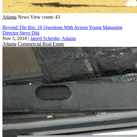
Atlanta
News
View count: 43
Beyond The Bio: 16 Questions With Avison Young Managing
Director Steve Dils
Nov 5, 2018
|
Jarred Schenke, Atlanta
Atlanta
Commercial Real Estate