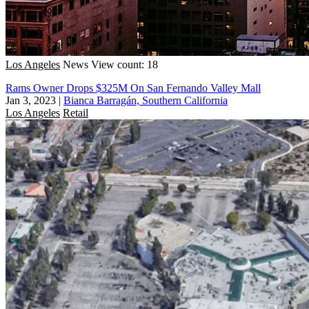
Los Angeles
News
View count: 18
Rams Owner Drops $325M On San Fernando Valley Mall
Jan 3, 2023
|
Bianca Barragán, Southern California
Los Angeles
Retail