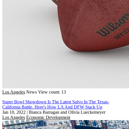
Los Angeles
News
View count: 13
Super Bowl Showdown Is The Latest Salvo In The Texas-
California Battle. Here's How LA And DFW Stack Up
Jan 10, 2022
|
Bianca Barragan and Olivia Lueckemeyer
Los Angeles
Economic Development