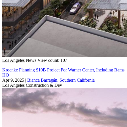
Los Angeles
News
View count: 107
Kroenke Planning $10B Project For Warner Center, Including Rams
HQ
Apr 9, 2025
|
Bianca Barragán, Southern California
Los Angeles
Construction & Dev