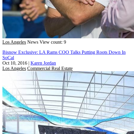
Los Angeles
News
View count: 9
Bisnow Exclusive: LA Rams COO Talks Putting Roots Down In
SoCal
Oct 10, 2016
|
Karen Jordan
Los Angeles
Commercial Real Estate