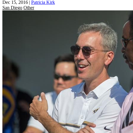
Dec 15, 2016
|
Patricia Kirk
San Diego
Other