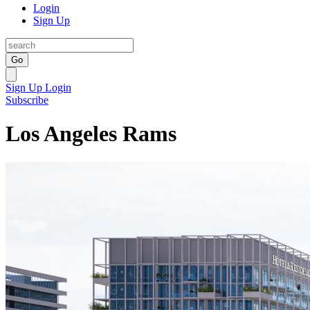
Login
Sign Up
Go
Sign Up
Login
Subscribe
Los Angeles Rams