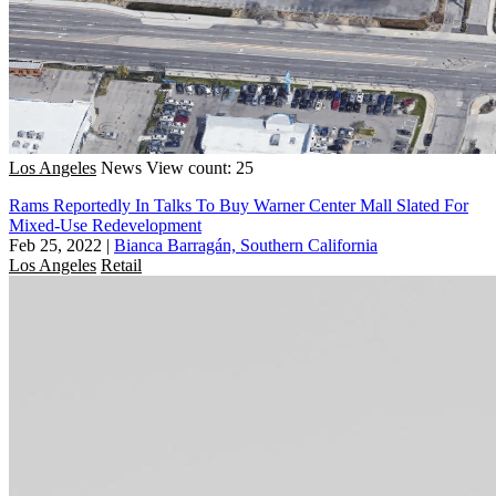
Los Angeles
News
View count: 25
Rams Reportedly In Talks To Buy Warner Center Mall Slated For
Mixed-Use Redevelopment
Feb 25, 2022
|
Bianca Barragán, Southern California
Los Angeles
Retail