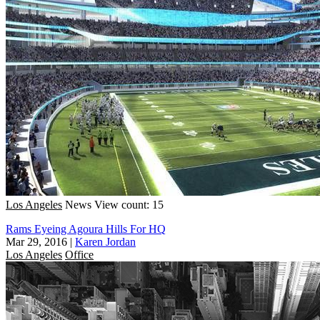
Los Angeles
News
View count: 15
Rams Eyeing Agoura Hills For HQ
Mar 29, 2016
|
Karen Jordan
Los Angeles
Office