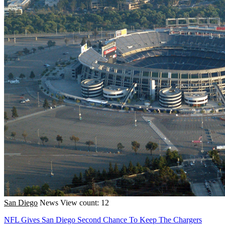
San Diego
News
View count: 12
NFL Gives San Diego Second Chance To Keep The Chargers