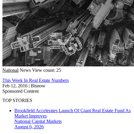
National
News
View count: 25
This Week In Real Estate Numbers
Feb 12, 2016
|
Bisnow
Sponsored Content
TOP STORIES
Brookfield Accelerates Launch Of Giant Real Estate Fund As
Market Improves
National
Capital Markets
August 6, 2026