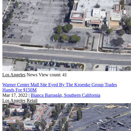
Los Angeles
News
View count: 41
Warner Center Mall Site Eyed By The Kroenke Group Trades
Hands For $150M
Mar 17, 2022
|
Bianca Barragán, Southern California
Los Angeles
Retail