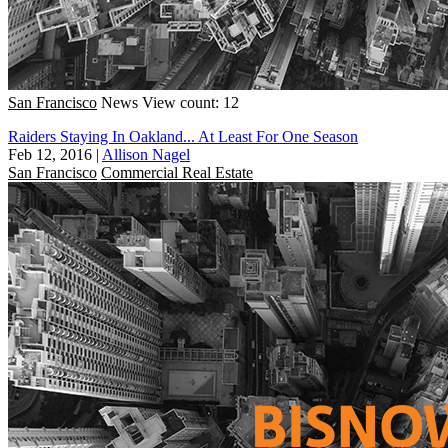
San Francisco
News
View count: 12
Raiders Staying In Oakland... At Least For One Season
Feb 12, 2016
|
Allison Nagel
San Francisco
Commercial Real Estate