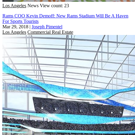
Los Angeles
News
View count: 23
Rams COO Kevin Demoff: New Rams Stadium Will Be A Haven
For Sports Tourists
Mar 29, 2018
|
Joseph Pimentel
Los Angeles
Commercial Real Estate