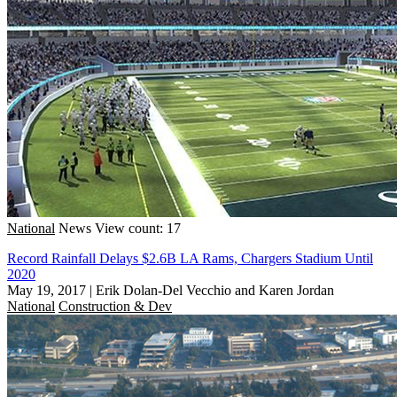
National
News
View count: 17
Record Rainfall Delays $2.6B LA Rams, Chargers Stadium Until
2020
May 19, 2017
|
Erik Dolan-Del Vecchio and Karen Jordan
National
Construction & Dev