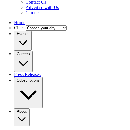
Contact Us
Advertise with Us
Careers
Home
Cities
Events
Careers
Press Releases
Subscriptions
About