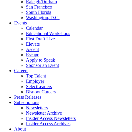
Raleigh/Durham
San Francisco
South Florida
Washington, D.C.
Events
Calendar
Educational Workshops
First Draft Live
Elevate
Ascent
Escape
Apply to Speak
Sponsor an Event
Careers
Top Talent
Employer
SelectLeaders
Bisnow Careers
Press Releases
Subscriptions
Newsletters
Newsletter Archive
Insider Access Newsletters
Insider Access Archives
About