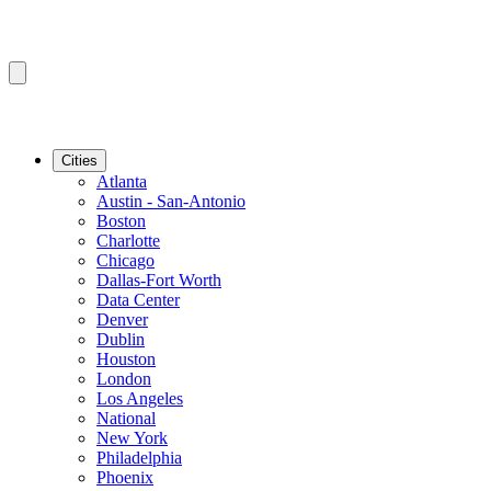
Cities
Atlanta
Austin - San-Antonio
Boston
Charlotte
Chicago
Dallas-Fort Worth
Data Center
Denver
Dublin
Houston
London
Los Angeles
National
New York
Philadelphia
Phoenix