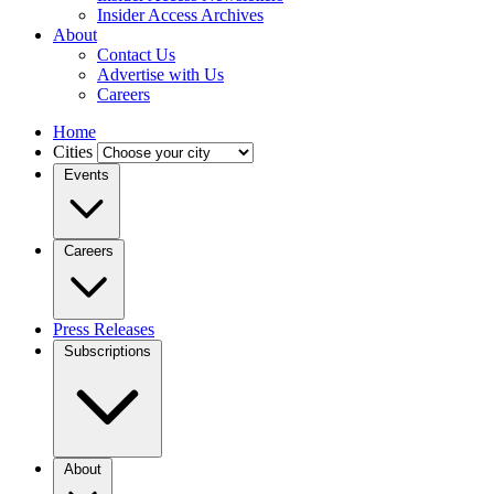
Insider Access Archives
About
Contact Us
Advertise with Us
Careers
Home
Cities
Events
Careers
Press Releases
Subscriptions
About