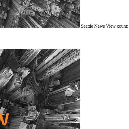
Seattle
News
View count: