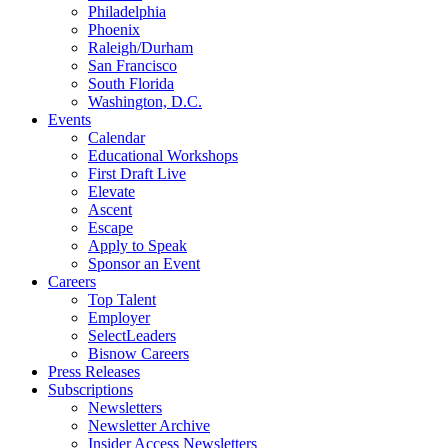
Philadelphia
Phoenix
Raleigh/Durham
San Francisco
South Florida
Washington, D.C.
Events
Calendar
Educational Workshops
First Draft Live
Elevate
Ascent
Escape
Apply to Speak
Sponsor an Event
Careers
Top Talent
Employer
SelectLeaders
Bisnow Careers
Press Releases
Subscriptions
Newsletters
Newsletter Archive
Insider Access Newsletters