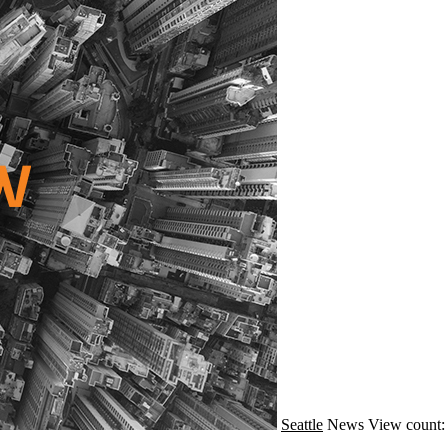
Seattle
News
View count: