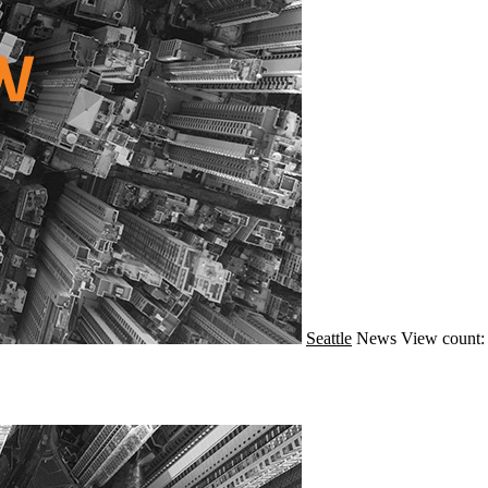
Seattle
News
View count: