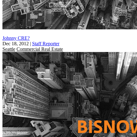
Johnny CRE?
Dec 18, 2012
|
Staff Reporter
Seattle
Commercial Real Estate