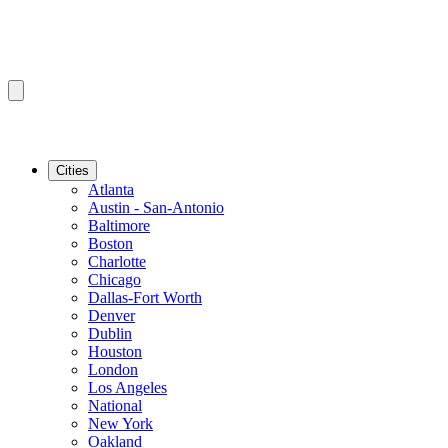
Cities
Atlanta
Austin - San-Antonio
Baltimore
Boston
Charlotte
Chicago
Dallas-Fort Worth
Denver
Dublin
Houston
London
Los Angeles
National
New York
Oakland