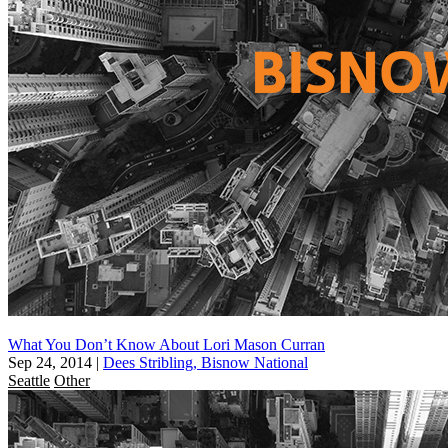
What You Don’t Know About Lori Mason Curran
Sep 24, 2014
|
Dees Stribling, Bisnow National
Seattle
Other