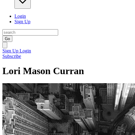
Login
Sign Up
Go
Sign Up
Login
Subscribe
Lori Mason Curran