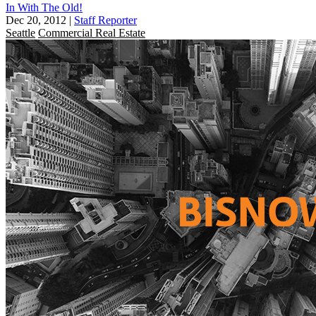
In With The Old!
Dec 20, 2012
|
Staff Reporter
Seattle
Commercial Real Estate