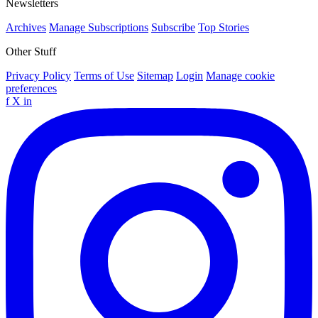
Newsletters
Archives
Manage Subscriptions
Subscribe
Top Stories
Other Stuff
Privacy Policy
Terms of Use
Sitemap
Login
Manage cookie
preferences
f
X
in