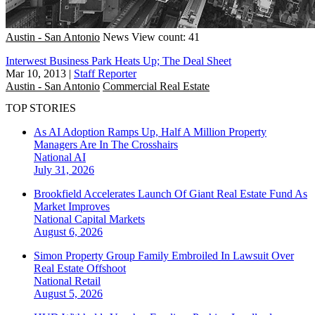
Austin - San Antonio
News
View count: 41
Interwest Business Park Heats Up; The Deal Sheet
Mar 10, 2013
|
Staff Reporter
Austin - San Antonio
Commercial Real Estate
TOP STORIES
As AI Adoption Ramps Up, Half A Million Property
Managers Are In The Crosshairs
National
AI
July 31, 2026
Brookfield Accelerates Launch Of Giant Real Estate Fund As
Market Improves
National
Capital Markets
August 6, 2026
Simon Property Group Family Embroiled In Lawsuit Over
Real Estate Offshoot
National
Retail
August 5, 2026