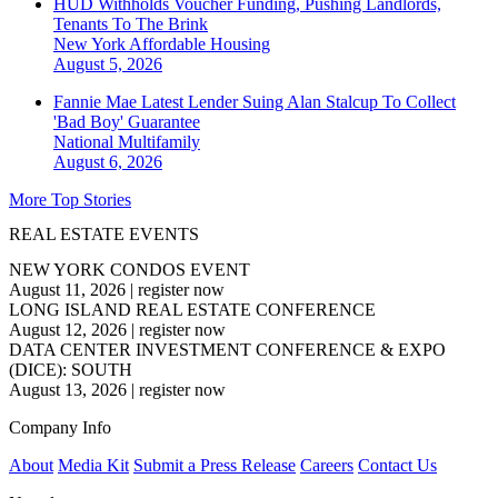
HUD Withholds Voucher Funding, Pushing Landlords,
Tenants To The Brink
New York
Affordable Housing
August 5, 2026
Fannie Mae Latest Lender Suing Alan Stalcup To Collect
'Bad Boy' Guarantee
National
Multifamily
August 6, 2026
More Top Stories
REAL ESTATE EVENTS
NEW YORK CONDOS EVENT
August 11, 2026
|
register now
LONG ISLAND REAL ESTATE CONFERENCE
August 12, 2026
|
register now
DATA CENTER INVESTMENT CONFERENCE & EXPO
(DICE): SOUTH
August 13, 2026
|
register now
Company Info
About
Media Kit
Submit a Press Release
Careers
Contact Us