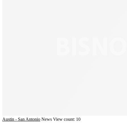
Austin - San Antonio
News
View count: 10