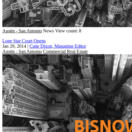
Austin - San Antonio
News
View count: 8
Lone Star Court Opens
Jan 29, 2014
|
Catie Dixon, Managing Editor
Austin - San Antonio
Commercial Real Estate