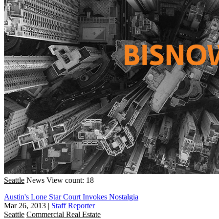
Seattle
News
View count: 18
Austin's Lone Star Court Invokes Nostalgia
Mar 26, 2013
|
Staff Reporter
Seattle
Commercial Real Estate