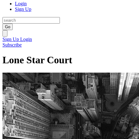
Login
Sign Up
Go
Sign Up
Login
Subscribe
Lone Star Court