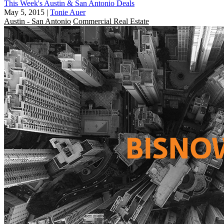
This Week's Austin & San Antonio Deals
May 5, 2015
|
Tonie Auer
Austin - San Antonio
Commercial Real Estate