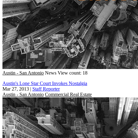
Austin - San Antonio
News
View count: 18
Austin's Lone Star Court Invokes Nostalgia
Mar 27, 2013
|
Staff Reporter
Austin - San Antonio
Commercial Real Estate