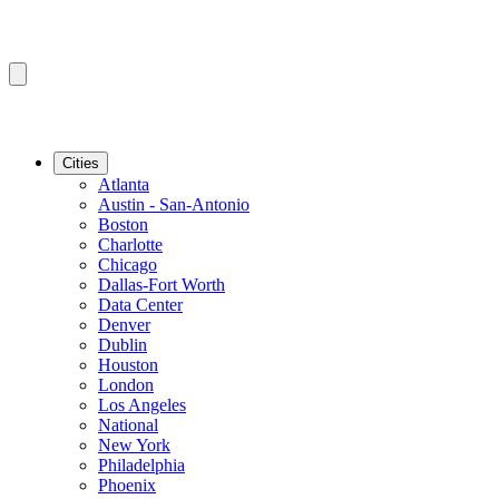
Cities
Atlanta
Austin - San-Antonio
Boston
Charlotte
Chicago
Dallas-Fort Worth
Data Center
Denver
Dublin
Houston
London
Los Angeles
National
New York
Philadelphia
Phoenix