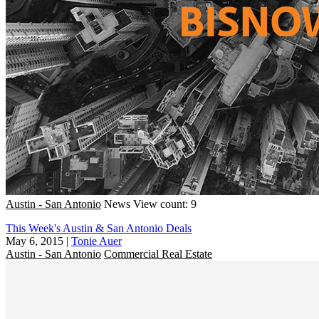
Austin - San Antonio
News
View count: 9
This Week's Austin & San Antonio Deals
May 6, 2015
|
Tonie Auer
Austin - San Antonio
Commercial Real Estate