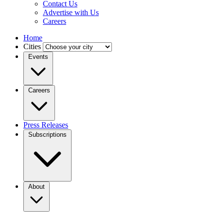
Contact Us
Advertise with Us
Careers
Home
Cities
Events
Careers
Press Releases
Subscriptions
About