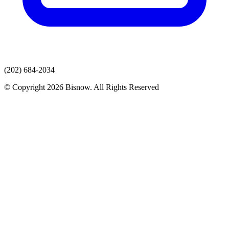
(202) 684-2034
© Copyright 2026 Bisnow. All Rights Reserved