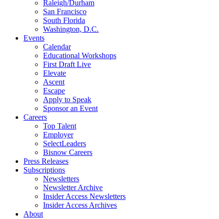
Raleigh/Durham
San Francisco
South Florida
Washington, D.C.
Events
Calendar
Educational Workshops
First Draft Live
Elevate
Ascent
Escape
Apply to Speak
Sponsor an Event
Careers
Top Talent
Employer
SelectLeaders
Bisnow Careers
Press Releases
Subscriptions
Newsletters
Newsletter Archive
Insider Access Newsletters
Insider Access Archives
About