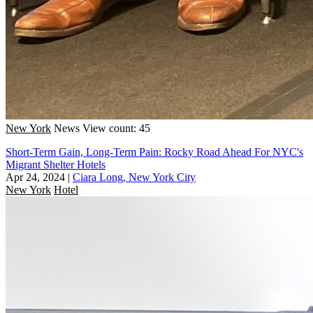
New York
News
View count: 45
Short-Term Gain, Long-Term Pain: Rocky Road Ahead For NYC's
Migrant Shelter Hotels
Apr 24, 2024
|
Ciara Long, New York City
New York
Hotel