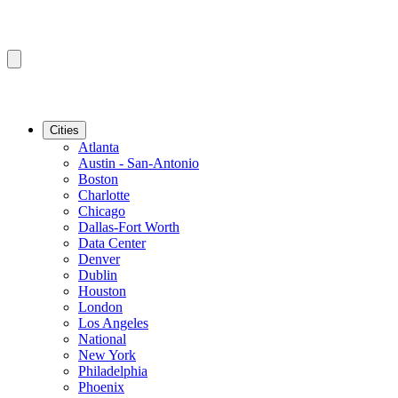
Cities
Atlanta
Austin - San-Antonio
Boston
Charlotte
Chicago
Dallas-Fort Worth
Data Center
Denver
Dublin
Houston
London
Los Angeles
National
New York
Philadelphia
Phoenix