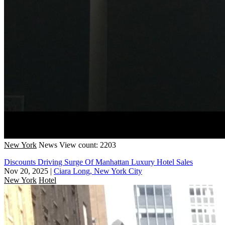
New York
News
View count: 2203
Discounts Driving Surge Of Manhattan Luxury Hotel Sales
Nov 20, 2025
|
Ciara Long, New York City
New York
Hotel