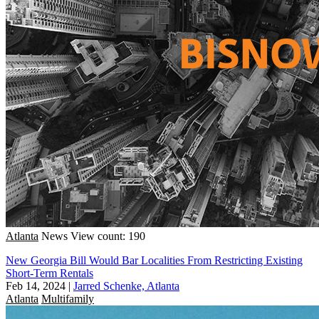
Atlanta
News
View count: 190
New Georgia Bill Would Bar Localities From Restricting Existing
Short-Term Rentals
Feb 14, 2024
|
Jarred Schenke, Atlanta
Atlanta
Multifamily