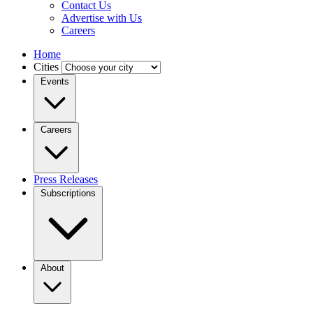
Contact Us
Advertise with Us
Careers
Home
Cities
Events
Careers
Press Releases
Subscriptions
About