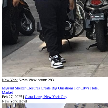
New York
News
View count: 283
Migrant Shelter Closures Create Big Questions For City's Hotel
Market
Feb 27, 2025
|
Ciara Long, New York City
New York
Hotel