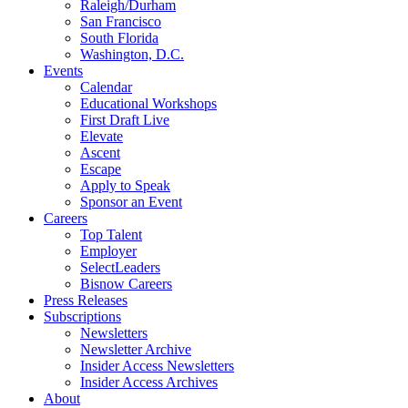
Raleigh/Durham
San Francisco
South Florida
Washington, D.C.
Events
Calendar
Educational Workshops
First Draft Live
Elevate
Ascent
Escape
Apply to Speak
Sponsor an Event
Careers
Top Talent
Employer
SelectLeaders
Bisnow Careers
Press Releases
Subscriptions
Newsletters
Newsletter Archive
Insider Access Newsletters
Insider Access Archives
About