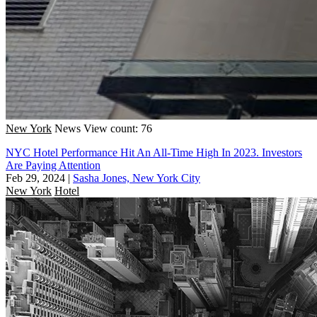
New York
News
View count: 76
NYC Hotel Performance Hit An All-Time High In 2023. Investors
Are Paying Attention
Feb 29, 2024
|
Sasha Jones, New York City
New York
Hotel