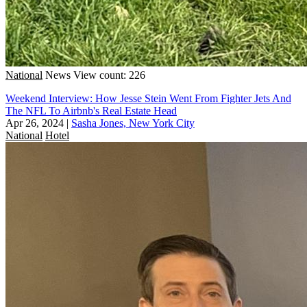
National
News
View count: 226
Weekend Interview: How Jesse Stein Went From Fighter Jets And
The NFL To Airbnb's Real Estate Head
Apr 26, 2024
|
Sasha Jones, New York City
National
Hotel