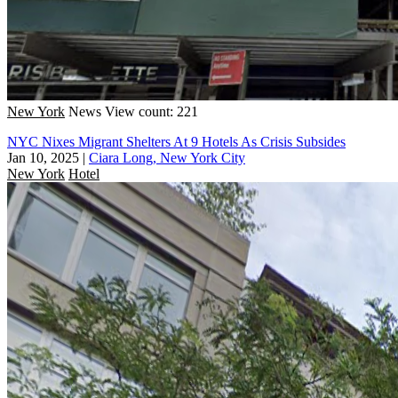
New York
News
View count: 221
NYC Nixes Migrant Shelters At 9 Hotels As Crisis Subsides
Jan 10, 2025
|
Ciara Long, New York City
New York
Hotel