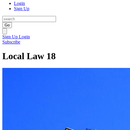
Login
Sign Up
Go
Sign Up
Login
Subscribe
Local Law 18