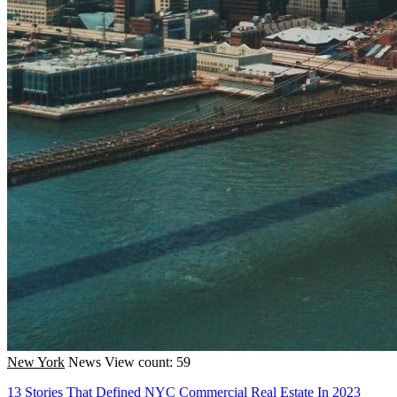
New York
News
View count: 59
13 Stories That Defined NYC Commercial Real Estate In 2023