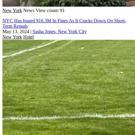
New York
News
View count: 91
NYC Has Issued $16.3M In Fines As It Cracks Down On Short-
Term Rentals
May 13, 2024
|
Sasha Jones, New York City
New York
Hotel