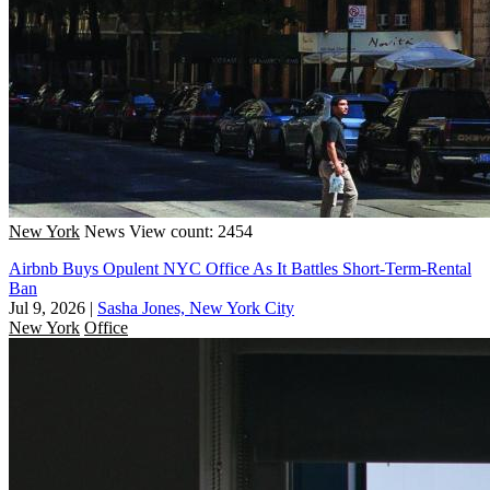
New York
News
View count: 2454
Airbnb Buys Opulent NYC Office As It Battles Short-Term-Rental
Ban
Jul 9, 2026
|
Sasha Jones, New York City
New York
Office