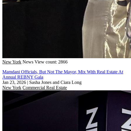
New York
News
View count: 2866
Mamdani Officials, But Not The Mayor, Mix With Real Estate At
Annual REBNY Gala
Jan 23, 2026
|
Sasha Jones and Ciara Long
New York
Commercial Real Estate