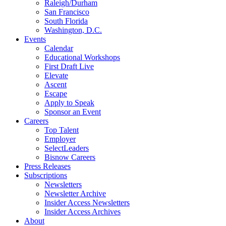
Raleigh/Durham
San Francisco
South Florida
Washington, D.C.
Events
Calendar
Educational Workshops
First Draft Live
Elevate
Ascent
Escape
Apply to Speak
Sponsor an Event
Careers
Top Talent
Employer
SelectLeaders
Bisnow Careers
Press Releases
Subscriptions
Newsletters
Newsletter Archive
Insider Access Newsletters
Insider Access Archives
About