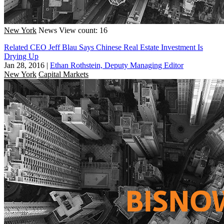
New York
News
View count: 16
Related CEO Jeff Blau Says Chinese Real Estate Investment Is
Drying Up
Jan 28, 2016
|
Ethan Rothstein, Deputy Managing Editor
New York
Capital Markets