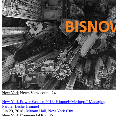
New York
News
View count: 24
New York Power Women 2018: Himmel+Meringoff Managing
Partner Leslie Himmel
Jun 29, 2018
|
Miriam Hall, New York City
New York
Commercial Real Estate