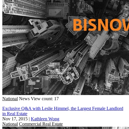
National
News
View count: 17
Exclusive Q&A with Leslie Himmel, the Largest Female Landlord
in Real Estate
Nov 17, 2015
|
Kathleen Wong
National
Commercial Real Estate