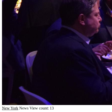
New York
News
View count: 13