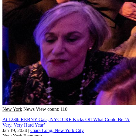
New York
News
View count: 110
At 128th REBNY Gala, NYC CRE Kicks Off What Could Be ‘A
Very, Very Hard Year’
Jan 19, 2024
|
Ciara Long, New York City
New York
Economy