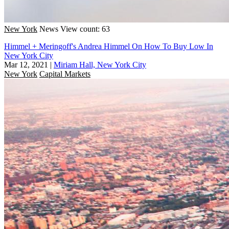
New York
News
View count: 63
Himmel + Meringoff's Andrea Himmel On How To Buy Low In
New York City
Mar 12, 2021
|
Miriam Hall, New York City
New York
Capital Markets