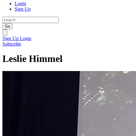
Login
Sign Up
Go
Sign Up
Login
Subscribe
Leslie Himmel