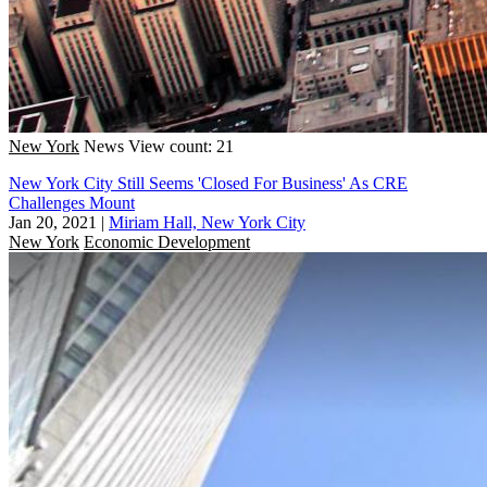
New York
News
View count: 21
New York City Still Seems 'Closed For Business' As CRE
Challenges Mount
Jan 20, 2021
|
Miriam Hall, New York City
New York
Economic Development