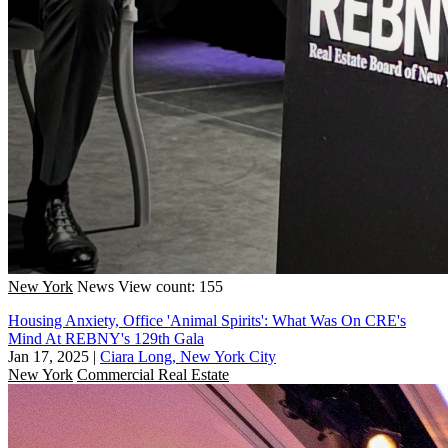
New York
News
View count: 155
Housing Anxiety, Office 'Animal Spirits': What Was On CRE's
Mind At REBNY's 129th Gala
Jan 17, 2025
|
Ciara Long, New York City
New York
Commercial Real Estate