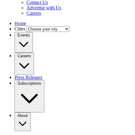
Contact Us
Advertise with Us
Careers
Home
Cities
Events
Careers
Press Releases
Subscriptions
About