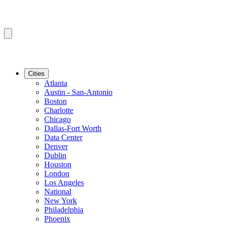
Cities
Atlanta
Austin - San-Antonio
Boston
Charlotte
Chicago
Dallas-Fort Worth
Data Center
Denver
Dublin
Houston
London
Los Angeles
National
New York
Philadelphia
Phoenix