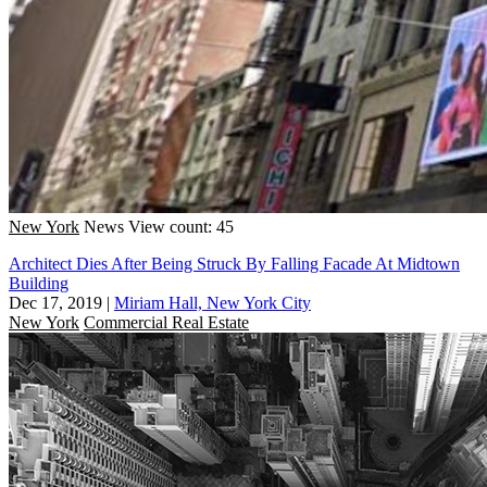
New York
News
View count: 45
Architect Dies After Being Struck By Falling Facade At Midtown
Building
Dec 17, 2019
|
Miriam Hall, New York City
New York
Commercial Real Estate