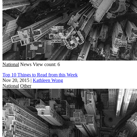
National
News
View count: 6
Top 10 Things to Read from this Week
Nov 20, 2015
|
Kathleen Wong
National
Other