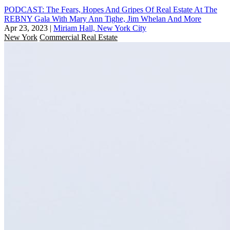
PODCAST: The Fears, Hopes And Gripes Of Real Estate At The
REBNY Gala With Mary Ann Tighe, Jim Whelan And More
Apr 23, 2023
|
Miriam Hall, New York City
New York
Commercial Real Estate