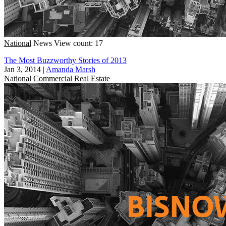
National
News
View count: 17
The Most Buzzworthy Stories of 2013
Jan 3, 2014
|
Amanda Marsh
National
Commercial Real Estate