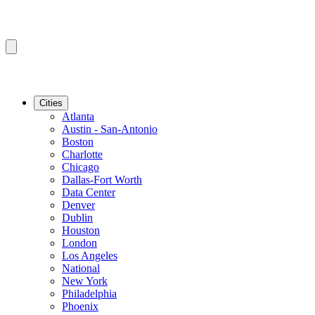
Cities
Atlanta
Austin - San-Antonio
Boston
Charlotte
Chicago
Dallas-Fort Worth
Data Center
Denver
Dublin
Houston
London
Los Angeles
National
New York
Philadelphia
Phoenix