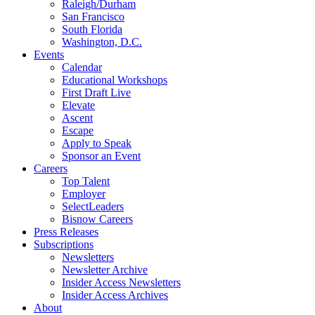
Raleigh/Durham
San Francisco
South Florida
Washington, D.C.
Events
Calendar
Educational Workshops
First Draft Live
Elevate
Ascent
Escape
Apply to Speak
Sponsor an Event
Careers
Top Talent
Employer
SelectLeaders
Bisnow Careers
Press Releases
Subscriptions
Newsletters
Newsletter Archive
Insider Access Newsletters
Insider Access Archives
About