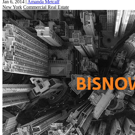
Jan 6, 2014
|
Amanda Metcalf
New York
Commercial Real Estate