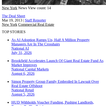
New York
News
View count: 14
The Deal Sheet
Mar 19, 2013
|
Staff Reporter
New York
Commercial Real Estate
TOP STORIES
As AI Adoption Ramps Up, Half A Million Property
Managers Are In The Crosshairs
National
AI
July 31, 2026
Brookfield Accelerates Launch Of Giant Real Estate Fund As
Market Improves
National
Capital Markets
August 6, 2026
Simon Property Group Family Embroiled In Lawsuit Over
Real Estate Offshoot
National
Retail
August 5, 2026
HUD Withholds Voucher Funding, Pushing Landlords,