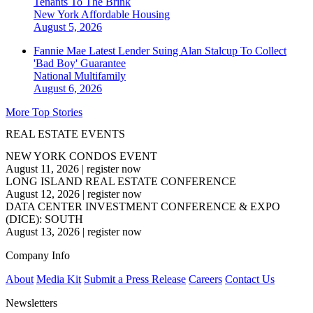
Tenants To The Brink
New York
Affordable Housing
August 5, 2026
Fannie Mae Latest Lender Suing Alan Stalcup To Collect
'Bad Boy' Guarantee
National
Multifamily
August 6, 2026
More Top Stories
REAL ESTATE EVENTS
NEW YORK CONDOS EVENT
August 11, 2026
|
register now
LONG ISLAND REAL ESTATE CONFERENCE
August 12, 2026
|
register now
DATA CENTER INVESTMENT CONFERENCE & EXPO
(DICE): SOUTH
August 13, 2026
|
register now
Company Info
About
Media Kit
Submit a Press Release
Careers
Contact Us
Newsletters