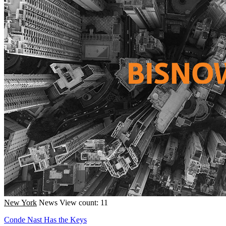
New York
News
View count: 11
Conde Nast Has the Keys