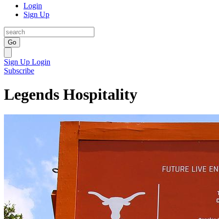
Login
Sign Up
Go
Sign Up
Login
Subscribe
Legends Hospitality