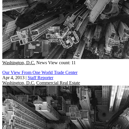
Washington, D.C.
News
View count: 11
Our View From One World Trade Center
Apr 4, 2013
|
Staff Reporter
Washington, D.C.
Commercial Real Estate