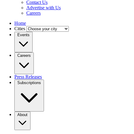
Contact Us
Advertise with Us
Careers
Home
Cities
Events
Careers
Press Releases
Subscriptions
About