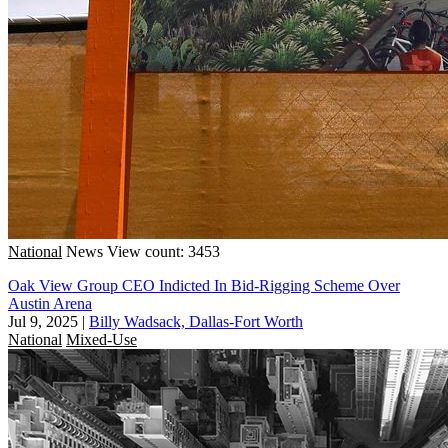
National
News
View count: 3453
Oak View Group CEO Indicted In Bid-Rigging Scheme Over
Austin Arena
Jul 9, 2025
|
Billy Wadsack, Dallas-Fort Worth
National
Mixed-Use