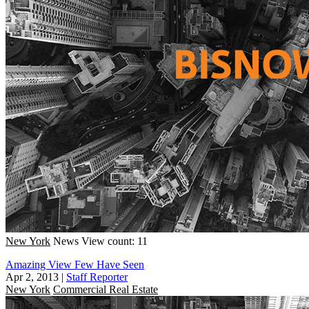
New York
News
View count: 11
Amazing View Few Have Seen
Apr 2, 2013
|
Staff Reporter
New York
Commercial Real Estate