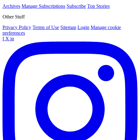
Archives
Manage Subscriptions
Subscribe
Top Stories
Other Stuff
Privacy Policy
Terms of Use
Sitemap
Login
Manage cookie
preferences
f
X
in