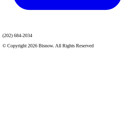
(202) 684-2034
© Copyright 2026 Bisnow. All Rights Reserved