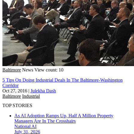
Baltimore
News
View count: 10
5 Tips On Doing Industrial Deals In The Baltimore-Washington
Corridor
Oct 27, 2016
|
Julekha Dash
Baltimore
Industrial
TOP STORIES
As AI Adoption Ramps Up, Half A Million Property
Managers Are In The Crosshairs
National
AI
July 31, 2026