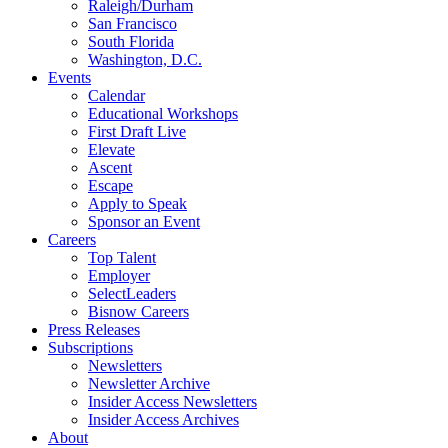
Raleigh/Durham
San Francisco
South Florida
Washington, D.C.
Events
Calendar
Educational Workshops
First Draft Live
Elevate
Ascent
Escape
Apply to Speak
Sponsor an Event
Careers
Top Talent
Employer
SelectLeaders
Bisnow Careers
Press Releases
Subscriptions
Newsletters
Newsletter Archive
Insider Access Newsletters
Insider Access Archives
About