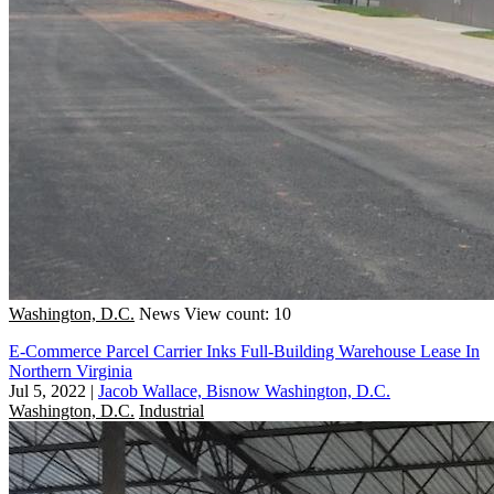
Washington, D.C.
News
View count: 10
E-Commerce Parcel Carrier Inks Full-Building Warehouse Lease In
Northern Virginia
Jul 5, 2022
|
Jacob Wallace, Bisnow Washington, D.C.
Washington, D.C.
Industrial