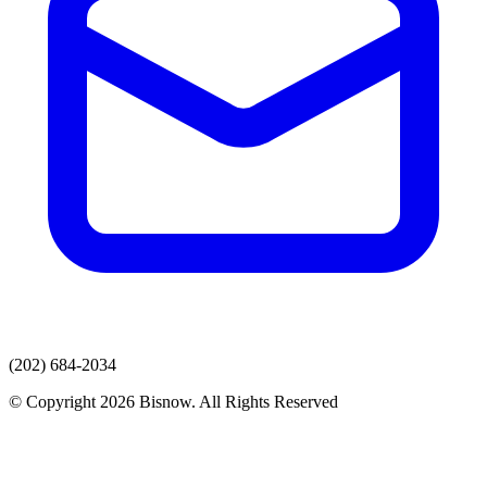
(202) 684-2034
© Copyright 2026 Bisnow. All Rights Reserved