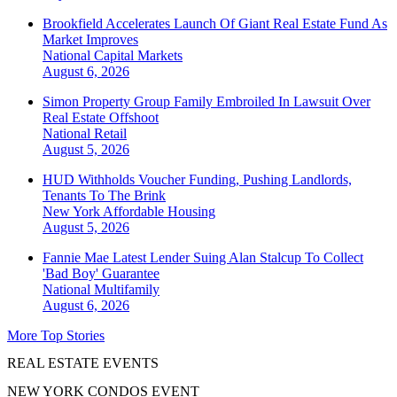
Brookfield Accelerates Launch Of Giant Real Estate Fund As
Market Improves
National
Capital Markets
August 6, 2026
Simon Property Group Family Embroiled In Lawsuit Over
Real Estate Offshoot
National
Retail
August 5, 2026
HUD Withholds Voucher Funding, Pushing Landlords,
Tenants To The Brink
New York
Affordable Housing
August 5, 2026
Fannie Mae Latest Lender Suing Alan Stalcup To Collect
'Bad Boy' Guarantee
National
Multifamily
August 6, 2026
More Top Stories
REAL ESTATE EVENTS
NEW YORK CONDOS EVENT