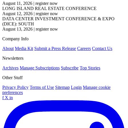
August 11, 2026
|
register now
LONG ISLAND REAL ESTATE CONFERENCE
August 12, 2026
|
register now
DATA CENTER INVESTMENT CONFERENCE & EXPO
(DICE): SOUTH
August 13, 2026
|
register now
Company Info
About
Media Kit
Submit a Press Release
Careers
Contact Us
Newsletters
Archives
Manage Subscriptions
Subscribe
Top Stories
Other Stuff
Privacy Policy
Terms of Use
Sitemap
Login
Manage cookie
preferences
f
X
in