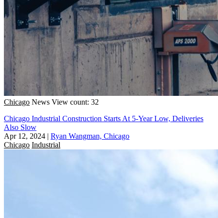
Chicago
News
View count: 32
Chicago Industrial Construction Starts At 5-Year Low, Deliveries
Also Slow
Apr 12, 2024
|
Ryan Wangman, Chicago
Chicago
Industrial