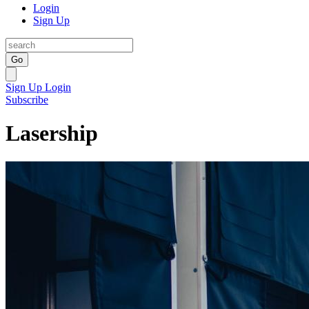
Login
Sign Up
Go
Sign Up
Login
Subscribe
Lasership