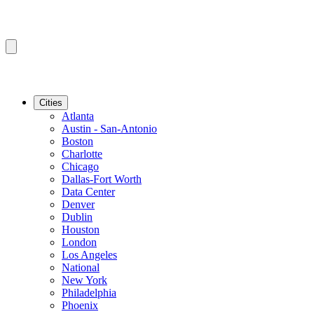
Cities
Atlanta
Austin - San-Antonio
Boston
Charlotte
Chicago
Dallas-Fort Worth
Data Center
Denver
Dublin
Houston
London
Los Angeles
National
New York
Philadelphia
Phoenix