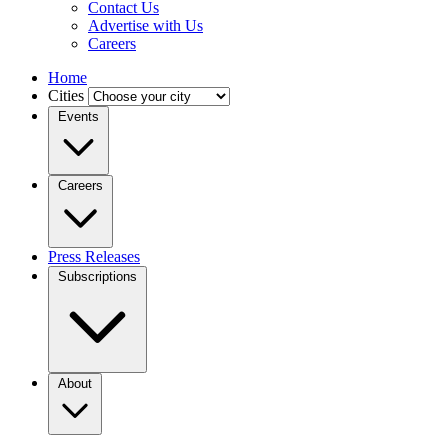
Contact Us
Advertise with Us
Careers
Home
Cities
Events
Careers
Press Releases
Subscriptions
About