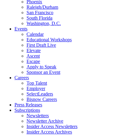
Phoenix
Raleigh/Durham
San Francisco
South Florida
Washington, D.C.
Events
Calendar
Educational Workshops
First Draft Live
Elevate
Ascent
Escape
Apply to Speak
Sponsor an Event
Careers
Top Talent
Employer
SelectLeaders
Bisnow Careers
Press Releases
Subscriptions
Newsletters
Newsletter Archive
Insider Access Newsletters
Insider Access Archives