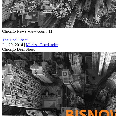
Chicago
News
View count: 11
The Deal Sheet
Jan 20, 2014
|
Marissa Oberlander
Chicago
Deal Sheet