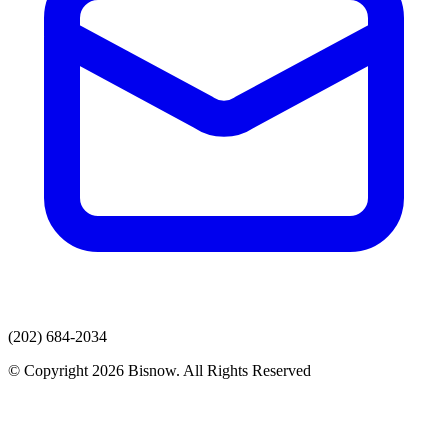
(202) 684-2034
© Copyright 2026 Bisnow. All Rights Reserved