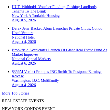
HUD Withholds Voucher Funding, Pushing Landlords,
Tenants To The Brink
New York
Affordable Housing
August 5, 2026
Derek Jeter-Backed Alum Launches Private Clubs, Condo-
Hotel Venture
National
Hotel
August 4, 2026
Brookfield Accelerates Launch Of Giant Real Estate Fund As
Market Improves
National
Capital Markets
August 6, 2026
$356M Verdict Prompts JBG Smith To Postpone Earnings
Release
Washington, D.C.
Multifamily
August 4, 2026
More Top Stories
REAL ESTATE EVENTS
NEW YORK CONDOS EVENT