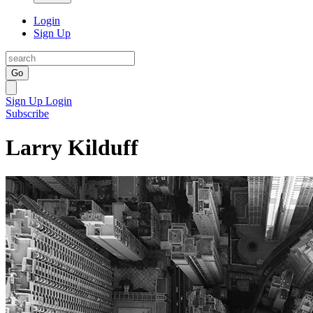
Login
Sign Up
Go
Sign Up
Login
Subscribe
Larry Kilduff