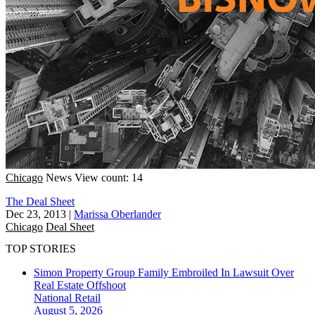
Chicago
News
View count: 14
The Deal Sheet
Dec 23, 2013
|
Marissa Oberlander
Chicago
Deal Sheet
TOP STORIES
Simon Property Group Family Embroiled In Lawsuit Over
Real Estate Offshoot
National
Retail
August 5, 2026