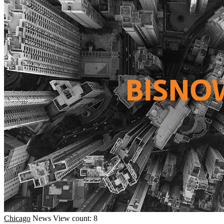
Chicago
News
View count: 8