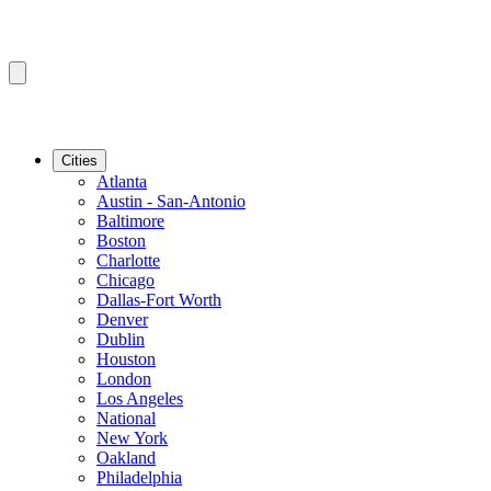
Cities
Atlanta
Austin - San-Antonio
Baltimore
Boston
Charlotte
Chicago
Dallas-Fort Worth
Denver
Dublin
Houston
London
Los Angeles
National
New York
Oakland
Philadelphia