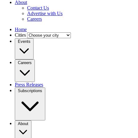
About
Contact Us
Advertise with Us
Careers
Home
Cities
Events
Careers
Press Releases
Subscriptions
About