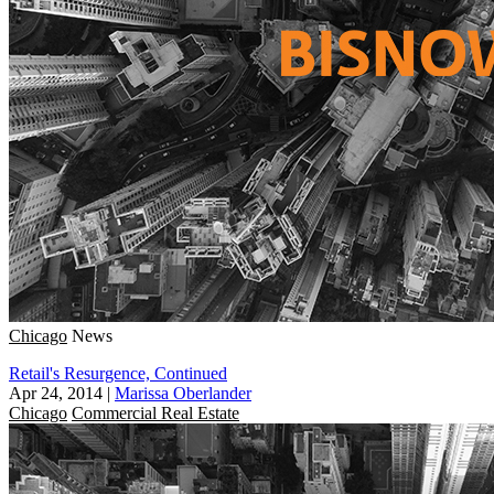
Chicago
News
Retail's Resurgence, Continued
Apr 24, 2014
|
Marissa Oberlander
Chicago
Commercial Real Estate