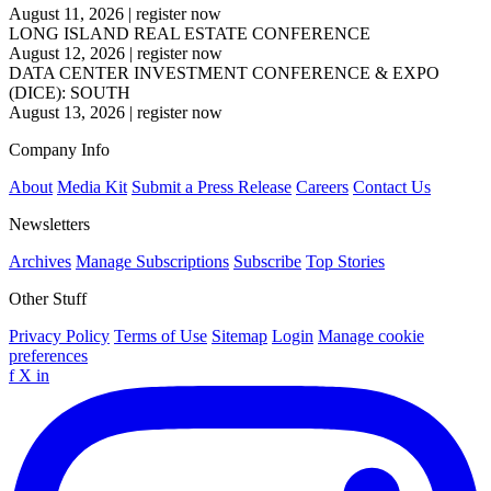
August 11, 2026
|
register now
LONG ISLAND REAL ESTATE CONFERENCE
August 12, 2026
|
register now
DATA CENTER INVESTMENT CONFERENCE & EXPO
(DICE): SOUTH
August 13, 2026
|
register now
Company Info
About
Media Kit
Submit a Press Release
Careers
Contact Us
Newsletters
Archives
Manage Subscriptions
Subscribe
Top Stories
Other Stuff
Privacy Policy
Terms of Use
Sitemap
Login
Manage cookie
preferences
f
X
in