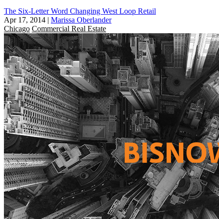
The Six-Letter Word Changing West Loop Retail
Apr 17, 2014
|
Marissa Oberlander
Chicago
Commercial Real Estate