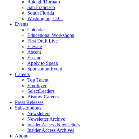
Raleigh/Durham
San Francisco
South Florida
Washington, D.C.
Events
Calendar
Educational Workshops
First Draft Live
Elevate
Ascent
Escape
Apply to Speak
Sponsor an Event
Careers
Top Talent
Employer
SelectLeaders
Bisnow Careers
Press Releases
Subscriptions
Newsletters
Newsletter Archive
Insider Access Newsletters
Insider Access Archives
About