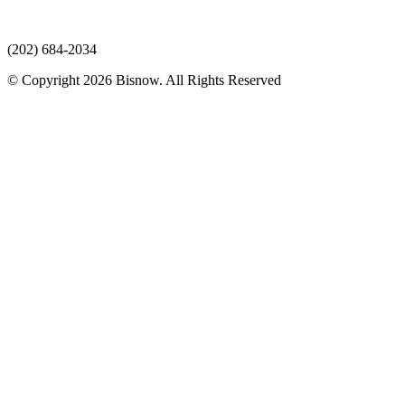
(202) 684-2034
© Copyright 2026 Bisnow. All Rights Reserved