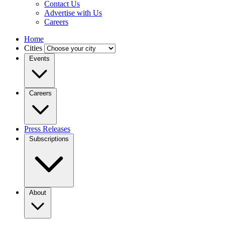
Contact Us
Advertise with Us
Careers
Home
Cities
Events
Careers
Press Releases
Subscriptions
About