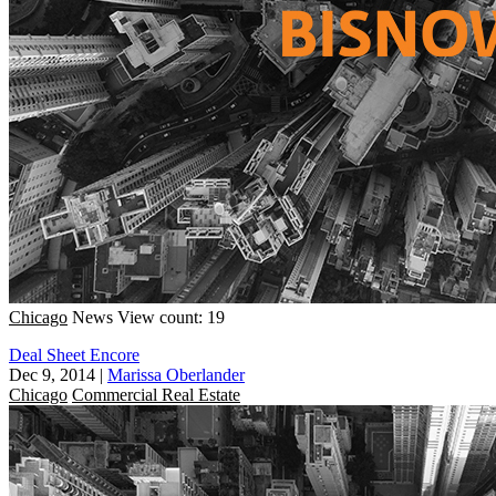
Chicago
News
View count: 19
Deal Sheet Encore
Dec 9, 2014
|
Marissa Oberlander
Chicago
Commercial Real Estate