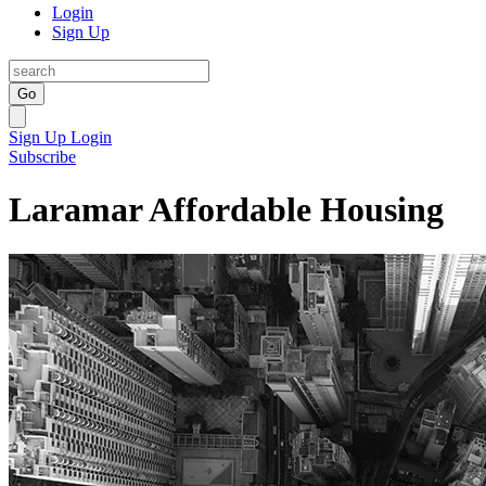
Login
Sign Up
Go
Sign Up
Login
Subscribe
Laramar Affordable Housing