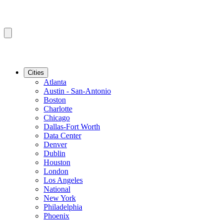
Cities
Atlanta
Austin - San-Antonio
Boston
Charlotte
Chicago
Dallas-Fort Worth
Data Center
Denver
Dublin
Houston
London
Los Angeles
National
New York
Philadelphia
Phoenix