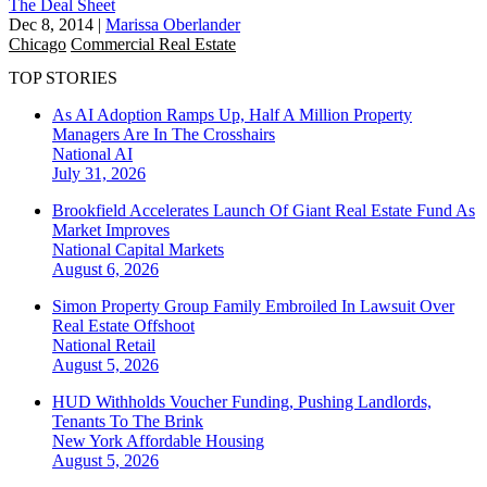
The Deal Sheet
Dec 8, 2014
|
Marissa Oberlander
Chicago
Commercial Real Estate
TOP STORIES
As AI Adoption Ramps Up, Half A Million Property
Managers Are In The Crosshairs
National
AI
July 31, 2026
Brookfield Accelerates Launch Of Giant Real Estate Fund As
Market Improves
National
Capital Markets
August 6, 2026
Simon Property Group Family Embroiled In Lawsuit Over
Real Estate Offshoot
National
Retail
August 5, 2026
HUD Withholds Voucher Funding, Pushing Landlords,
Tenants To The Brink
New York
Affordable Housing
August 5, 2026