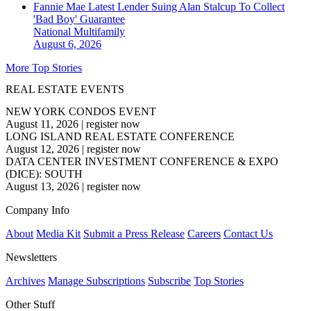
Fannie Mae Latest Lender Suing Alan Stalcup To Collect
'Bad Boy' Guarantee
National
Multifamily
August 6, 2026
More Top Stories
REAL ESTATE EVENTS
NEW YORK CONDOS EVENT
August 11, 2026
|
register now
LONG ISLAND REAL ESTATE CONFERENCE
August 12, 2026
|
register now
DATA CENTER INVESTMENT CONFERENCE & EXPO
(DICE): SOUTH
August 13, 2026
|
register now
Company Info
About
Media Kit
Submit a Press Release
Careers
Contact Us
Newsletters
Archives
Manage Subscriptions
Subscribe
Top Stories
Other Stuff