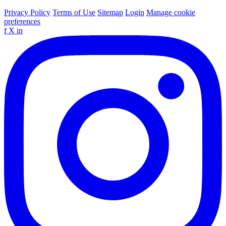
Privacy Policy
Terms of Use
Sitemap
Login
Manage cookie
preferences
f
X
in