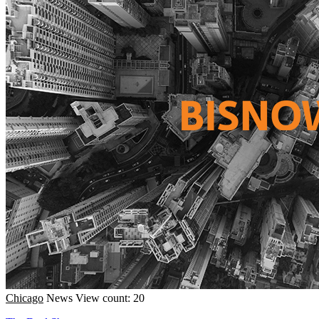
Chicago
News
View count: 20