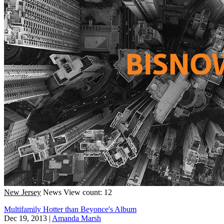
New Jersey
News
View count: 12
Multifamily Hotter than Beyonce's Album
Dec 19, 2013
|
Amanda Marsh