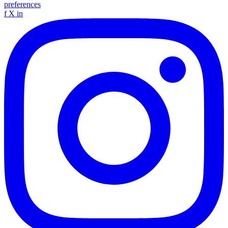
preferences
f
X
in