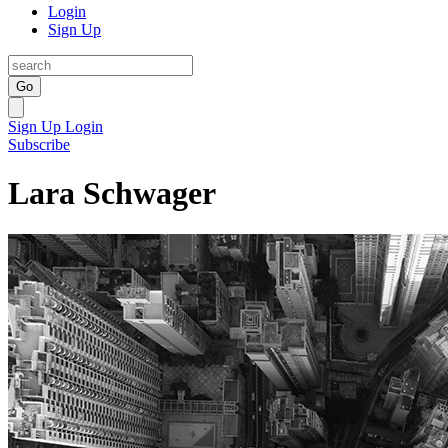
Login
Sign Up
Go
Sign Up
Login
Subscribe
Lara Schwager