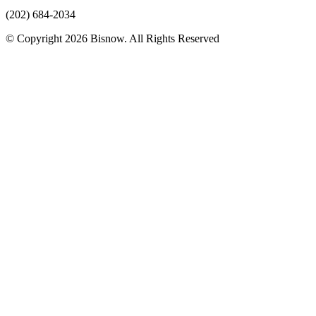
(202) 684-2034
© Copyright 2026 Bisnow. All Rights Reserved