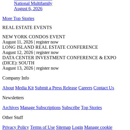
National
Multifamily
August 6, 2026
More Top Stories
REAL ESTATE EVENTS
NEW YORK CONDOS EVENT
August 11, 2026
|
register now
LONG ISLAND REAL ESTATE CONFERENCE
August 12, 2026
|
register now
DATA CENTER INVESTMENT CONFERENCE & EXPO
(DICE): SOUTH
August 13, 2026
|
register now
Company Info
About
Media Kit
Submit a Press Release
Careers
Contact Us
Newsletters
Archives
Manage Subscriptions
Subscribe
Top Stories
Other Stuff
Privacy Policy
Terms of Use
Sitemap
Login
Manage cookie