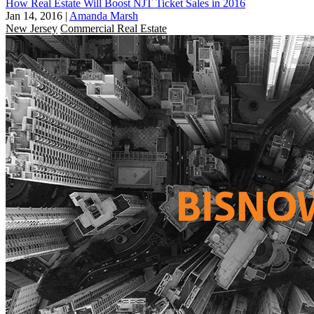
How Real Estate Will Boost NJT Ticket Sales in 2016
Jan 14, 2016
|
Amanda Marsh
New Jersey
Commercial Real Estate