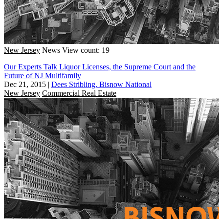
New Jersey
News
View count: 19
Our Experts Talk Liquor Licenses, the Supreme Court and the
Future of NJ Multifamily
Dec 21, 2015
|
Dees Stribling, Bisnow National
New Jersey
Commercial Real Estate