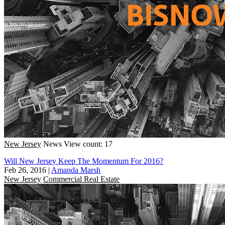
New Jersey
News
View count: 17
Will New Jersey Keep The Momentum For 2016?
Feb 26, 2016
|
Amanda Marsh
New Jersey
Commercial Real Estate