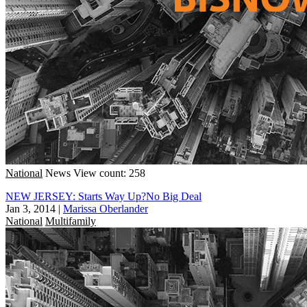
National
News
View count: 258
NEW JERSEY: Starts Way Up?No Big Deal
Jan 3, 2014
|
Marissa Oberlander
National
Multifamily