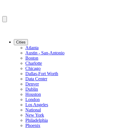
Cities
Atlanta
Austin - San-Antonio
Boston
Charlotte
Chicago
Dallas-Fort Worth
Data Center
Denver
Dublin
Houston
London
Los Angeles
National
New York
Philadelphia
Phoenix