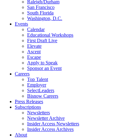
Raleigh/Durham
San Francisco
South Florida
Washington, D.C.
Events
Calendar
Educational Workshops
First Draft Live
Elevate
Ascent
Escape
Apply to Speak
Sponsor an Event
Careers
Top Talent
Employer
SelectLeaders
Bisnow Careers
Press Releases
Subscriptions
Newsletters
Newsletter Archive
Insider Access Newsletters
Insider Access Archives
About