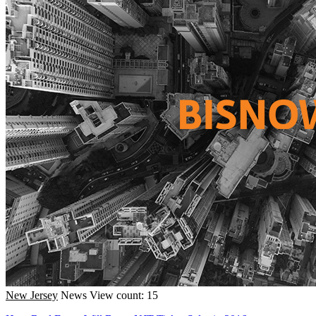
New Jersey
News
View count: 15