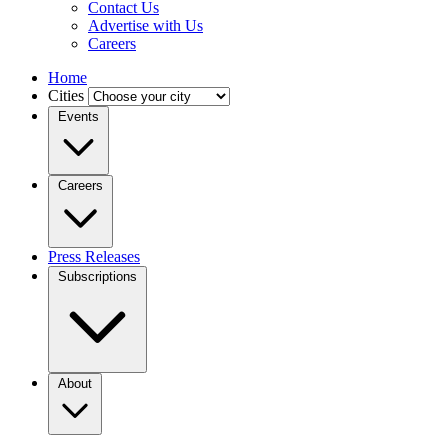
Contact Us
Advertise with Us
Careers
Home
Cities
Events
Careers
Press Releases
Subscriptions
About