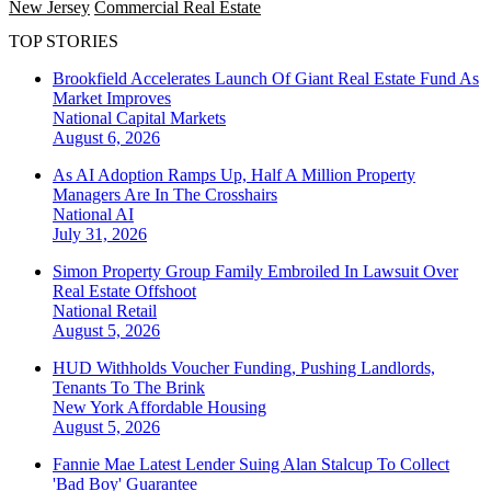
New Jersey
Commercial Real Estate
TOP STORIES
Brookfield Accelerates Launch Of Giant Real Estate Fund As
Market Improves
National
Capital Markets
August 6, 2026
As AI Adoption Ramps Up, Half A Million Property
Managers Are In The Crosshairs
National
AI
July 31, 2026
Simon Property Group Family Embroiled In Lawsuit Over
Real Estate Offshoot
National
Retail
August 5, 2026
HUD Withholds Voucher Funding, Pushing Landlords,
Tenants To The Brink
New York
Affordable Housing
August 5, 2026
Fannie Mae Latest Lender Suing Alan Stalcup To Collect
'Bad Boy' Guarantee