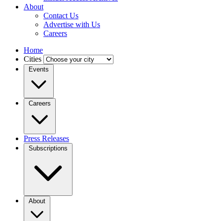
About
Contact Us
Advertise with Us
Careers
Home
Cities
Events
Careers
Press Releases
Subscriptions
About