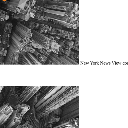
New York
News
View cou