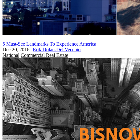
5 Must-See Landmarks To Experience America
Dec 20, 2016
|
Erik Dolan-Del Vecchio
National
Commercial Real Estate