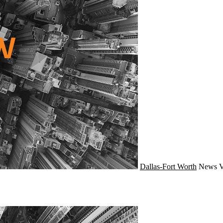
Dallas-Fort Worth
News
V