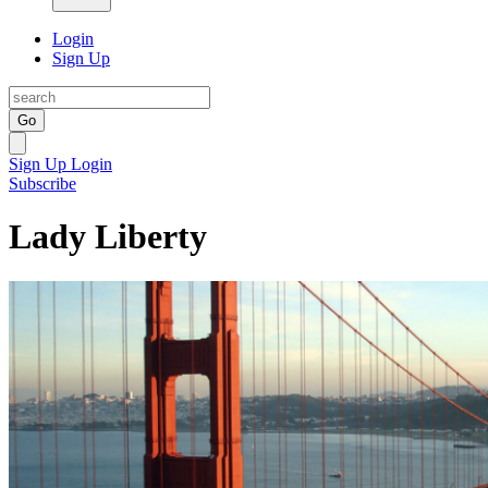
Login
Sign Up
Go
Sign Up
Login
Subscribe
Lady Liberty