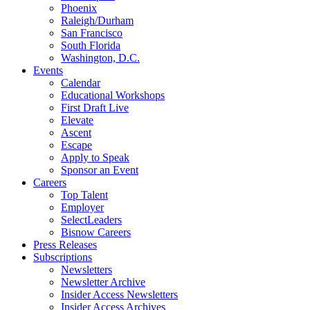
Phoenix
Raleigh/Durham
San Francisco
South Florida
Washington, D.C.
Events
Calendar
Educational Workshops
First Draft Live
Elevate
Ascent
Escape
Apply to Speak
Sponsor an Event
Careers
Top Talent
Employer
SelectLeaders
Bisnow Careers
Press Releases
Subscriptions
Newsletters
Newsletter Archive
Insider Access Newsletters
Insider Access Archives