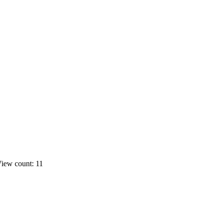
iew count: 11