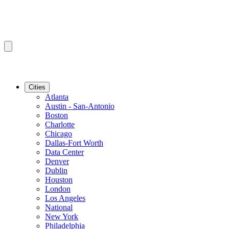
Cities
Atlanta
Austin - San-Antonio
Boston
Charlotte
Chicago
Dallas-Fort Worth
Data Center
Denver
Dublin
Houston
London
Los Angeles
National
New York
Philadelphia