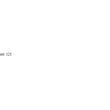
nt: 121