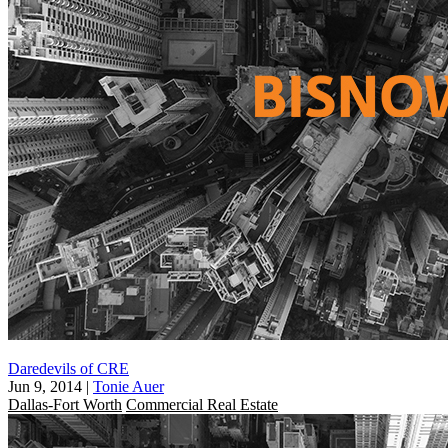
Daredevils of CRE
Jun 9, 2014
|
Tonie Auer
Dallas-Fort Worth
Commercial Real Estate