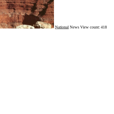
National
News
View count: 418