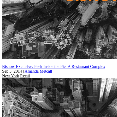
Bisnow Exclusive: Peek Inside the Pier A Restaurant Complex
Sep 3, 2014
|
Amanda Metcalf
New York
Retail