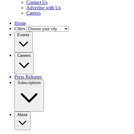
Contact Us
Advertise with Us
Careers
Home
Cities
Events
Careers
Press Releases
Subscriptions
About