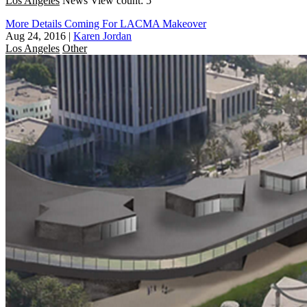
Los Angeles
News
View count: 5
More Details Coming For LACMA Makeover
Aug 24, 2016
|
Karen Jordan
Los Angeles
Other