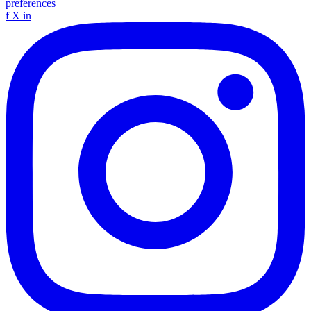
preferences
f
X
in