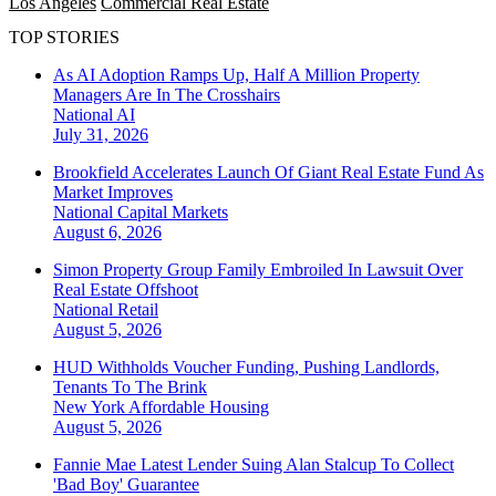
Los Angeles
Commercial Real Estate
TOP STORIES
As AI Adoption Ramps Up, Half A Million Property
Managers Are In The Crosshairs
National
AI
July 31, 2026
Brookfield Accelerates Launch Of Giant Real Estate Fund As
Market Improves
National
Capital Markets
August 6, 2026
Simon Property Group Family Embroiled In Lawsuit Over
Real Estate Offshoot
National
Retail
August 5, 2026
HUD Withholds Voucher Funding, Pushing Landlords,
Tenants To The Brink
New York
Affordable Housing
August 5, 2026
Fannie Mae Latest Lender Suing Alan Stalcup To Collect
'Bad Boy' Guarantee