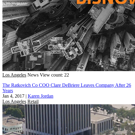
Los Angeles
News
View count: 22
The Ratkovich Co COO Clare DeBriere Leaves Company After 26
Years
Jan 4, 2017
|
Karen Jordan
Los Angeles
Retail