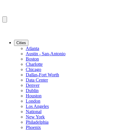
Cities
Atlanta
Austin - San-Antonio
Boston
Charlotte
Chicago
Dallas-Fort Worth
Data Center
Denver
Dublin
Houston
London
Los Angeles
National
New York
Philadelphia
Phoenix