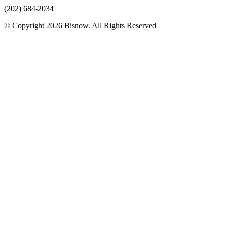
(202) 684-2034
© Copyright 2026 Bisnow. All Rights Reserved