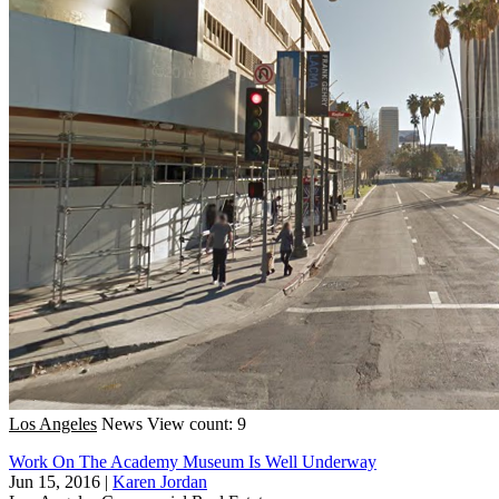
Los Angeles
News
View count: 9
Work On The Academy Museum Is Well Underway
Jun 15, 2016
|
Karen Jordan