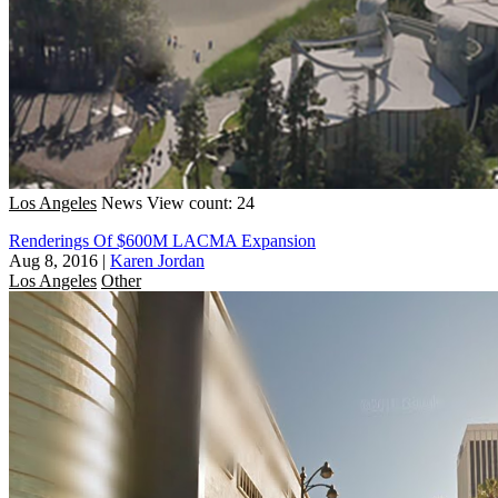
Los Angeles
News
View count: 24
Renderings Of $600M LACMA Expansion
Aug 8, 2016
|
Karen Jordan
Los Angeles
Other