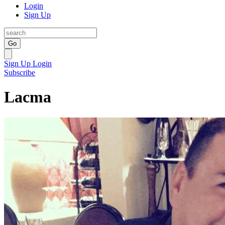
Login
Sign Up
Go
Sign Up
Login
Subscribe
Lacma