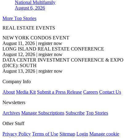
National
Multifamily
August 6, 2026
More Top Stories
REAL ESTATE EVENTS
NEW YORK CONDOS EVENT
August 11, 2026
|
register now
LONG ISLAND REAL ESTATE CONFERENCE
August 12, 2026
|
register now
DATA CENTER INVESTMENT CONFERENCE & EXPO
(DICE): SOUTH
August 13, 2026
|
register now
Company Info
About
Media Kit
Submit a Press Release
Careers
Contact Us
Newsletters
Archives
Manage Subscriptions
Subscribe
Top Stories
Other Stuff
Privacy Policy
Terms of Use
Sitemap
Login
Manage cookie