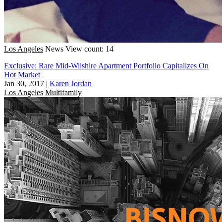
Los Angeles
News
View count: 14
Exclusive: Rare Mid-Wilshire Apartment Portfolio Capitalizes On
Hot Market
Jan 30, 2017
|
Karen Jordan
Los Angeles
Multifamily