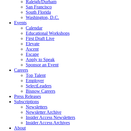
Raleigh/Durham
San Francisco
South Florida
Washington, D.C.
Events
Calendar
Educational Workshops
First Draft Live
Elevate
Ascent
Escape
Apply to Speak
Sponsor an Event
Careers
Top Talent
Employer
SelectLeaders
Bisnow Careers
Press Releases
Subscriptions
Newsletters
Newsletter Archive
Insider Access Newsletters
Insider Access Archives
About