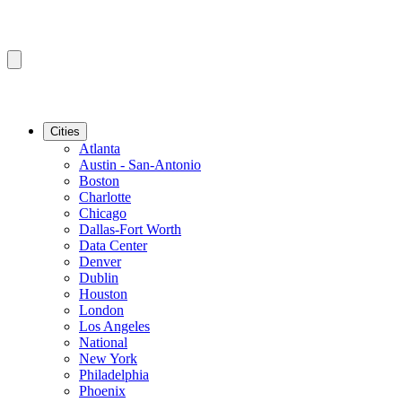
Cities
Atlanta
Austin - San-Antonio
Boston
Charlotte
Chicago
Dallas-Fort Worth
Data Center
Denver
Dublin
Houston
London
Los Angeles
National
New York
Philadelphia
Phoenix