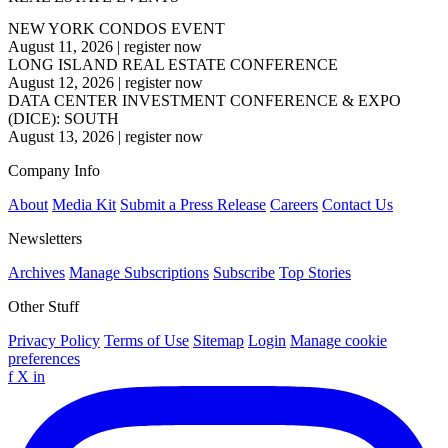
NEW YORK CONDOS EVENT
August 11, 2026
|
register now
LONG ISLAND REAL ESTATE CONFERENCE
August 12, 2026
|
register now
DATA CENTER INVESTMENT CONFERENCE & EXPO
(DICE): SOUTH
August 13, 2026
|
register now
Company Info
About
Media Kit
Submit a Press Release
Careers
Contact Us
Newsletters
Archives
Manage Subscriptions
Subscribe
Top Stories
Other Stuff
Privacy Policy
Terms of Use
Sitemap
Login
Manage cookie
preferences
f
X
in