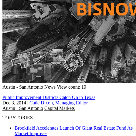
Austin - San Antonio
News
View count: 19
Public Improvement Districts Catch On in Texas
Dec 3, 2014
|
Catie Dixon, Managing Editor
Austin - San Antonio
Capital Markets
TOP STORIES
Brookfield Accelerates Launch Of Giant Real Estate Fund As
Market Improves