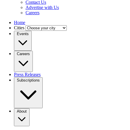
Contact Us
Advertise with Us
Careers
Home
Cities
Events
Careers
Press Releases
Subscriptions
About