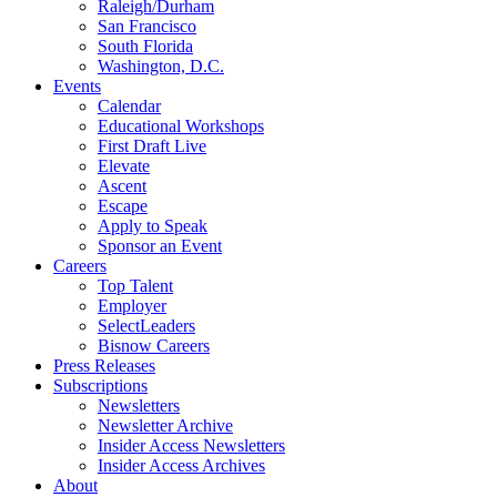
Raleigh/Durham
San Francisco
South Florida
Washington, D.C.
Events
Calendar
Educational Workshops
First Draft Live
Elevate
Ascent
Escape
Apply to Speak
Sponsor an Event
Careers
Top Talent
Employer
SelectLeaders
Bisnow Careers
Press Releases
Subscriptions
Newsletters
Newsletter Archive
Insider Access Newsletters
Insider Access Archives
About