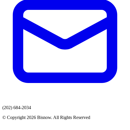
(202) 684-2034
© Copyright 2026 Bisnow. All Rights Reserved