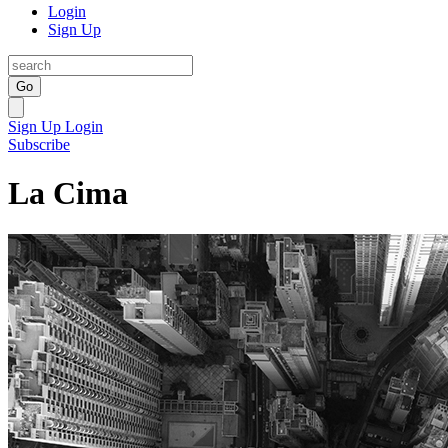
Login
Sign Up
Go
Sign Up
Login
Subscribe
La Cima