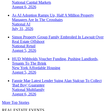
National
Capital Markets
August 6, 2026
As AI Adoption Ramps Up, Half A Million Property
Managers Are In The Crosshairs
National
AI
July 31, 2026
Simon Property Group Family Embroiled In Lawsuit Over
Real Estate Offshoot
National
Retail
August 5, 2026
HUD Withholds Voucher Funding, Pushing Landlords,
Tenants To The Brink
New York
Affordable Housing
August 5, 2026
Fannie Mae Latest Lender Suing Alan Stalcup To Collect
'Bad Boy' Guarantee
National
Multifamily
August 6, 2026
More Top Stories
REAL ESTATE EVENTS