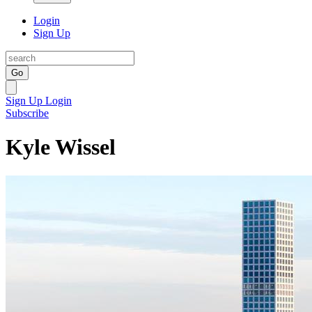
Login
Sign Up
Go
Sign Up
Login
Subscribe
Kyle Wissel