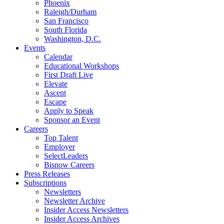
Phoenix
Raleigh/Durham
San Francisco
South Florida
Washington, D.C.
Events
Calendar
Educational Workshops
First Draft Live
Elevate
Ascent
Escape
Apply to Speak
Sponsor an Event
Careers
Top Talent
Employer
SelectLeaders
Bisnow Careers
Press Releases
Subscriptions
Newsletters
Newsletter Archive
Insider Access Newsletters
Insider Access Archives