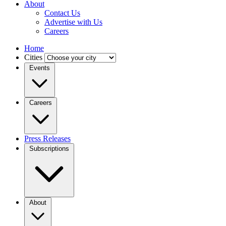
About
Contact Us
Advertise with Us
Careers
Home
Cities
Events
Careers
Press Releases
Subscriptions
About