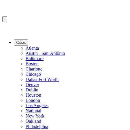
Cities
Atlanta
Austin - San-Antonio
Baltimore
Boston
Charlotte
Chicago
Dallas-Fort Worth
Denver
Dublin
Houston
London
Los Angeles
National
New York
Oakland
Philadelphia