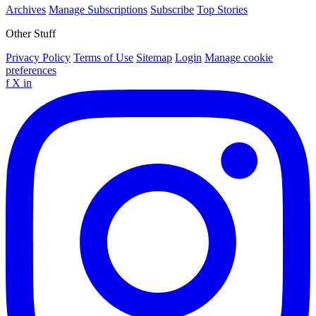
Archives
Manage Subscriptions
Subscribe
Top Stories
Other Stuff
Privacy Policy
Terms of Use
Sitemap
Login
Manage cookie
preferences
f
X
in