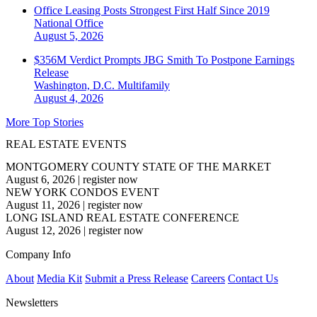
Office Leasing Posts Strongest First Half Since 2019
National
Office
August 5, 2026
$356M Verdict Prompts JBG Smith To Postpone Earnings
Release
Washington, D.C.
Multifamily
August 4, 2026
More Top Stories
REAL ESTATE EVENTS
MONTGOMERY COUNTY STATE OF THE MARKET
August 6, 2026
|
register now
NEW YORK CONDOS EVENT
August 11, 2026
|
register now
LONG ISLAND REAL ESTATE CONFERENCE
August 12, 2026
|
register now
Company Info
About
Media Kit
Submit a Press Release
Careers
Contact Us
Newsletters