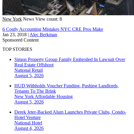
New York
News
View count: 8
6 Costly Accounting Mistakes NYC CRE Pros Make
Jan 23, 2018
|
Alec Berkman
Sponsored Content
TOP STORIES
Simon Property Group Family Embroiled In Lawsuit Over
Real Estate Offshoot
National
Retail
August 5, 2026
HUD Withholds Voucher Funding, Pushing Landlords,
Tenants To The Brink
New York
Affordable Housing
August 5, 2026
Derek Jeter-Backed Alum Launches Private Clubs, Condo-
Hotel Venture
National
Hotel
August 4, 2026