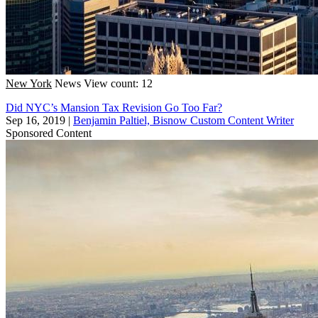
New York
News
View count: 12
Did NYC’s Mansion Tax Revision Go Too Far?
Sep 16, 2019
|
Benjamin Paltiel, Bisnow Custom Content Writer
Sponsored Content