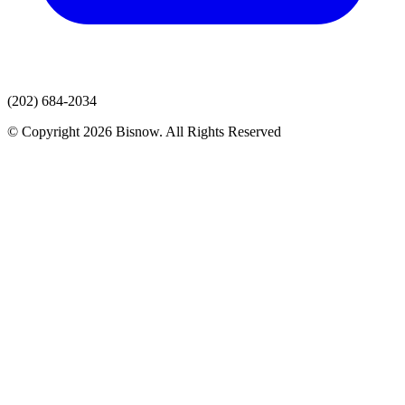
(202) 684-2034
© Copyright 2026 Bisnow. All Rights Reserved