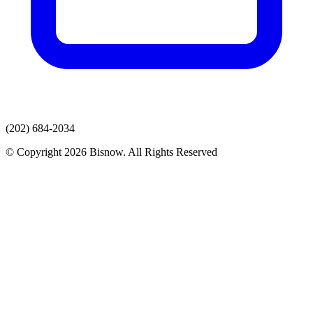
(202) 684-2034
© Copyright 2026 Bisnow. All Rights Reserved