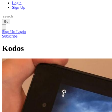
Login
Sign Up
Go
Sign Up
Login
Subscribe
Kodos