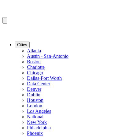
Cities
Atlanta
Austin - San-Antonio
Boston
Charlotte
Chicago
Dallas-Fort Worth
Data Center
Denver
Dublin
Houston
London
Los Angeles
National
New York
Philadelphia
Phoenix