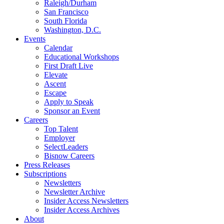
Raleigh/Durham
San Francisco
South Florida
Washington, D.C.
Events
Calendar
Educational Workshops
First Draft Live
Elevate
Ascent
Escape
Apply to Speak
Sponsor an Event
Careers
Top Talent
Employer
SelectLeaders
Bisnow Careers
Press Releases
Subscriptions
Newsletters
Newsletter Archive
Insider Access Newsletters
Insider Access Archives
About