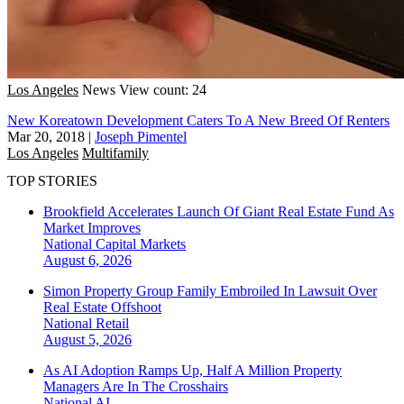
Los Angeles
News
View count: 24
New Koreatown Development Caters To A New Breed Of Renters
Mar 20, 2018
|
Joseph Pimentel
Los Angeles
Multifamily
TOP STORIES
Brookfield Accelerates Launch Of Giant Real Estate Fund As
Market Improves
National
Capital Markets
August 6, 2026
Simon Property Group Family Embroiled In Lawsuit Over
Real Estate Offshoot
National
Retail
August 5, 2026
As AI Adoption Ramps Up, Half A Million Property
Managers Are In The Crosshairs
National
AI