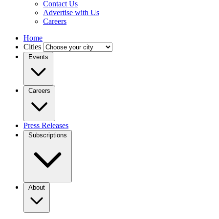
Contact Us
Advertise with Us
Careers
Home
Cities
Events
Careers
Press Releases
Subscriptions
About