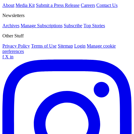
About
Media Kit
Submit a Press Release
Careers
Contact Us
Newsletters
Archives
Manage Subscriptions
Subscribe
Top Stories
Other Stuff
Privacy Policy
Terms of Use
Sitemap
Login
Manage cookie
preferences
f
X
in