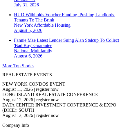
July 31, 2026
HUD Withholds Voucher Funding, Pushing Landlords,
Tenants To The Brink
New York
Affordable Housing
August 5, 2026
Fannie Mae Latest Lender Suing Alan Stalcup To Collect
'Bad Boy' Guarantee
National
Multifamily
August 6, 2026
More Top Stories
REAL ESTATE EVENTS
NEW YORK CONDOS EVENT
August 11, 2026
|
register now
LONG ISLAND REAL ESTATE CONFERENCE
August 12, 2026
|
register now
DATA CENTER INVESTMENT CONFERENCE & EXPO
(DICE): SOUTH
August 13, 2026
|
register now
Company Info