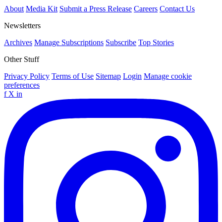
About
Media Kit
Submit a Press Release
Careers
Contact Us
Newsletters
Archives
Manage Subscriptions
Subscribe
Top Stories
Other Stuff
Privacy Policy
Terms of Use
Sitemap
Login
Manage cookie
preferences
f
X
in