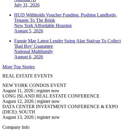
July 31, 2026
HUD Withholds Voucher Funding, Pushing Landlords,
Tenants To The Brink
New York
Affordable Housing
August 5, 2026
Fannie Mae Latest Lender Suing Alan Stalcup To Collect
'Bad Boy' Guarantee
National
Multifamily
August 6, 2026
More Top Stories
REAL ESTATE EVENTS
NEW YORK CONDOS EVENT
August 11, 2026
|
register now
LONG ISLAND REAL ESTATE CONFERENCE
August 12, 2026
|
register now
DATA CENTER INVESTMENT CONFERENCE & EXPO
(DICE): SOUTH
August 13, 2026
|
register now
Company Info