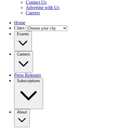
Contact Us
Advertise with Us
Careers
Home
Cities
Events
Careers
Press Releases
Subscriptions
About