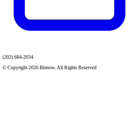
(202) 684-2034
© Copyright 2026 Bisnow. All Rights Reserved