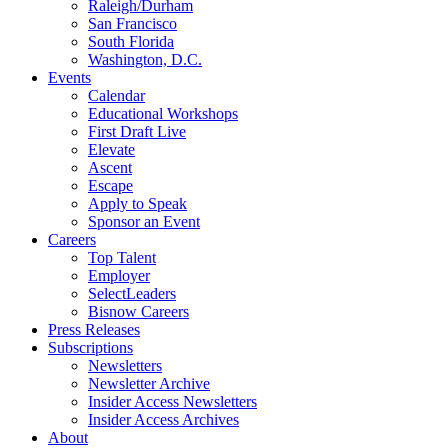
Raleigh/Durham
San Francisco
South Florida
Washington, D.C.
Events
Calendar
Educational Workshops
First Draft Live
Elevate
Ascent
Escape
Apply to Speak
Sponsor an Event
Careers
Top Talent
Employer
SelectLeaders
Bisnow Careers
Press Releases
Subscriptions
Newsletters
Newsletter Archive
Insider Access Newsletters
Insider Access Archives
About