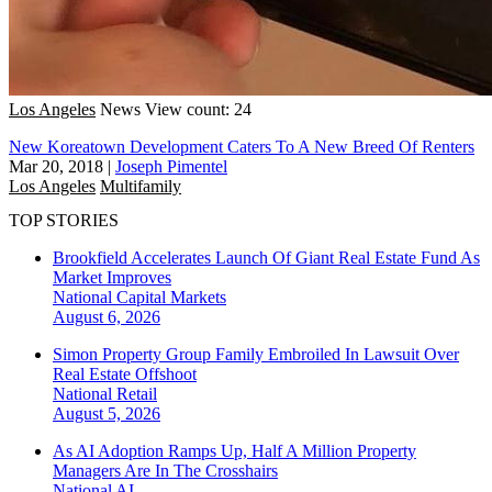
Los Angeles
News
View count: 24
New Koreatown Development Caters To A New Breed Of Renters
Mar 20, 2018
|
Joseph Pimentel
Los Angeles
Multifamily
TOP STORIES
Brookfield Accelerates Launch Of Giant Real Estate Fund As
Market Improves
National
Capital Markets
August 6, 2026
Simon Property Group Family Embroiled In Lawsuit Over
Real Estate Offshoot
National
Retail
August 5, 2026
As AI Adoption Ramps Up, Half A Million Property
Managers Are In The Crosshairs
National
AI