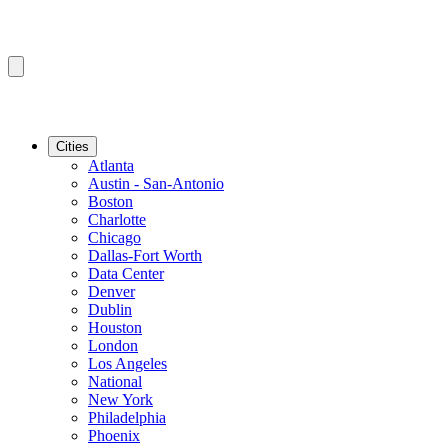
Cities
Atlanta
Austin - San-Antonio
Boston
Charlotte
Chicago
Dallas-Fort Worth
Data Center
Denver
Dublin
Houston
London
Los Angeles
National
New York
Philadelphia
Phoenix