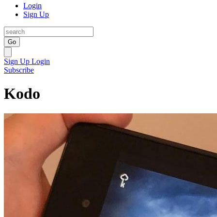
Login
Sign Up
Go
Sign Up
Login
Subscribe
Kodo