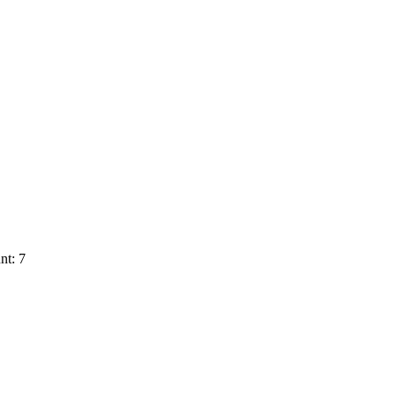
nt: 7