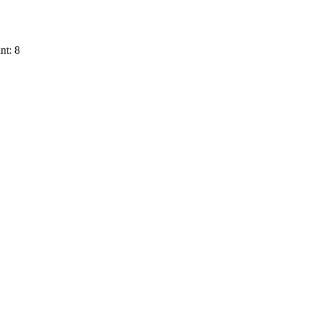
nt: 8