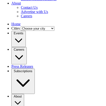
About
Contact Us
Advertise with Us
Careers
Home
Cities
Events
Careers
Press Releases
Subscriptions
About