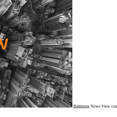
Baltimore
News
View cou