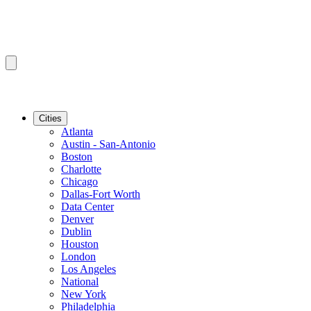
Cities
Atlanta
Austin - San-Antonio
Boston
Charlotte
Chicago
Dallas-Fort Worth
Data Center
Denver
Dublin
Houston
London
Los Angeles
National
New York
Philadelphia