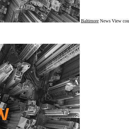
Baltimore
News
View cou