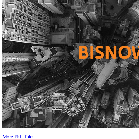
More Fish Tales