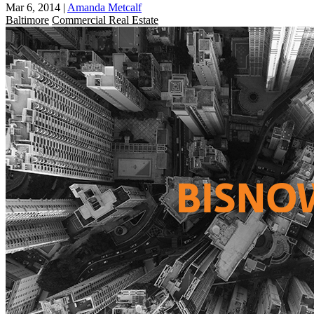
Mar 6, 2014
|
Amanda Metcalf
Baltimore
Commercial Real Estate