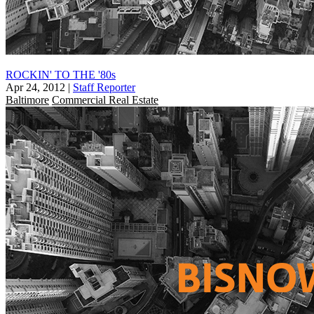
ROCKIN' TO THE '80s
Apr 24, 2012
|
Staff Reporter
Baltimore
Commercial Real Estate