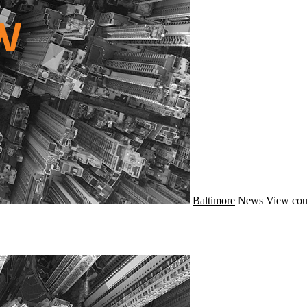
Baltimore
News
View cou