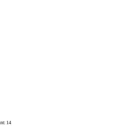
nt: 14