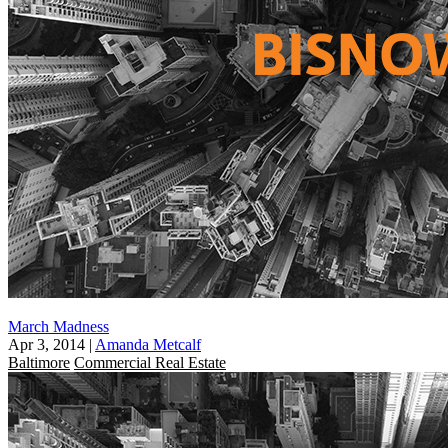
March Madness
Apr 3, 2014
|
Amanda Metcalf
Baltimore
Commercial Real Estate