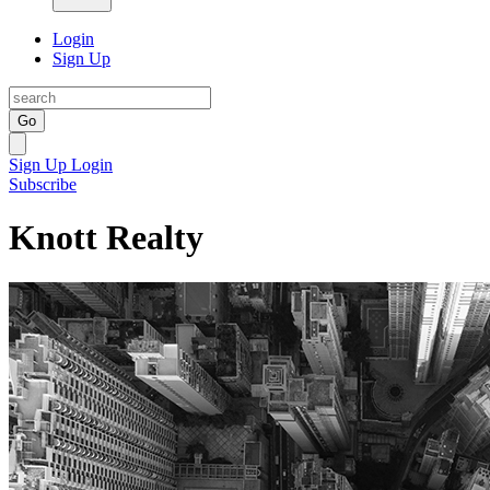
Login
Sign Up
Go
Sign Up
Login
Subscribe
Knott Realty