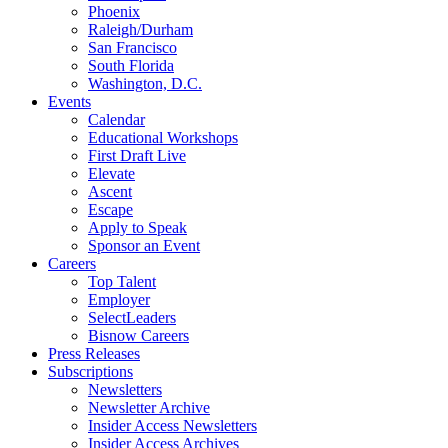
Phoenix
Raleigh/Durham
San Francisco
South Florida
Washington, D.C.
Events
Calendar
Educational Workshops
First Draft Live
Elevate
Ascent
Escape
Apply to Speak
Sponsor an Event
Careers
Top Talent
Employer
SelectLeaders
Bisnow Careers
Press Releases
Subscriptions
Newsletters
Newsletter Archive
Insider Access Newsletters
Insider Access Archives