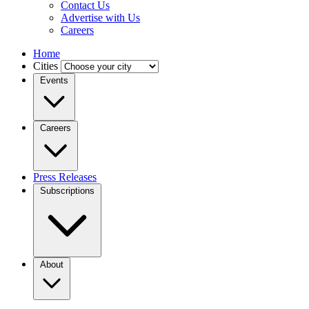
Contact Us
Advertise with Us
Careers
Home
Cities
Events
Careers
Press Releases
Subscriptions
About