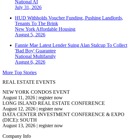
National
AI
July 31, 2026
HUD Withholds Voucher Funding, Pushing Landlords,
Tenants To The Brink
New York
Affordable Housing
August 5, 2026
Fannie Mae Latest Lender Suing Alan Stalcup To Collect
'Bad Boy' Guarantee
National
Multifamily
August 6, 2026
More Top Stories
REAL ESTATE EVENTS
NEW YORK CONDOS EVENT
August 11, 2026
|
register now
LONG ISLAND REAL ESTATE CONFERENCE
August 12, 2026
|
register now
DATA CENTER INVESTMENT CONFERENCE & EXPO
(DICE): SOUTH
August 13, 2026
|
register now
Company Info