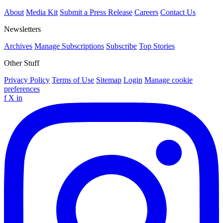
About
Media Kit
Submit a Press Release
Careers
Contact Us
Newsletters
Archives
Manage Subscriptions
Subscribe
Top Stories
Other Stuff
Privacy Policy
Terms of Use
Sitemap
Login
Manage cookie
preferences
f
X
in