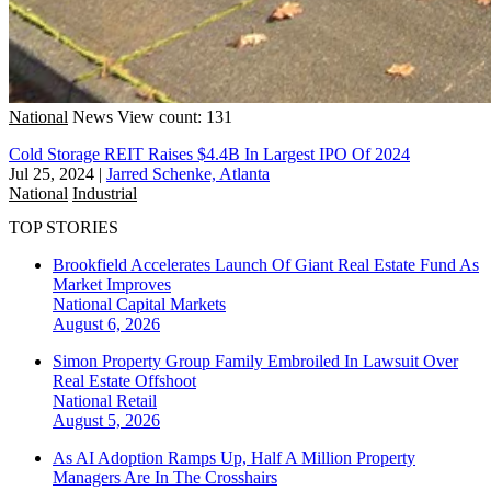
National
News
View count: 131
Cold Storage REIT Raises $4.4B In Largest IPO Of 2024
Jul 25, 2024
|
Jarred Schenke, Atlanta
National
Industrial
TOP STORIES
Brookfield Accelerates Launch Of Giant Real Estate Fund As
Market Improves
National
Capital Markets
August 6, 2026
Simon Property Group Family Embroiled In Lawsuit Over
Real Estate Offshoot
National
Retail
August 5, 2026
As AI Adoption Ramps Up, Half A Million Property
Managers Are In The Crosshairs