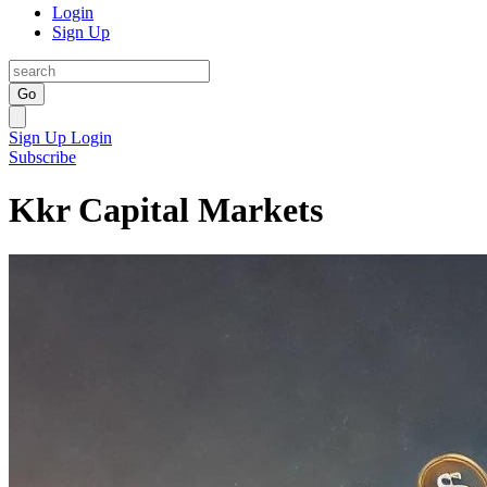
Login
Sign Up
Go
Sign Up
Login
Subscribe
Kkr Capital Markets