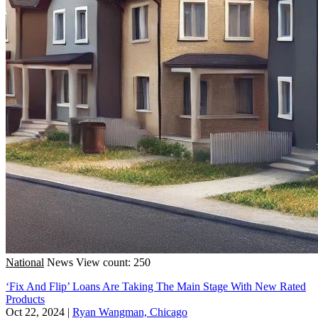
National
News
View count: 250
‘Fix And Flip’ Loans Are Taking The Main Stage With New Rated
Products
Oct 22, 2024
|
Ryan Wangman, Chicago