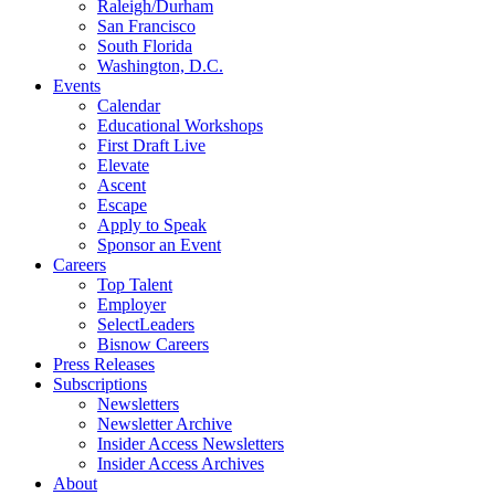
Raleigh/Durham
San Francisco
South Florida
Washington, D.C.
Events
Calendar
Educational Workshops
First Draft Live
Elevate
Ascent
Escape
Apply to Speak
Sponsor an Event
Careers
Top Talent
Employer
SelectLeaders
Bisnow Careers
Press Releases
Subscriptions
Newsletters
Newsletter Archive
Insider Access Newsletters
Insider Access Archives
About