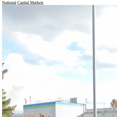
National
Capital Markets