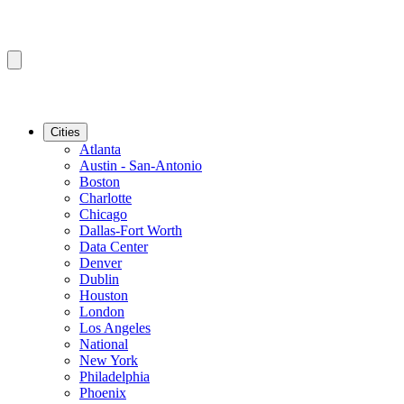
Cities
Atlanta
Austin - San-Antonio
Boston
Charlotte
Chicago
Dallas-Fort Worth
Data Center
Denver
Dublin
Houston
London
Los Angeles
National
New York
Philadelphia
Phoenix