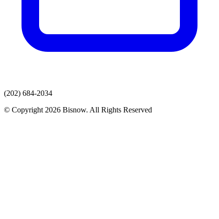
(202) 684-2034
© Copyright 2026 Bisnow. All Rights Reserved