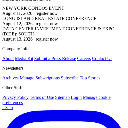
NEW YORK CONDOS EVENT
August 11, 2026
|
register now
LONG ISLAND REAL ESTATE CONFERENCE
August 12, 2026
|
register now
DATA CENTER INVESTMENT CONFERENCE & EXPO
(DICE): SOUTH
August 13, 2026
|
register now
Company Info
About
Media Kit
Submit a Press Release
Careers
Contact Us
Newsletters
Archives
Manage Subscriptions
Subscribe
Top Stories
Other Stuff
Privacy Policy
Terms of Use
Sitemap
Login
Manage cookie
preferences
f
X
in