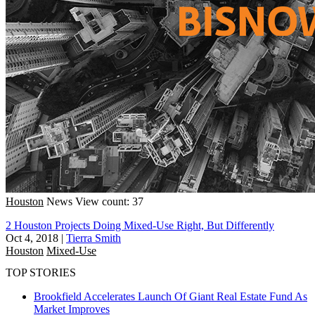
Houston
News
View count: 37
2 Houston Projects Doing Mixed-Use Right, But Differently
Oct 4, 2018
|
Tierra Smith
Houston
Mixed-Use
TOP STORIES
Brookfield Accelerates Launch Of Giant Real Estate Fund As
Market Improves