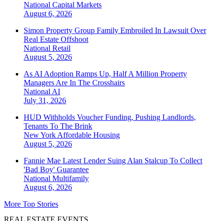
National
Capital Markets
August 6, 2026
Simon Property Group Family Embroiled In Lawsuit Over
Real Estate Offshoot
National
Retail
August 5, 2026
As AI Adoption Ramps Up, Half A Million Property
Managers Are In The Crosshairs
National
AI
July 31, 2026
HUD Withholds Voucher Funding, Pushing Landlords,
Tenants To The Brink
New York
Affordable Housing
August 5, 2026
Fannie Mae Latest Lender Suing Alan Stalcup To Collect
'Bad Boy' Guarantee
National
Multifamily
August 6, 2026
More Top Stories
REAL ESTATE EVENTS