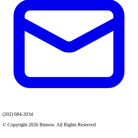
(202) 684-2034
© Copyright 2026 Bisnow. All Rights Reserved