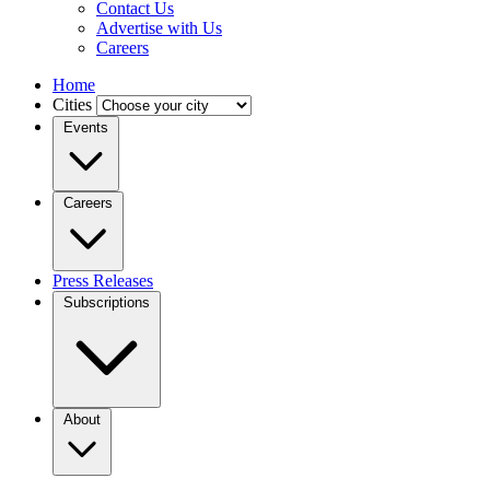
Contact Us
Advertise with Us
Careers
Home
Cities
Events
Careers
Press Releases
Subscriptions
About