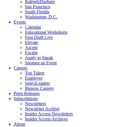
Raleigh/Durham
San Francisco
South Florida
Washington, D.C.
Events
Calendar
Educational Workshops
First Draft Live
Elevate
Ascent
Escape
Apply to Speak
Sponsor an Event
Careers
Top Talent
Employer
SelectLeaders
Bisnow Careers
Press Releases
Subscriptions
Newsletters
Newsletter Archive
Insider Access Newsletters
Insider Access Archives
About