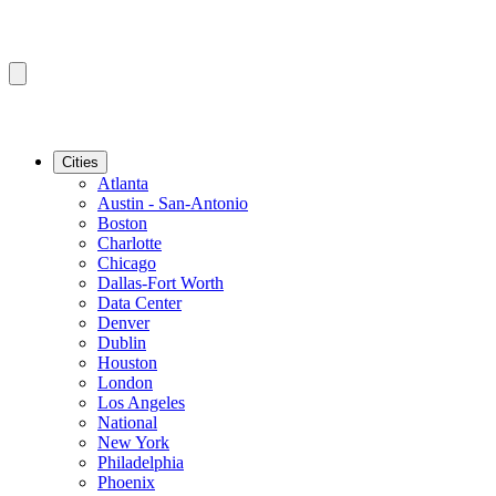
Cities
Atlanta
Austin - San-Antonio
Boston
Charlotte
Chicago
Dallas-Fort Worth
Data Center
Denver
Dublin
Houston
London
Los Angeles
National
New York
Philadelphia
Phoenix