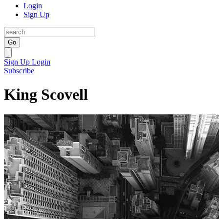
Login
Sign Up
Go
Sign Up
Login
Subscribe
King Scovell