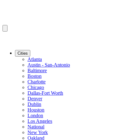
Cities
Atlanta
Austin - San-Antonio
Baltimore
Boston
Charlotte
Chicago
Dallas-Fort Worth
Denver
Dublin
Houston
London
Los Angeles
National
New York
Oakland