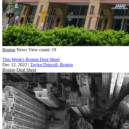
Boston
News
View count: 19
This Week's Boston Deal Sheet
Dec 12, 2022
|
Taylor Driscoll, Boston
Boston
Deal Sheet