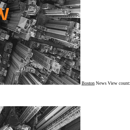
Boston
News
View count: