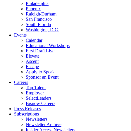
Philadelphia
Phoenix
Raleigh/Durham
San Francisco
South Florida
Washington, D.C.
Events
Calendar
Educational Workshops
First Draft Live
Elevate
Ascent
Escape
Apply to Speak
Sponsor an Event
Careers
Top Talent
Employer
SelectLeaders
Bisnow Careers
Press Releases
Subscriptions
Newsletters
Newsletter Archive
Insider Access Newsletters