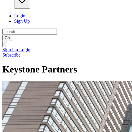
Login
Sign Up
Go
Sign Up
Login
Subscribe
Keystone Partners