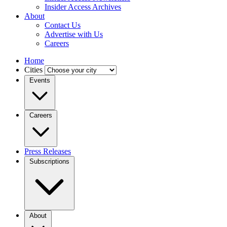
Insider Access Archives
About
Contact Us
Advertise with Us
Careers
Home
Cities
Events
Careers
Press Releases
Subscriptions
About