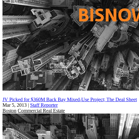
JV Picked for $360M Back Bay Mixed-Use Project; The Deal Sheet
Mar 5, 2013
|
Staff Reporter
Boston
Commercial Real Estate