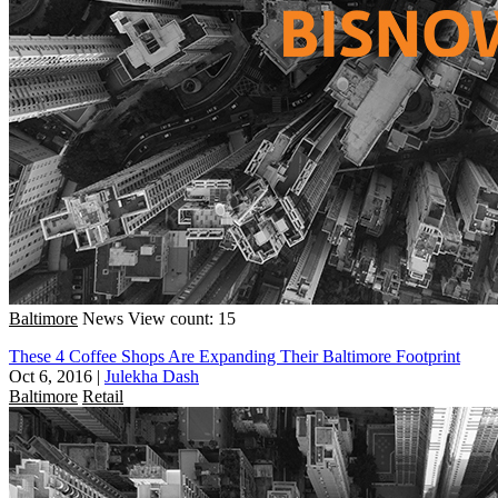
Baltimore
News
View count: 15
These 4 Coffee Shops Are Expanding Their Baltimore Footprint
Oct 6, 2016
|
Julekha Dash
Baltimore
Retail