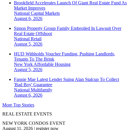
Brookfield Accelerates Launch Of Giant Real Estate Fund As
Market Improves
National
Capital Markets
August 6, 2026
Simon Property Group Family Embroiled In Lawsuit Over
Real Estate Offshoot
National
Retail
August 5, 2026
HUD Withholds Voucher Funding, Pushing Landlords,
Tenants To The Brink
New York
Affordable Housing
August 5, 2026
Fannie Mae Latest Lender Suing Alan Stalcup To Collect
'Bad Boy' Guarantee
National
Multifamily
August 6, 2026
More Top Stories
REAL ESTATE EVENTS
NEW YORK CONDOS EVENT
August 11, 2026
|
register now