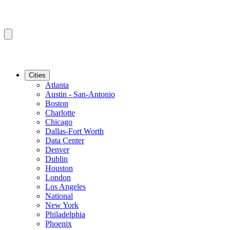
Cities
Atlanta
Austin - San-Antonio
Boston
Charlotte
Chicago
Dallas-Fort Worth
Data Center
Denver
Dublin
Houston
London
Los Angeles
National
New York
Philadelphia
Phoenix