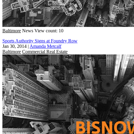
Baltimore
News
View count: 10
Sports Authority Signs at Foundry Row
Jan 30, 2014
|
Amanda Metcalf
Baltimore
Commercial Real Estate