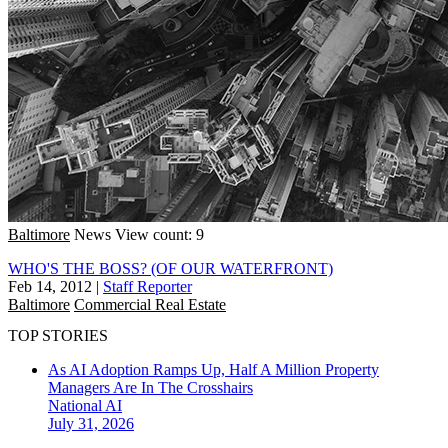
Baltimore
News
View count: 9
WHO'S THE BOSS? (OF OUR WATERFRONT)
Feb 14, 2012
|
Staff Reporter
Baltimore
Commercial Real Estate
TOP STORIES
As AI Adoption Ramps Up, Half A Million Property
Managers Are In The Crosshairs
National
AI
July 31, 2026