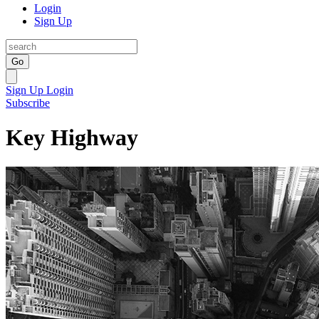
Login
Sign Up
Go
Sign Up
Login
Subscribe
Key Highway