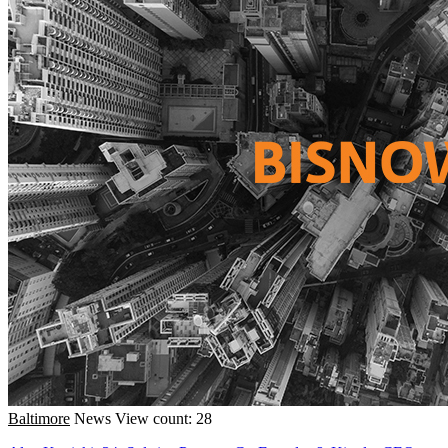
Baltimore
News
View count: 28