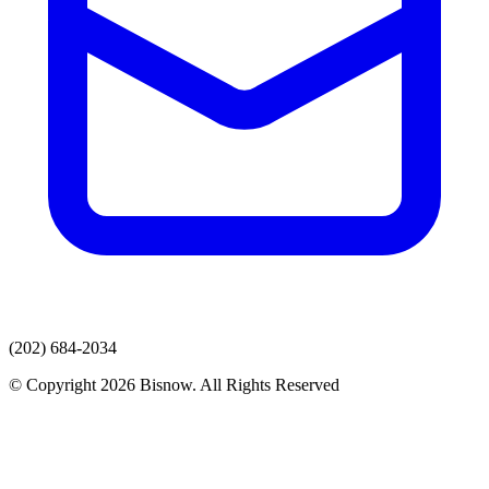
(202) 684-2034
© Copyright 2026 Bisnow. All Rights Reserved