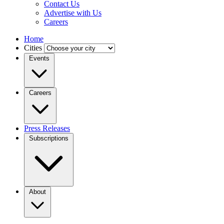
Contact Us
Advertise with Us
Careers
Home
Cities
Events
Careers
Press Releases
Subscriptions
About