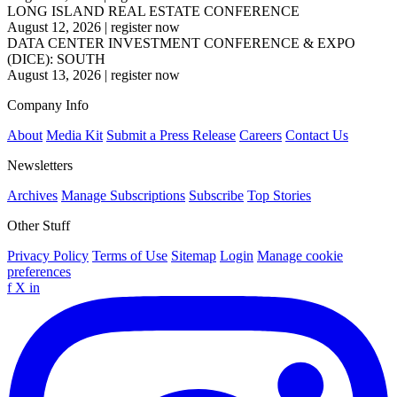
LONG ISLAND REAL ESTATE CONFERENCE
August 12, 2026
|
register now
DATA CENTER INVESTMENT CONFERENCE & EXPO
(DICE): SOUTH
August 13, 2026
|
register now
Company Info
About
Media Kit
Submit a Press Release
Careers
Contact Us
Newsletters
Archives
Manage Subscriptions
Subscribe
Top Stories
Other Stuff
Privacy Policy
Terms of Use
Sitemap
Login
Manage cookie
preferences
f
X
in