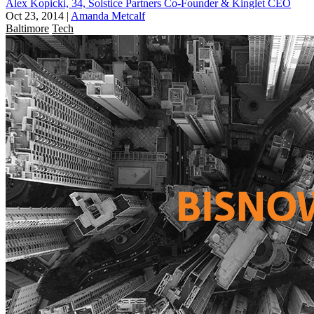
Alex Kopicki, 34, Solstice Partners Co-Founder & Kinglet CEO
Oct 23, 2014
|
Amanda Metcalf
Baltimore
Tech