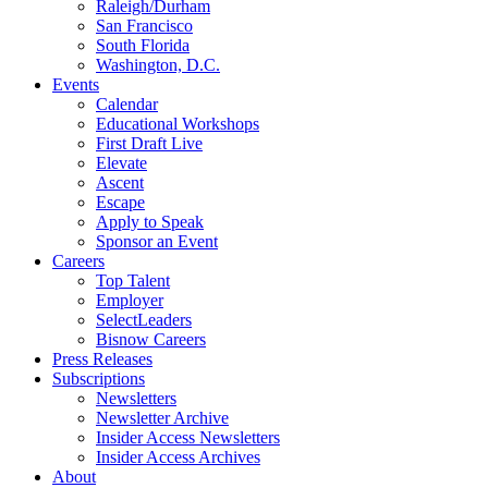
Raleigh/Durham
San Francisco
South Florida
Washington, D.C.
Events
Calendar
Educational Workshops
First Draft Live
Elevate
Ascent
Escape
Apply to Speak
Sponsor an Event
Careers
Top Talent
Employer
SelectLeaders
Bisnow Careers
Press Releases
Subscriptions
Newsletters
Newsletter Archive
Insider Access Newsletters
Insider Access Archives
About