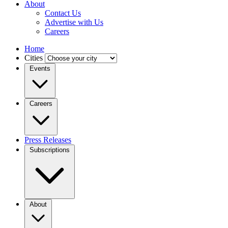
About
Contact Us
Advertise with Us
Careers
Home
Cities
Events
Careers
Press Releases
Subscriptions
About