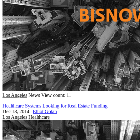
Los Angeles
News
View count: 11
Healthcare Systems Looking for Real Estate Funding
Dec 18, 2014
|
Elliot Golan
Los Angeles
Healthcare