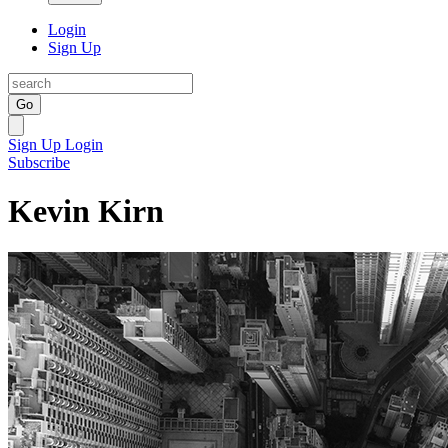
Login
Sign Up
Go
Sign Up
Login
Subscribe
Kevin Kirn