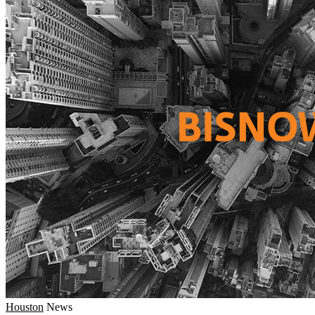
Houston
News