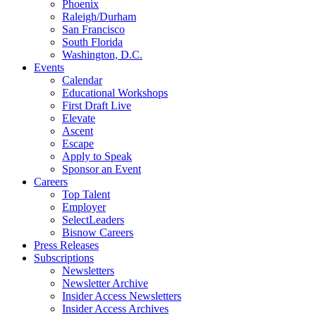
Phoenix
Raleigh/Durham
San Francisco
South Florida
Washington, D.C.
Events
Calendar
Educational Workshops
First Draft Live
Elevate
Ascent
Escape
Apply to Speak
Sponsor an Event
Careers
Top Talent
Employer
SelectLeaders
Bisnow Careers
Press Releases
Subscriptions
Newsletters
Newsletter Archive
Insider Access Newsletters
Insider Access Archives