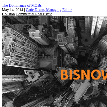
The Dominance of MOBs
May 14, 2014
|
Catie Dixon, Managing Editor
Houston
Commercial Real Estate