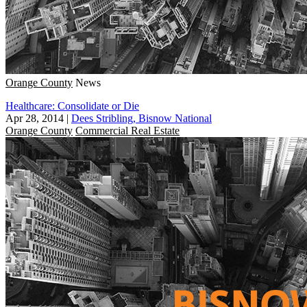
Orange County
News
Healthcare: Consolidate or Die
Apr 28, 2014
|
Dees Stribling, Bisnow National
Orange County
Commercial Real Estate