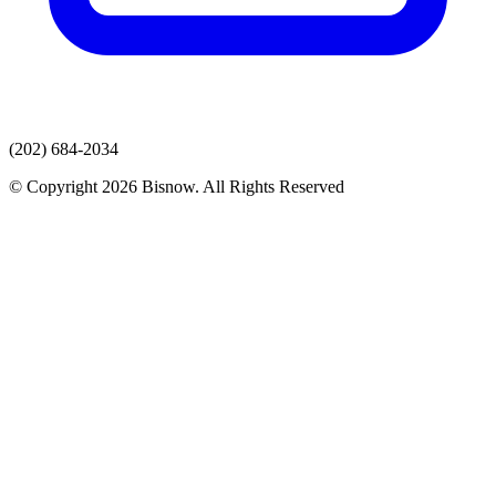
(202) 684-2034
© Copyright 2026 Bisnow. All Rights Reserved