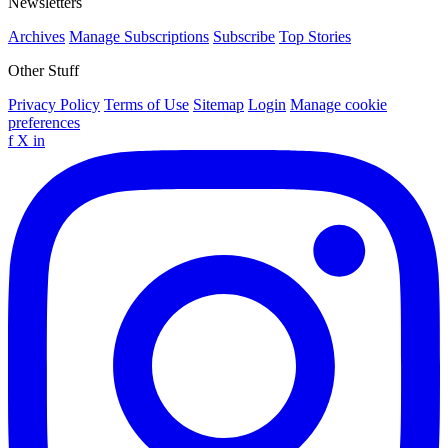
Newsletters
Archives
Manage Subscriptions
Subscribe
Top Stories
Other Stuff
Privacy Policy
Terms of Use
Sitemap
Login
Manage cookie
preferences
f
X
in