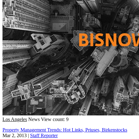
Los Angeles
News
View count: 9
Property Management Trends: Hot Links, Priuses, Birkenstocks
Mar 2, 2013
|
Staff Reporter