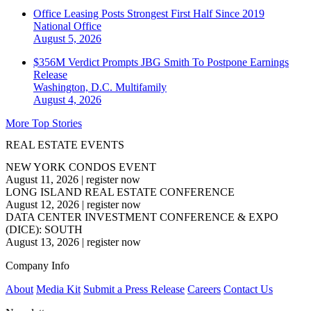
Office Leasing Posts Strongest First Half Since 2019
National
Office
August 5, 2026
$356M Verdict Prompts JBG Smith To Postpone Earnings
Release
Washington, D.C.
Multifamily
August 4, 2026
More Top Stories
REAL ESTATE EVENTS
NEW YORK CONDOS EVENT
August 11, 2026
|
register now
LONG ISLAND REAL ESTATE CONFERENCE
August 12, 2026
|
register now
DATA CENTER INVESTMENT CONFERENCE & EXPO
(DICE): SOUTH
August 13, 2026
|
register now
Company Info
About
Media Kit
Submit a Press Release
Careers
Contact Us