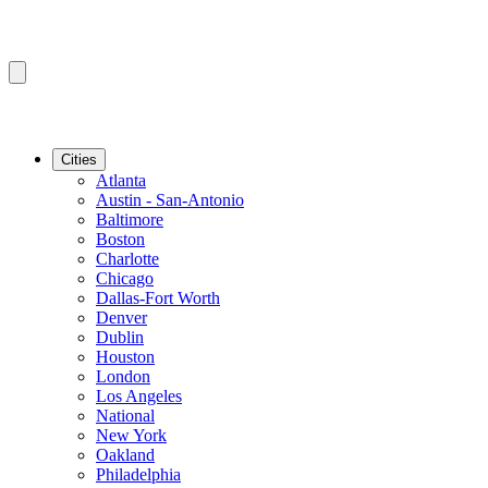
Cities
Atlanta
Austin - San-Antonio
Baltimore
Boston
Charlotte
Chicago
Dallas-Fort Worth
Denver
Dublin
Houston
London
Los Angeles
National
New York
Oakland
Philadelphia