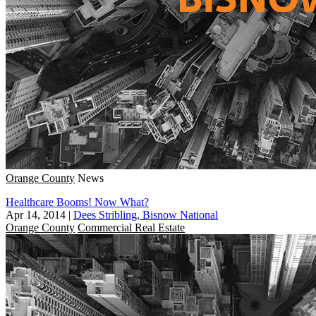
Orange County
News
Healthcare Booms! Now What?
Apr 14, 2014
|
Dees Stribling, Bisnow National
Orange County
Commercial Real Estate