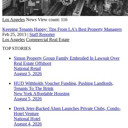
Los Angeles
News
View count: 116
Keeping Tenants Happy: Tips From LA's Best Property Managers
Feb 25, 2013
|
Staff Reporter
Los Angeles
Commercial Real Estate
TOP STORIES
Simon Property Group Family Embroiled In Lawsuit Over
Real Estate Offshoot
National
Retail
August 5, 2026
HUD Withholds Voucher Funding, Pushing Landlords,
Tenants To The Brink
New York
Affordable Housing
August 5, 2026
Derek Jeter-Backed Alum Launches Private Clubs, Condo-
Hotel Venture
National
Hotel
August 4, 2026