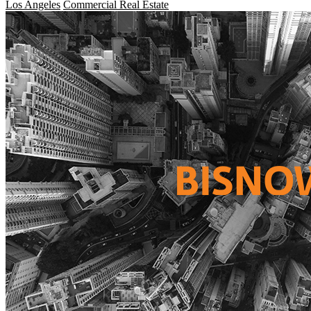
Los Angeles
Commercial Real Estate