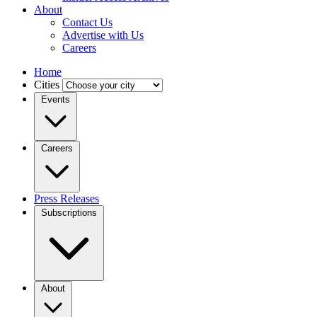
About
Contact Us
Advertise with Us
Careers
Home
Cities
Events
Careers
Press Releases
Subscriptions
About