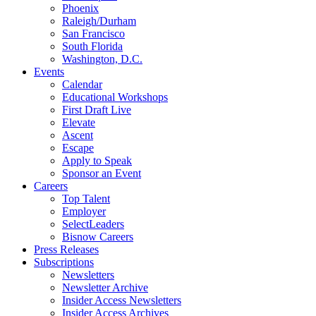
Phoenix
Raleigh/Durham
San Francisco
South Florida
Washington, D.C.
Events
Calendar
Educational Workshops
First Draft Live
Elevate
Ascent
Escape
Apply to Speak
Sponsor an Event
Careers
Top Talent
Employer
SelectLeaders
Bisnow Careers
Press Releases
Subscriptions
Newsletters
Newsletter Archive
Insider Access Newsletters
Insider Access Archives