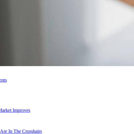
ents
Market Improves
Are In The Crosshairs