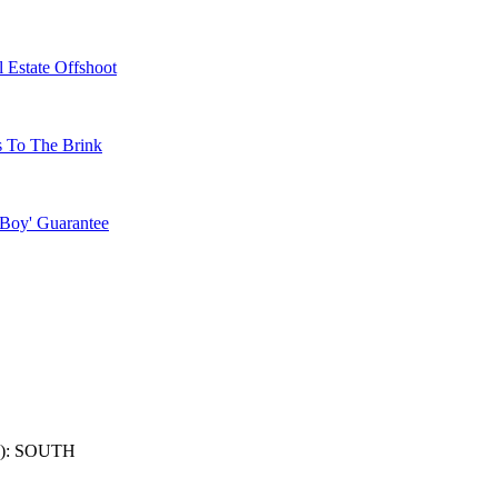
 Estate Offshoot
s To The Brink
 Boy' Guarantee
): SOUTH