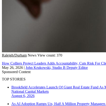
Raleigh/Durham
News
View count: 370
How Colliers Project Leaders Adds Accountability, Cuts Risk For Cli
May 26, 2026
|
John Krukowski, Studio B Deputy Editor
Sponsored Content
TOP STORIES
Brookfield Accelerates Launch Of Giant Real Estate Fund As 
National
Capital Markets
August 6, 2026
As AI Adoption Ramps Up, Half A Million Property Managers 