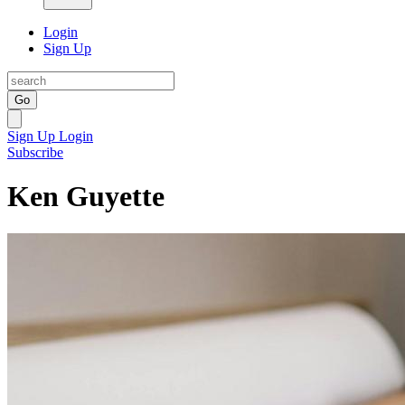
Login
Sign Up
Go
Sign Up
Login
Subscribe
Ken Guyette