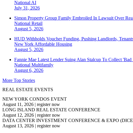
National
AI
July 31, 2026
Simon Property Group Family Embroiled In Lawsuit Over Real
National
Retail
August 5, 2026
HUD Withholds Voucher Funding, Pushing Landlords, Tenant
New York
Affordable Housing
August 5, 2026
Fannie Mae Latest Lender Suing Alan Stalcup To Collect 'Bad
National
Multifamily
August 6, 2026
More Top Stories
REAL ESTATE EVENTS
NEW YORK CONDOS EVENT
August 11, 2026
|
register now
LONG ISLAND REAL ESTATE CONFERENCE
August 12, 2026
|
register now
DATA CENTER INVESTMENT CONFERENCE & EXPO (DICE
August 13, 2026
|
register now