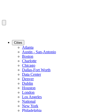
Cities
Atlanta
Austin - San-Antonio
Boston
Charlotte
Chicago
Dallas-Fort Worth
Data Center
Denver
Dublin
Houston
London
Los Angeles
National
New York
Philadelphia