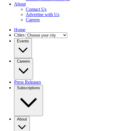
About
Contact Us
Advertise with Us
Careers
Home
Cities
Events
Careers
Press Releases
Subscriptions
About