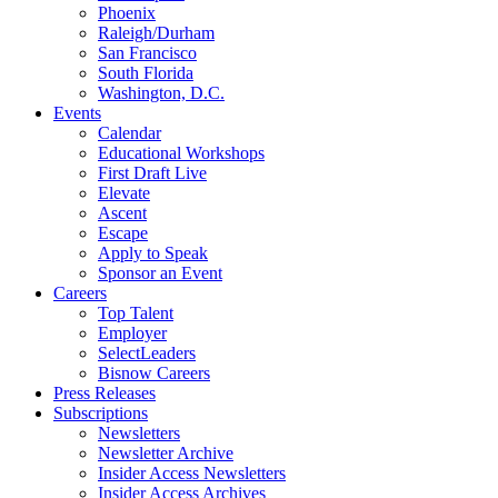
Phoenix
Raleigh/Durham
San Francisco
South Florida
Washington, D.C.
Events
Calendar
Educational Workshops
First Draft Live
Elevate
Ascent
Escape
Apply to Speak
Sponsor an Event
Careers
Top Talent
Employer
SelectLeaders
Bisnow Careers
Press Releases
Subscriptions
Newsletters
Newsletter Archive
Insider Access Newsletters
Insider Access Archives