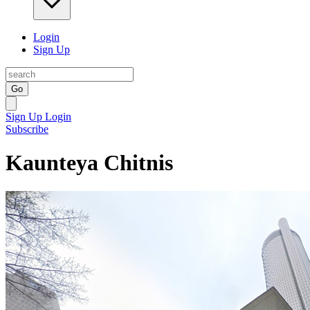
Login
Sign Up
Go
Sign Up
Login
Subscribe
Kaunteya Chitnis