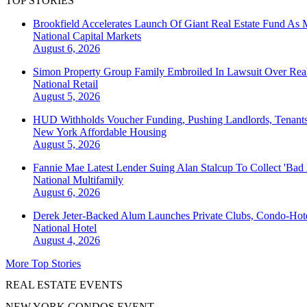
TOP STORIES
Brookfield Accelerates Launch Of Giant Real Estate Fund As 
National
Capital Markets
August 6, 2026
Simon Property Group Family Embroiled In Lawsuit Over Real
National
Retail
August 5, 2026
HUD Withholds Voucher Funding, Pushing Landlords, Tenant
New York
Affordable Housing
August 5, 2026
Fannie Mae Latest Lender Suing Alan Stalcup To Collect 'Bad
National
Multifamily
August 6, 2026
Derek Jeter-Backed Alum Launches Private Clubs, Condo-Hote
National
Hotel
August 4, 2026
More Top Stories
REAL ESTATE EVENTS
NEW YORK CONDOS EVENT