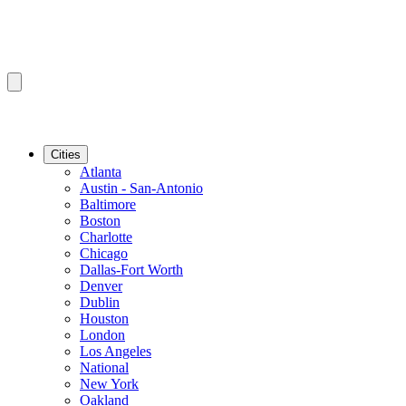
Cities
Atlanta
Austin - San-Antonio
Baltimore
Boston
Charlotte
Chicago
Dallas-Fort Worth
Denver
Dublin
Houston
London
Los Angeles
National
New York
Oakland