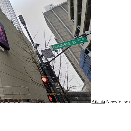
Atlanta
News
View c