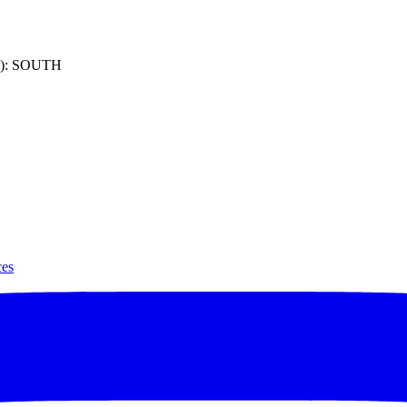
): SOUTH
ces