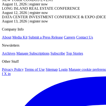
August 11, 2026
|
register now
LONG ISLAND REAL ESTATE CONFERENCE
August 12, 2026
|
register now
DATA CENTER INVESTMENT CONFERENCE & EXPO (DICE
August 13, 2026
|
register now
Company Info
About
Media Kit
Submit a Press Release
Careers
Contact Us
Newsletters
Archives
Manage Subscriptions
Subscribe
Top Stories
Other Stuff
Privacy Policy
Terms of Use
Sitemap
Login
Manage cookie preferen
f
X
in