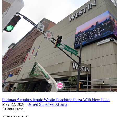
Portman Acquires Iconic Westin Peachtree Plaza With New Fund
May 22, 2026
|
Jarred Schenke, Atlanta
Atlanta
Hotel