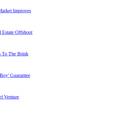
Market Improves
 Estate Offshoot
s To The Brink
 Boy' Guarantee
l Venture