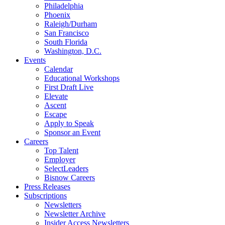
Philadelphia
Phoenix
Raleigh/Durham
San Francisco
South Florida
Washington, D.C.
Events
Calendar
Educational Workshops
First Draft Live
Elevate
Ascent
Escape
Apply to Speak
Sponsor an Event
Careers
Top Talent
Employer
SelectLeaders
Bisnow Careers
Press Releases
Subscriptions
Newsletters
Newsletter Archive
Insider Access Newsletters