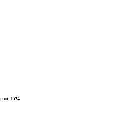
ount: 1524