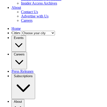
Insider Access Archives
About
Contact Us
Advertise with Us
Careers
Home
Cities
Events
Careers
Press Releases
Subscriptions
About