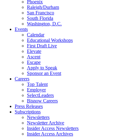
Phoenix
Raleigh/Durham
San Francisco
South Florida
Washington, D.C.
Events
Calendar
Educational Workshops
First Draft Live
Elevate
Ascent
Escape
Apply to Speak
Sponsor an Event
Careers
Top Talent
Employer
SelectLeaders
Bisnow Careers
Press Releases
Subscriptions
Newsletters
Newsletter Archive
Insider Access Newsletters
Insider Access Archives