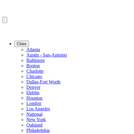
Cities
Atlanta
Austin - San-Antonio
Baltimore
Boston
Charlotte
Chicago
Dallas-Fort Worth
Denver
Dublin
Houston
London
Los Angeles
National
New York
Oakland
Philadelphia