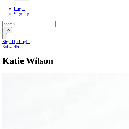
Login
Sign Up
Go
Sign Up
Login
Subscribe
Katie Wilson