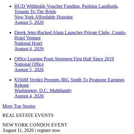
HUD Withholds Voucher Funding, Pushing Landlords,
Tenants To The Brink
New York
Affordable Housing
August 5, 2026
Derek Jeter-Backed Alum Launches Private Clubs, Condo-
Hotel Venture
National
Hotel
August 4, 2026
Office Leasing Posts Strongest First Half Since 2019
National
Office
August 5, 2026
$356M Verdict Prompts JBG Smith To Postpone Earnings
Release
Washington, D.C.
Multifamily
August 4, 2026
More Top Stories
REAL ESTATE EVENTS
NEW YORK CONDOS EVENT
August 11, 2026
|
register now