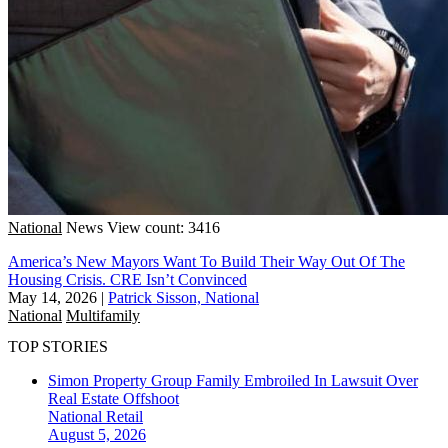
National
News
View count: 3416
America’s New Mayors Want To Build Their Way Out Of The
Housing Crisis. CRE Isn’t Convinced
May 14, 2026
|
Patrick Sisson, National
National
Multifamily
TOP STORIES
Simon Property Group Family Embroiled In Lawsuit Over
Real Estate Offshoot
National
Retail
August 5, 2026