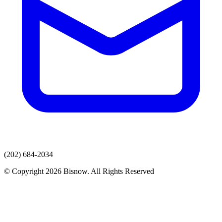
(202) 684-2034
© Copyright 2026 Bisnow. All Rights Reserved