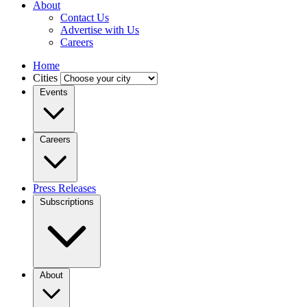
About
Contact Us
Advertise with Us
Careers
Home
Cities
Events
Careers
Press Releases
Subscriptions
About