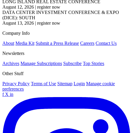
LONG ISLAND REAL ESTATE CONFERENCE
August 12, 2026
|
register now
DATA CENTER INVESTMENT CONFERENCE & EXPO
(DICE): SOUTH
August 13, 2026
|
register now
Company Info
About
Media Kit
Submit a Press Release
Careers
Contact Us
Newsletters
Archives
Manage Subscriptions
Subscribe
Top Stories
Other Stuff
Privacy Policy
Terms of Use
Sitemap
Login
Manage cookie
preferences
f
X
in