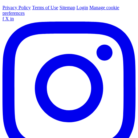
Privacy Policy
Terms of Use
Sitemap
Login
Manage cookie
preferences
f
X
in