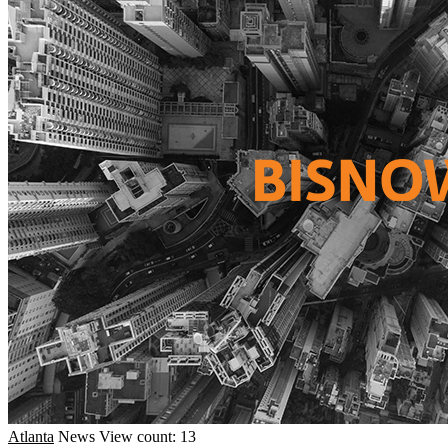
Atlanta
News
View count: 13