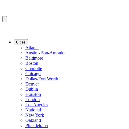
Cities
Atlanta
Austin - San-Antonio
Baltimore
Boston
Charlotte
Chicago
Dallas-Fort Worth
Denver
Dublin
Houston
London
Los Angeles
National
New York
Oakland
Philadelphia