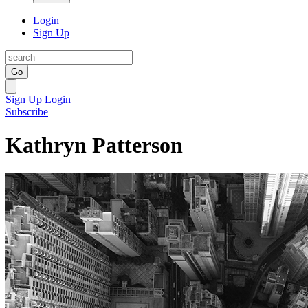
Login
Sign Up
Go
Sign Up
Login
Subscribe
Kathryn Patterson