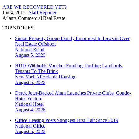
ARE WE RECOVERED YET?
Jun 4, 2012
|
Staff Reporter
Atlanta
Commercial Real Estate
TOP STORIES
Simon Property Group Family Embroiled In Lawsuit Over
Real Estate Offshoot
National
Retail
August 5, 2026
HUD Withholds Voucher Funding, Pushing Landlords,
Tenants To The Brink
New York
Affordable Housing
August 5, 2026
Derek Jeter-Backed Alum Launches Private Clubs, Condo-
Hotel Venture
National
Hotel
August 4, 2026
Office Leasing Posts Strongest First Half Since 2019
National
Office
August 5, 2026