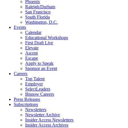
Phoenix
Raleigh/Durham
San Francisco
South Florida
Washington, D.C.
Events
Calendar
Educational Workshops
First Draft Live
Elevate
Ascent
Escape
Apply to Speak
Sponsor an Event
Careers
Top Talent
Employer
SelectLeaders
Bisnow Careers
Press Releases
Subscriptions
Newsletters
Newsletter Archive
Insider Access Newsletters
Insider Access Archives