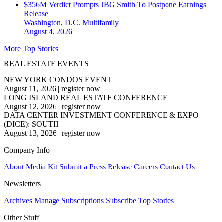
$356M Verdict Prompts JBG Smith To Postpone Earnings
Release
Washington, D.C.
Multifamily
August 4, 2026
More Top Stories
REAL ESTATE EVENTS
NEW YORK CONDOS EVENT
August 11, 2026
|
register now
LONG ISLAND REAL ESTATE CONFERENCE
August 12, 2026
|
register now
DATA CENTER INVESTMENT CONFERENCE & EXPO
(DICE): SOUTH
August 13, 2026
|
register now
Company Info
About
Media Kit
Submit a Press Release
Careers
Contact Us
Newsletters
Archives
Manage Subscriptions
Subscribe
Top Stories
Other Stuff