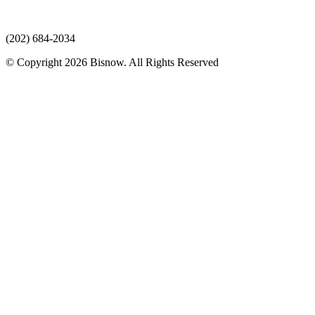
(202) 684-2034
© Copyright 2026 Bisnow. All Rights Reserved