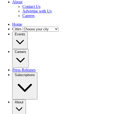
About
Contact Us
Advertise with Us
Careers
Home
Cities
Events
Careers
Press Releases
Subscriptions
About