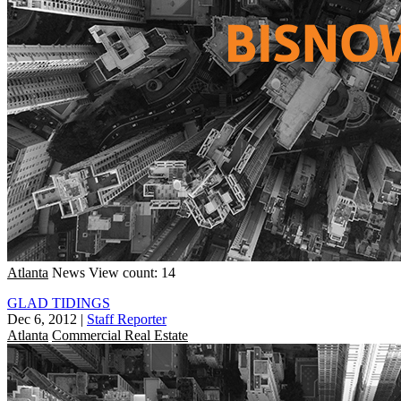
Atlanta
News
View count: 14
GLAD TIDINGS
Dec 6, 2012
|
Staff Reporter
Atlanta
Commercial Real Estate