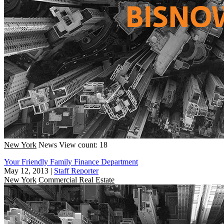
New York
News
View count: 18
Your Friendly Family Finance Department
May 12, 2013
|
Staff Reporter
New York
Commercial Real Estate