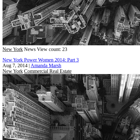
New York
News
View count: 23
New York Power Women 2014: Part 3
Aug 7, 2014
|
Amanda Marsh
New York
Commercial Real Estate