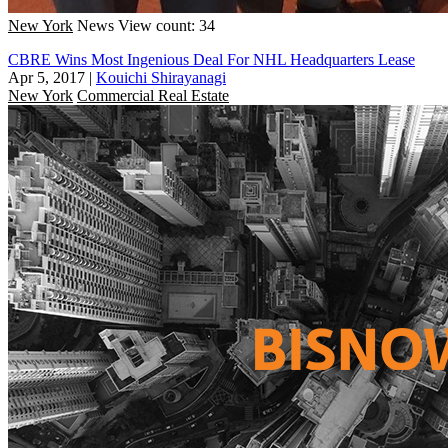
New York
News
View count: 34
CBRE Wins Most Ingenious Deal For NHL Headquarters Lease
Apr 5, 2017
|
Kouichi Shirayanagi
New York
Commercial Real Estate