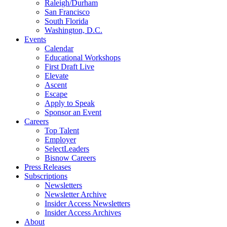
Raleigh/Durham
San Francisco
South Florida
Washington, D.C.
Events
Calendar
Educational Workshops
First Draft Live
Elevate
Ascent
Escape
Apply to Speak
Sponsor an Event
Careers
Top Talent
Employer
SelectLeaders
Bisnow Careers
Press Releases
Subscriptions
Newsletters
Newsletter Archive
Insider Access Newsletters
Insider Access Archives
About