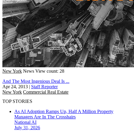
New York
News
View count: 28
And The Most Ingenious Deal Is ...
Apr 24, 2013
|
Staff Reporter
New York
Commercial Real Estate
TOP STORIES
As AI Adoption Ramps Up, Half A Million Property
Managers Are In The Crosshairs
National
AI
July 31, 2026