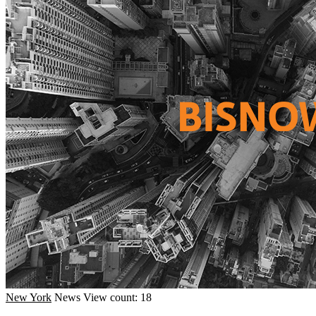
New York
News
View count: 18