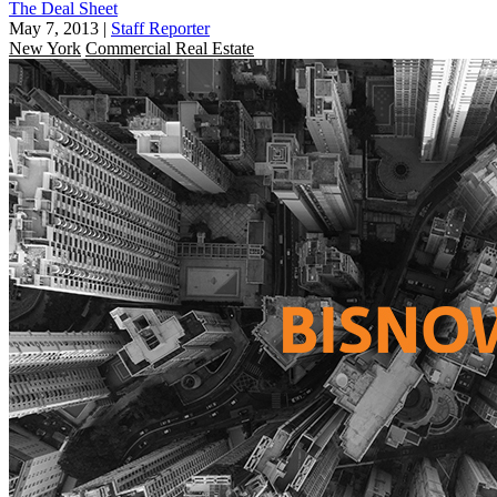
The Deal Sheet
May 7, 2013
|
Staff Reporter
New York
Commercial Real Estate