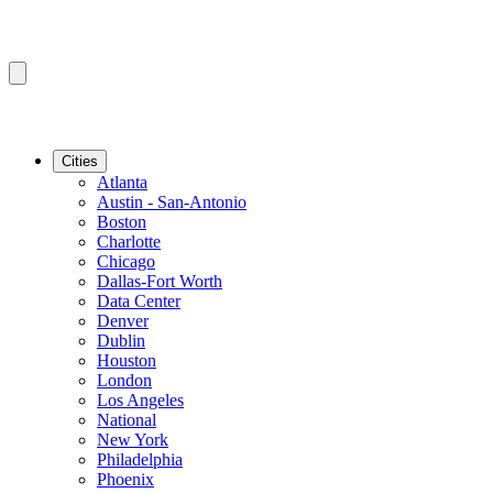
Cities
Atlanta
Austin - San-Antonio
Boston
Charlotte
Chicago
Dallas-Fort Worth
Data Center
Denver
Dublin
Houston
London
Los Angeles
National
New York
Philadelphia
Phoenix