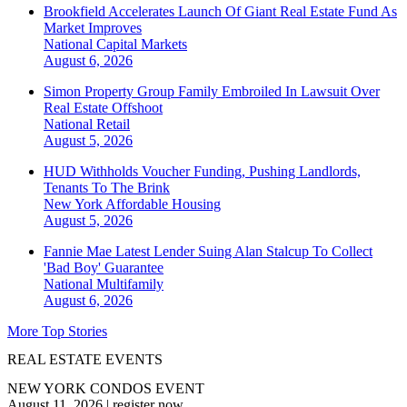
Brookfield Accelerates Launch Of Giant Real Estate Fund As
Market Improves
National
Capital Markets
August 6, 2026
Simon Property Group Family Embroiled In Lawsuit Over
Real Estate Offshoot
National
Retail
August 5, 2026
HUD Withholds Voucher Funding, Pushing Landlords,
Tenants To The Brink
New York
Affordable Housing
August 5, 2026
Fannie Mae Latest Lender Suing Alan Stalcup To Collect
'Bad Boy' Guarantee
National
Multifamily
August 6, 2026
More Top Stories
REAL ESTATE EVENTS
NEW YORK CONDOS EVENT
August 11, 2026
|
register now