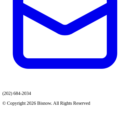
(202) 684-2034
© Copyright 2026 Bisnow. All Rights Reserved