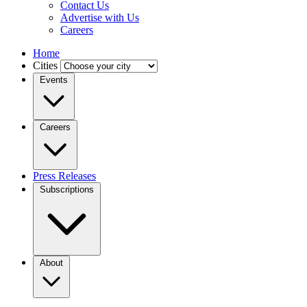
Contact Us
Advertise with Us
Careers
Home
Cities
Events
Careers
Press Releases
Subscriptions
About