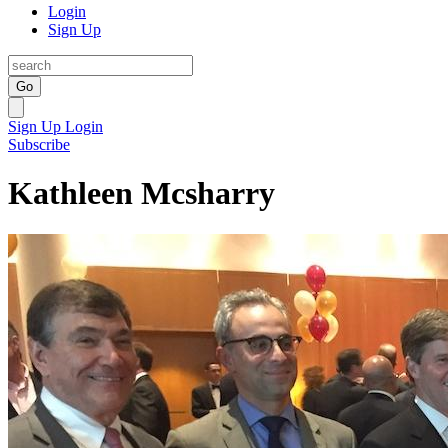
Login
Sign Up
Go
Sign Up
Login
Subscribe
Kathleen Mcsharry