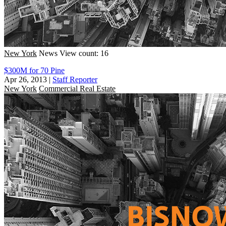
New York
News
View count: 16
$300M for 70 Pine
Apr 26, 2013
|
Staff Reporter
New York
Commercial Real Estate