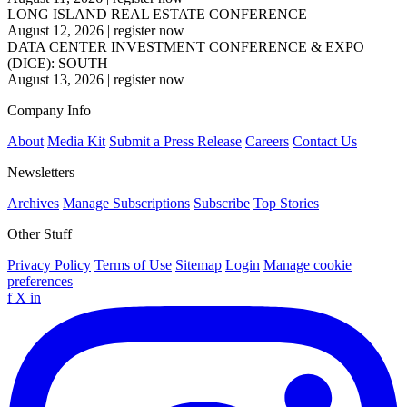
LONG ISLAND REAL ESTATE CONFERENCE
August 12, 2026
|
register now
DATA CENTER INVESTMENT CONFERENCE & EXPO
(DICE): SOUTH
August 13, 2026
|
register now
Company Info
About
Media Kit
Submit a Press Release
Careers
Contact Us
Newsletters
Archives
Manage Subscriptions
Subscribe
Top Stories
Other Stuff
Privacy Policy
Terms of Use
Sitemap
Login
Manage cookie
preferences
f
X
in