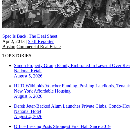
Spec Is Back; The Deal Sheet
Apr 2, 2013
|
Staff Reporter
Boston
Commercial Real Estate
TOP STORIES
Simon Property Group Family Embroiled In Lawsuit Over Real
National
Retail
August 5, 2026
HUD Withholds Voucher Funding, Pushing Landlords, Tenant
New York
Affordable Housing
August 5, 2026
Derek Jeter-Backed Alum Launches Private Clubs, Condo-Hote
National
Hotel
August 4, 2026
Office Leasing Posts Strongest First Half Since 2019