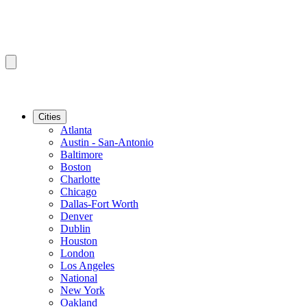
Cities
Atlanta
Austin - San-Antonio
Baltimore
Boston
Charlotte
Chicago
Dallas-Fort Worth
Denver
Dublin
Houston
London
Los Angeles
National
New York
Oakland