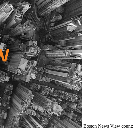
Boston
News
View count: