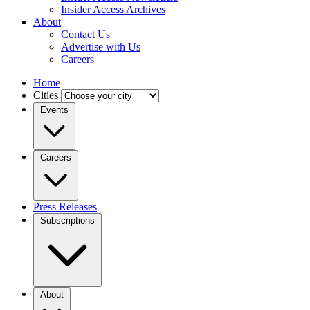
Insider Access Archives
About
Contact Us
Advertise with Us
Careers
Home
Cities
Events
Careers
Press Releases
Subscriptions
About