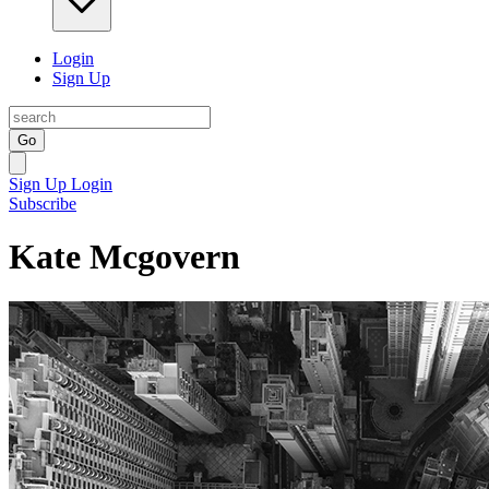
Login
Sign Up
Go
Sign Up
Login
Subscribe
Kate Mcgovern