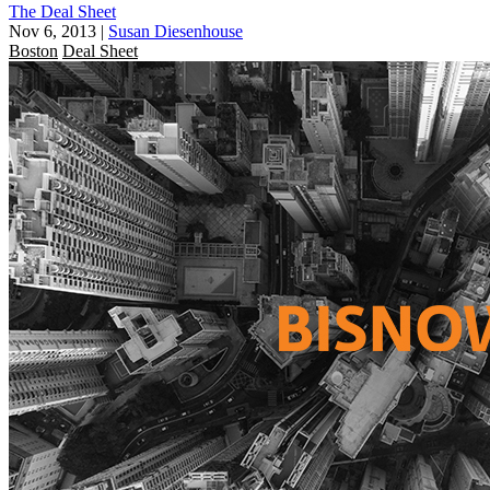
The Deal Sheet
Nov 6, 2013
|
Susan Diesenhouse
Boston
Deal Sheet