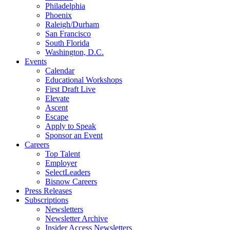
Philadelphia
Phoenix
Raleigh/Durham
San Francisco
South Florida
Washington, D.C.
Events
Calendar
Educational Workshops
First Draft Live
Elevate
Ascent
Escape
Apply to Speak
Sponsor an Event
Careers
Top Talent
Employer
SelectLeaders
Bisnow Careers
Press Releases
Subscriptions
Newsletters
Newsletter Archive
Insider Access Newsletters