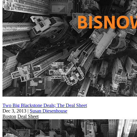
Two Big Blackstone Deals; The Deal Sheet
Dec 3, 2013
|
Susan Diesenhouse
Boston
Deal Sheet