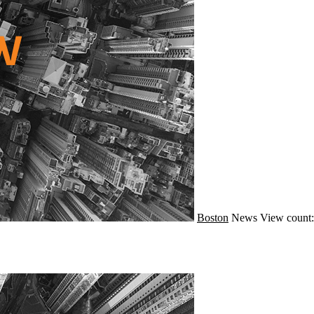
Boston
News
View count: