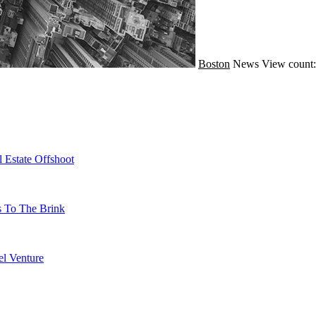
Boston
News
View count:
 Estate Offshoot
s To The Brink
l Venture