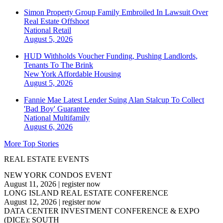
Simon Property Group Family Embroiled In Lawsuit Over
Real Estate Offshoot
National
Retail
August 5, 2026
HUD Withholds Voucher Funding, Pushing Landlords,
Tenants To The Brink
New York
Affordable Housing
August 5, 2026
Fannie Mae Latest Lender Suing Alan Stalcup To Collect
'Bad Boy' Guarantee
National
Multifamily
August 6, 2026
More Top Stories
REAL ESTATE EVENTS
NEW YORK CONDOS EVENT
August 11, 2026
|
register now
LONG ISLAND REAL ESTATE CONFERENCE
August 12, 2026
|
register now
DATA CENTER INVESTMENT CONFERENCE & EXPO
(DICE): SOUTH