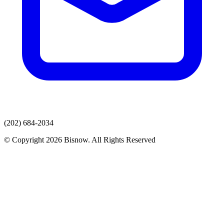
(202) 684-2034
© Copyright 2026 Bisnow. All Rights Reserved