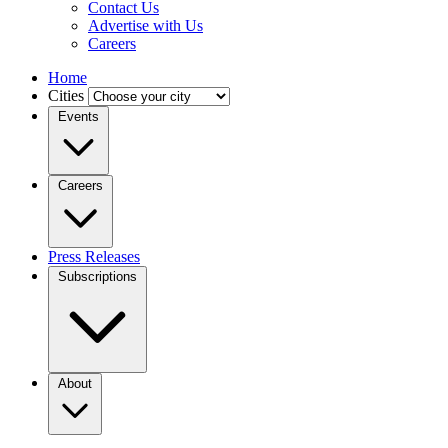
Contact Us
Advertise with Us
Careers
Home
Cities
Events
Careers
Press Releases
Subscriptions
About