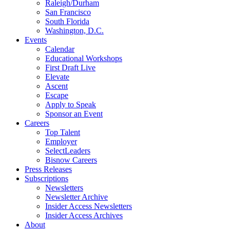
Raleigh/Durham
San Francisco
South Florida
Washington, D.C.
Events
Calendar
Educational Workshops
First Draft Live
Elevate
Ascent
Escape
Apply to Speak
Sponsor an Event
Careers
Top Talent
Employer
SelectLeaders
Bisnow Careers
Press Releases
Subscriptions
Newsletters
Newsletter Archive
Insider Access Newsletters
Insider Access Archives
About