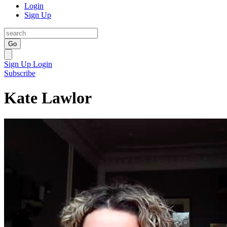
Login
Sign Up
Go
Sign Up
Login
Subscribe
Kate Lawlor