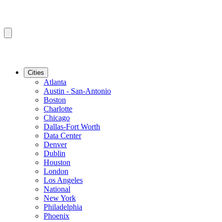
Cities
Atlanta
Austin - San-Antonio
Boston
Charlotte
Chicago
Dallas-Fort Worth
Data Center
Denver
Dublin
Houston
London
Los Angeles
National
New York
Philadelphia
Phoenix