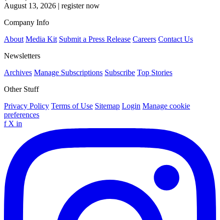
August 13, 2026
|
register now
Company Info
About
Media Kit
Submit a Press Release
Careers
Contact Us
Newsletters
Archives
Manage Subscriptions
Subscribe
Top Stories
Other Stuff
Privacy Policy
Terms of Use
Sitemap
Login
Manage cookie
preferences
f
X
in