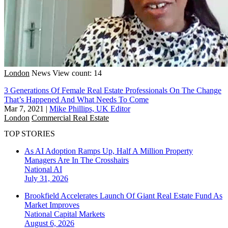
London
News
View count: 14
3 Generations Of Female Real Estate Professionals On The Change
That’s Happened And What Needs To Come
Mar 7, 2021
|
Mike Phillips, UK Editor
London
Commercial Real Estate
TOP STORIES
As AI Adoption Ramps Up, Half A Million Property
Managers Are In The Crosshairs
National
AI
July 31, 2026
Brookfield Accelerates Launch Of Giant Real Estate Fund As
Market Improves
National
Capital Markets
August 6, 2026