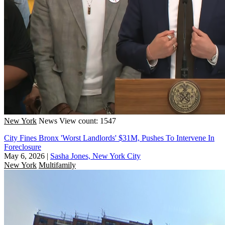
New York
News
View count: 1547
City Fines Bronx 'Worst Landlords' $31M, Pushes To Intervene In
Foreclosure
May 6, 2026
|
Sasha Jones, New York City
New York
Multifamily