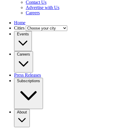
Contact Us
Advertise with Us
Careers
Home
Cities
Events
Careers
Press Releases
Subscriptions
About