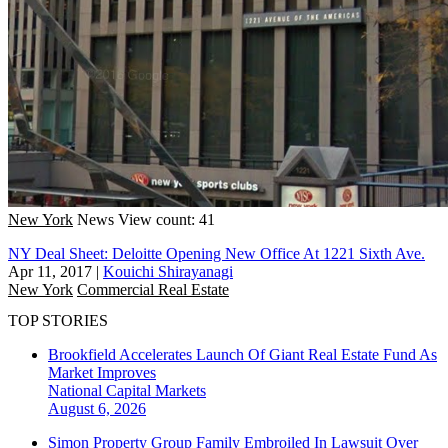
New York
News
View count: 41
NY Deal Sheet: Deloitte Opening New Office At 1221 Sixth Ave.
Apr 11, 2017
|
Kouichi Shirayanagi
New York
Commercial Real Estate
TOP STORIES
Brookfield Accelerates Launch Of Giant Real Estate Fund As
Market Improves
National
Capital Markets
August 6, 2026
Simon Property Group Family Embroiled In Lawsuit Over