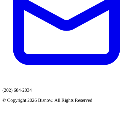
(202) 684-2034
© Copyright 2026 Bisnow. All Rights Reserved