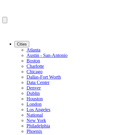
Cities
Atlanta
Austin - San-Antonio
Boston
Charlotte
Chicago
Dallas-Fort Worth
Data Center
Denver
Dublin
Houston
London
Los Angeles
National
New York
Philadelphia
Phoenix