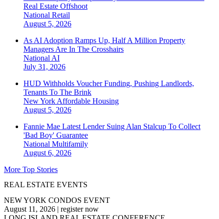
Real Estate Offshoot
National
Retail
August 5, 2026
As AI Adoption Ramps Up, Half A Million Property
Managers Are In The Crosshairs
National
AI
July 31, 2026
HUD Withholds Voucher Funding, Pushing Landlords,
Tenants To The Brink
New York
Affordable Housing
August 5, 2026
Fannie Mae Latest Lender Suing Alan Stalcup To Collect
'Bad Boy' Guarantee
National
Multifamily
August 6, 2026
More Top Stories
REAL ESTATE EVENTS
NEW YORK CONDOS EVENT
August 11, 2026
|
register now
LONG ISLAND REAL ESTATE CONFERENCE