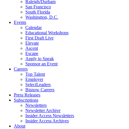
Raleigh/Durham
San Francisco
South Florida
Washington, D.C.
Events
Calendar
Educational Workshops
First Draft Live
Elevate
Ascent
Escape
Apply to Speak
Sponsor an Event
Careers
Top Talent
Employer
SelectLeaders
Bisnow Careers
Press Releases
Subscriptions
Newsletters
Newsletter Archive
Insider Access Newsletters
Insider Access Archives
About