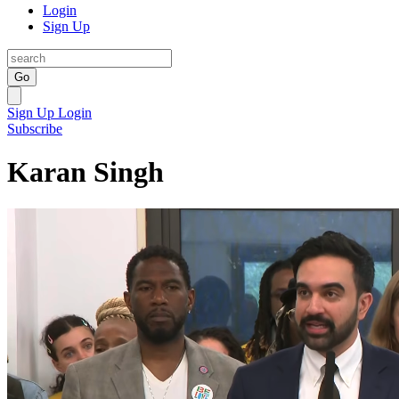
Login
Sign Up
Go
Sign Up
Login
Subscribe
Karan Singh