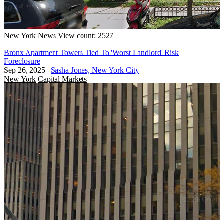
New York
News
View count: 2527
Bronx Apartment Towers Tied To 'Worst Landlord' Risk
Foreclosure
Sep 26, 2025
|
Sasha Jones, New York City
New York
Capital Markets