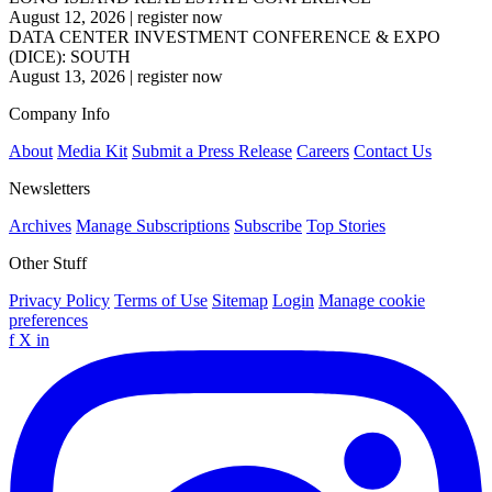
August 12, 2026
|
register now
DATA CENTER INVESTMENT CONFERENCE & EXPO
(DICE): SOUTH
August 13, 2026
|
register now
Company Info
About
Media Kit
Submit a Press Release
Careers
Contact Us
Newsletters
Archives
Manage Subscriptions
Subscribe
Top Stories
Other Stuff
Privacy Policy
Terms of Use
Sitemap
Login
Manage cookie
preferences
f
X
in