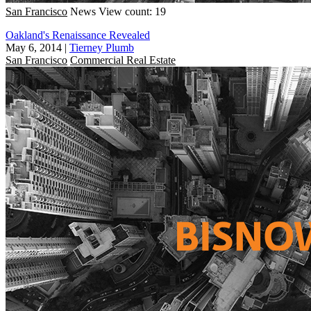
San Francisco
News
View count: 19
Oakland's Renaissance Revealed
May 6, 2014
|
Tierney Plumb
San Francisco
Commercial Real Estate