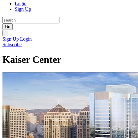
Login
Sign Up
Go
Sign Up
Login
Subscribe
Kaiser Center