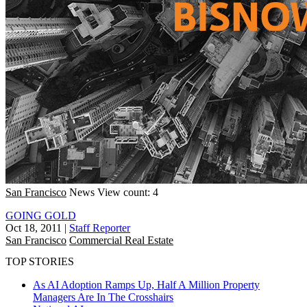
San Francisco
News
View count: 4
GOING GOLD
Oct 18, 2011
|
Staff Reporter
San Francisco
Commercial Real Estate
TOP STORIES
As AI Adoption Ramps Up, Half A Million Property
Managers Are In The Crosshairs