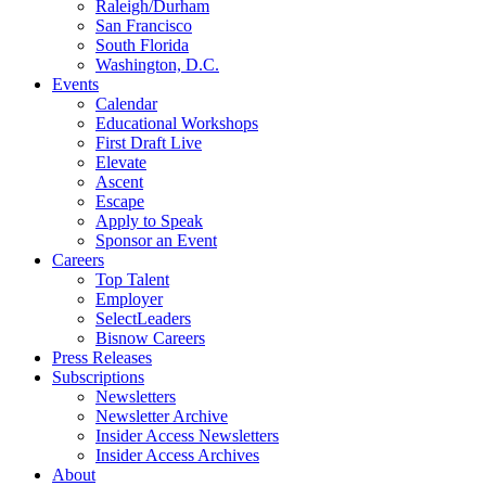
Raleigh/Durham
San Francisco
South Florida
Washington, D.C.
Events
Calendar
Educational Workshops
First Draft Live
Elevate
Ascent
Escape
Apply to Speak
Sponsor an Event
Careers
Top Talent
Employer
SelectLeaders
Bisnow Careers
Press Releases
Subscriptions
Newsletters
Newsletter Archive
Insider Access Newsletters
Insider Access Archives
About