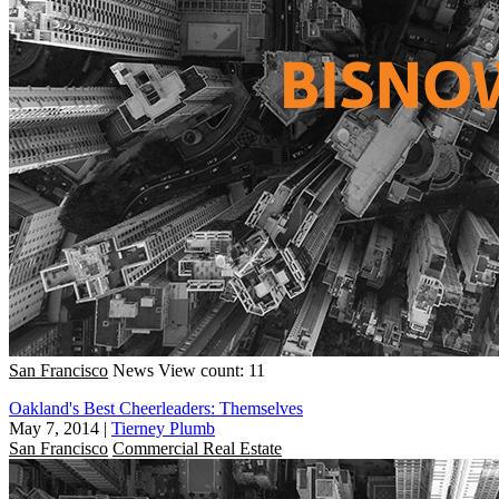
San Francisco
News
View count: 11
Oakland's Best Cheerleaders: Themselves
May 7, 2014
|
Tierney Plumb
San Francisco
Commercial Real Estate