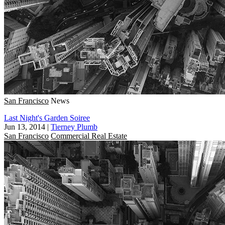
San Francisco
News
Last Night's Garden Soiree
Jun 13, 2014
|
Tierney Plumb
San Francisco
Commercial Real Estate