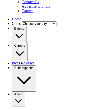
Contact Us
Advertise with Us
Careers
Home
Cities
Events
Careers
Press Releases
Subscriptions
About