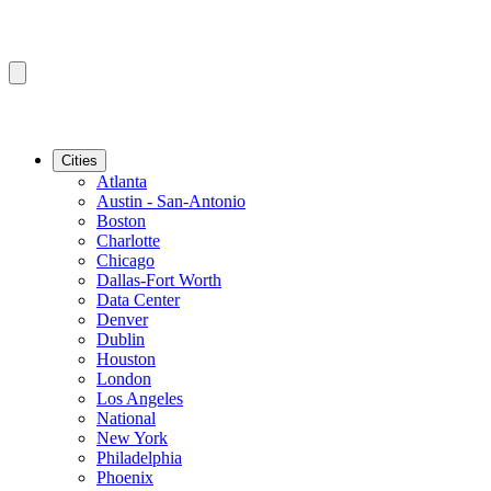
Cities
Atlanta
Austin - San-Antonio
Boston
Charlotte
Chicago
Dallas-Fort Worth
Data Center
Denver
Dublin
Houston
London
Los Angeles
National
New York
Philadelphia
Phoenix