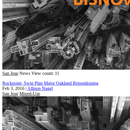
San Jose
News
View count: 11
Rockpoint, Swig Plan Major Oakland Repositioning
Feb 3, 2016
|
Allison Nagel
San Jose
Mixed-Use