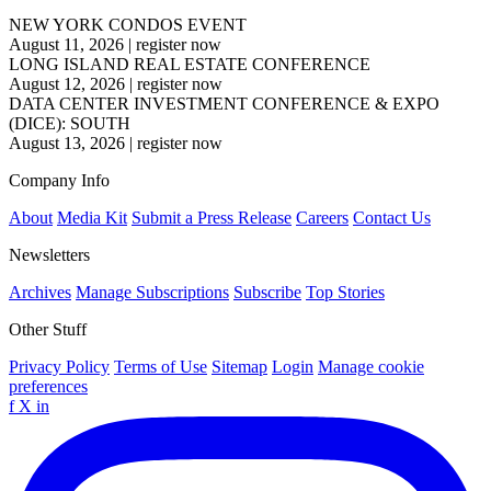
NEW YORK CONDOS EVENT
August 11, 2026
|
register now
LONG ISLAND REAL ESTATE CONFERENCE
August 12, 2026
|
register now
DATA CENTER INVESTMENT CONFERENCE & EXPO
(DICE): SOUTH
August 13, 2026
|
register now
Company Info
About
Media Kit
Submit a Press Release
Careers
Contact Us
Newsletters
Archives
Manage Subscriptions
Subscribe
Top Stories
Other Stuff
Privacy Policy
Terms of Use
Sitemap
Login
Manage cookie
preferences
f
X
in