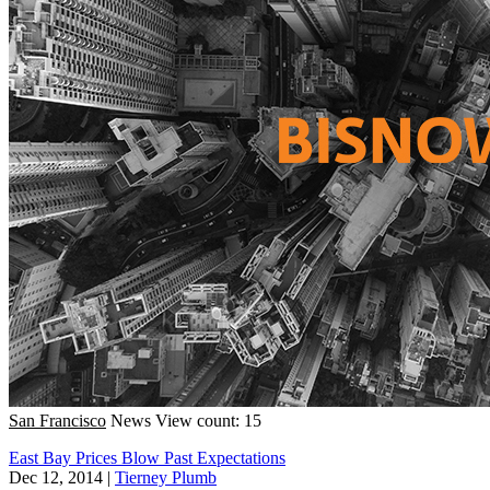
San Francisco
News
View count: 15
East Bay Prices Blow Past Expectations
Dec 12, 2014
|
Tierney Plumb