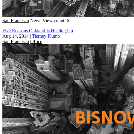
San Francisco
News
View count: 6
Five Reasons Oakland Is Heating Up
Aug 14, 2014
|
Tierney Plumb
San Francisco
Office