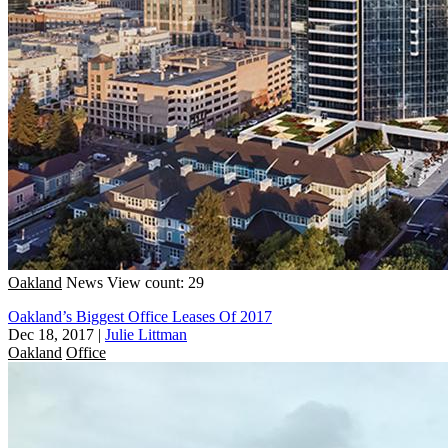
Oakland
News
View count: 29
Oakland’s Biggest Office Leases Of 2017
Dec 18, 2017
|
Julie Littman
Oakland
Office