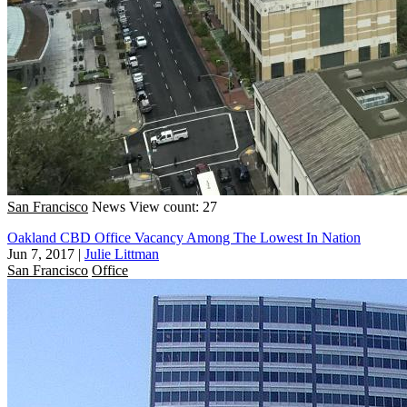
San Francisco
News
View count: 27
Oakland CBD Office Vacancy Among The Lowest In Nation
Jun 7, 2017
|
Julie Littman
San Francisco
Office