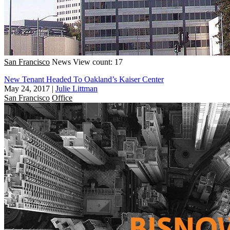
San Francisco
News
View count: 17
New Tenant Headed To Oakland’s Kaiser Center
May 24, 2017
|
Julie Littman
San Francisco
Office