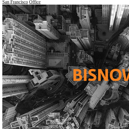
San Francisco
Office