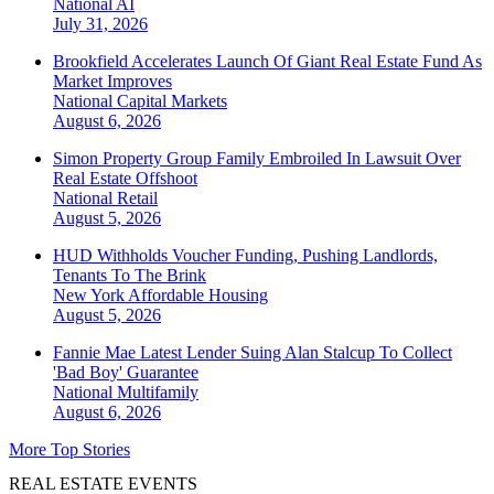
National
AI
July 31, 2026
Brookfield Accelerates Launch Of Giant Real Estate Fund As
Market Improves
National
Capital Markets
August 6, 2026
Simon Property Group Family Embroiled In Lawsuit Over
Real Estate Offshoot
National
Retail
August 5, 2026
HUD Withholds Voucher Funding, Pushing Landlords,
Tenants To The Brink
New York
Affordable Housing
August 5, 2026
Fannie Mae Latest Lender Suing Alan Stalcup To Collect
'Bad Boy' Guarantee
National
Multifamily
August 6, 2026
More Top Stories
REAL ESTATE EVENTS