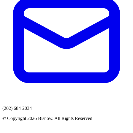
(202) 684-2034
© Copyright 2026 Bisnow. All Rights Reserved