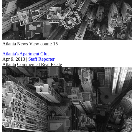
Atlanta
News
View count: 15
Atlanta's Apartment Glut
Apr 9, 2013
|
Staff Reporter
Atlanta
Commercial Real Estate