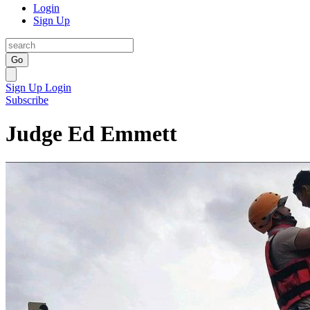
Login
Sign Up
Go
Sign Up
Login
Subscribe
Judge Ed Emmett