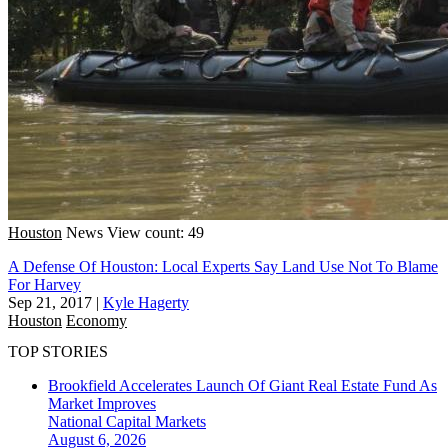
Houston
News
View count: 49
A Defense Of Houston: Local Experts Say Land Use Not To Blame
For Harvey
Sep 21, 2017
|
Kyle Hagerty
Houston
Economy
TOP STORIES
Brookfield Accelerates Launch Of Giant Real Estate Fund As
Market Improves
National
Capital Markets
August 6, 2026