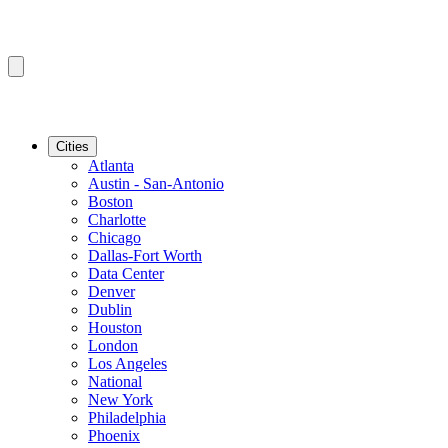
Cities
Atlanta
Austin - San-Antonio
Boston
Charlotte
Chicago
Dallas-Fort Worth
Data Center
Denver
Dublin
Houston
London
Los Angeles
National
New York
Philadelphia
Phoenix