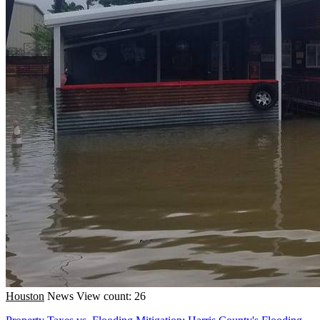
Houston
News
View count: 26