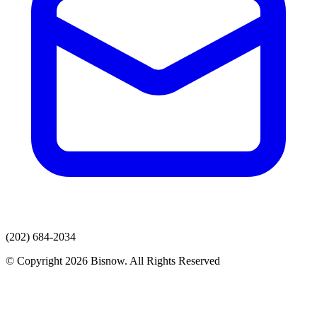
(202) 684-2034
© Copyright 2026 Bisnow. All Rights Reserved