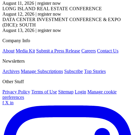
August 11, 2026
|
register now
LONG ISLAND REAL ESTATE CONFERENCE
August 12, 2026
|
register now
DATA CENTER INVESTMENT CONFERENCE & EXPO
(DICE): SOUTH
August 13, 2026
|
register now
Company Info
About
Media Kit
Submit a Press Release
Careers
Contact Us
Newsletters
Archives
Manage Subscriptions
Subscribe
Top Stories
Other Stuff
Privacy Policy
Terms of Use
Sitemap
Login
Manage cookie
preferences
f
X
in