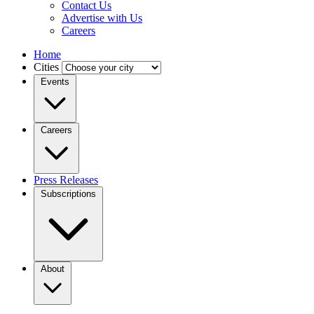
Contact Us
Advertise with Us
Careers
Home
Cities
Events
Careers
Press Releases
Subscriptions
About