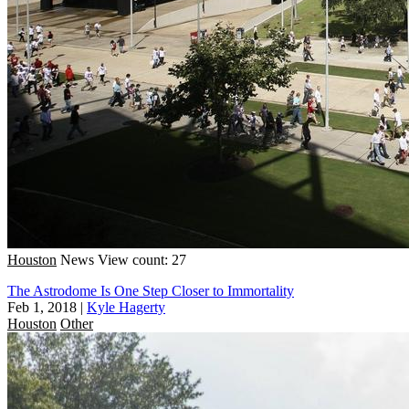
Houston
News
View count: 27
The Astrodome Is One Step Closer to Immortality
Feb 1, 2018
|
Kyle Hagerty
Houston
Other