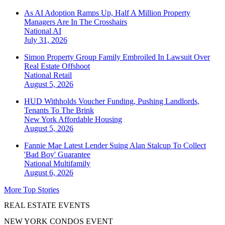
As AI Adoption Ramps Up, Half A Million Property
Managers Are In The Crosshairs
National
AI
July 31, 2026
Simon Property Group Family Embroiled In Lawsuit Over
Real Estate Offshoot
National
Retail
August 5, 2026
HUD Withholds Voucher Funding, Pushing Landlords,
Tenants To The Brink
New York
Affordable Housing
August 5, 2026
Fannie Mae Latest Lender Suing Alan Stalcup To Collect
'Bad Boy' Guarantee
National
Multifamily
August 6, 2026
More Top Stories
REAL ESTATE EVENTS
NEW YORK CONDOS EVENT