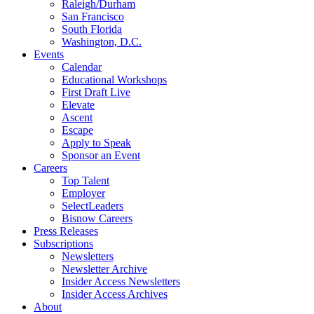
Raleigh/Durham
San Francisco
South Florida
Washington, D.C.
Events
Calendar
Educational Workshops
First Draft Live
Elevate
Ascent
Escape
Apply to Speak
Sponsor an Event
Careers
Top Talent
Employer
SelectLeaders
Bisnow Careers
Press Releases
Subscriptions
Newsletters
Newsletter Archive
Insider Access Newsletters
Insider Access Archives
About