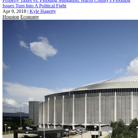
Property Taxes vs. Flooding Mitigation: Harris County's Flooding
Issues Turn Into A Political Fight
Apr 9, 2018
|
Kyle Hagerty
Houston
Economy