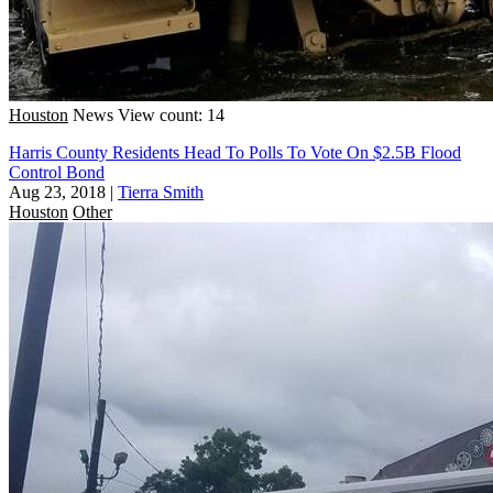
Houston
News
View count: 14
Harris County Residents Head To Polls To Vote On $2.5B Flood
Control Bond
Aug 23, 2018
|
Tierra Smith
Houston
Other