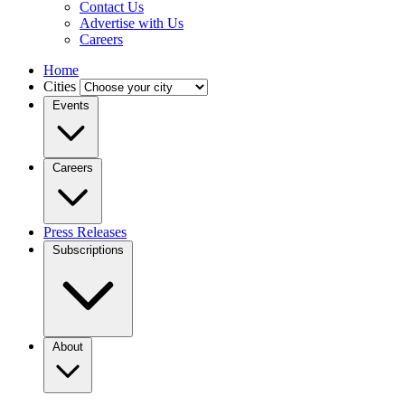
Contact Us
Advertise with Us
Careers
Home
Cities
Events
Careers
Press Releases
Subscriptions
About