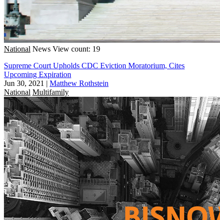
National
News
View count: 19
Supreme Court Upholds CDC Eviction Moratorium, Cites
Upcoming Expiration
Jun 30, 2021
|
Matthew Rothstein
National
Multifamily