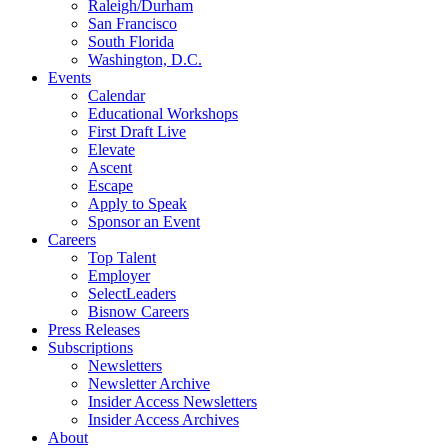
Raleigh/Durham
San Francisco
South Florida
Washington, D.C.
Events
Calendar
Educational Workshops
First Draft Live
Elevate
Ascent
Escape
Apply to Speak
Sponsor an Event
Careers
Top Talent
Employer
SelectLeaders
Bisnow Careers
Press Releases
Subscriptions
Newsletters
Newsletter Archive
Insider Access Newsletters
Insider Access Archives
About