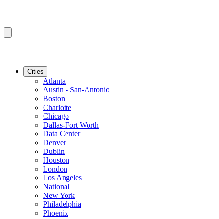
Cities
Atlanta
Austin - San-Antonio
Boston
Charlotte
Chicago
Dallas-Fort Worth
Data Center
Denver
Dublin
Houston
London
Los Angeles
National
New York
Philadelphia
Phoenix