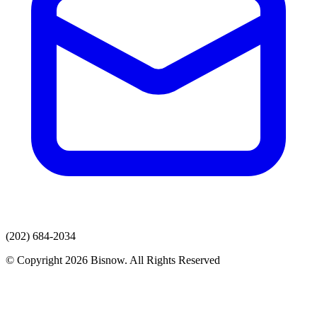
(202) 684-2034
© Copyright 2026 Bisnow. All Rights Reserved