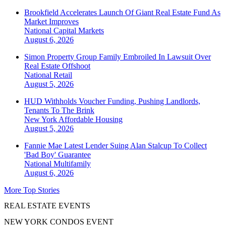
Brookfield Accelerates Launch Of Giant Real Estate Fund As
Market Improves
National
Capital Markets
August 6, 2026
Simon Property Group Family Embroiled In Lawsuit Over
Real Estate Offshoot
National
Retail
August 5, 2026
HUD Withholds Voucher Funding, Pushing Landlords,
Tenants To The Brink
New York
Affordable Housing
August 5, 2026
Fannie Mae Latest Lender Suing Alan Stalcup To Collect
'Bad Boy' Guarantee
National
Multifamily
August 6, 2026
More Top Stories
REAL ESTATE EVENTS
NEW YORK CONDOS EVENT