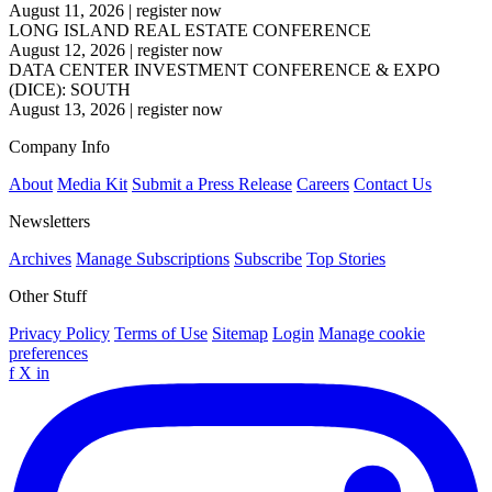
August 11, 2026
|
register now
LONG ISLAND REAL ESTATE CONFERENCE
August 12, 2026
|
register now
DATA CENTER INVESTMENT CONFERENCE & EXPO
(DICE): SOUTH
August 13, 2026
|
register now
Company Info
About
Media Kit
Submit a Press Release
Careers
Contact Us
Newsletters
Archives
Manage Subscriptions
Subscribe
Top Stories
Other Stuff
Privacy Policy
Terms of Use
Sitemap
Login
Manage cookie
preferences
f
X
in