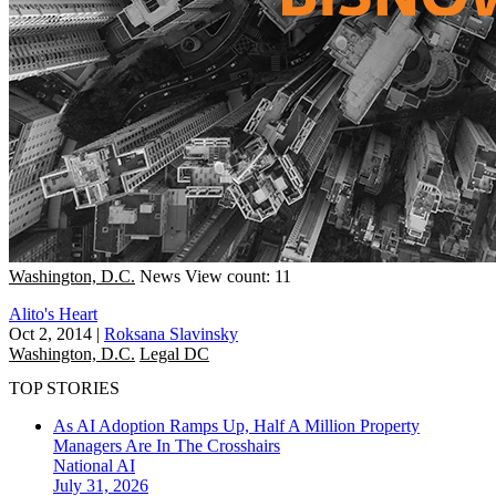
Washington, D.C.
News
View count: 11
Alito's Heart
Oct 2, 2014
|
Roksana Slavinsky
Washington, D.C.
Legal DC
TOP STORIES
As AI Adoption Ramps Up, Half A Million Property
Managers Are In The Crosshairs
National
AI
July 31, 2026