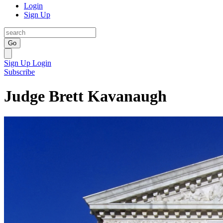
Login
Sign Up
Go
Sign Up
Login
Subscribe
Judge Brett Kavanaugh