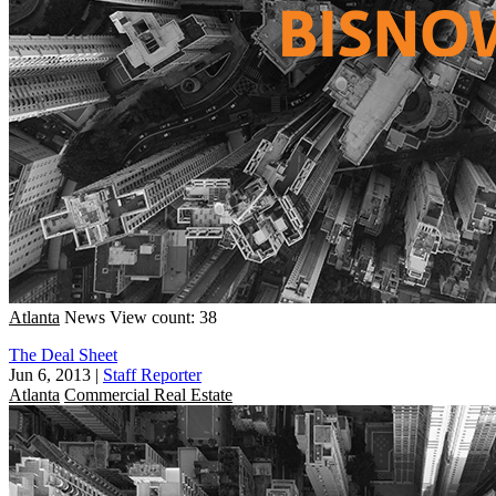
Atlanta
News
View count: 38
The Deal Sheet
Jun 6, 2013
|
Staff Reporter
Atlanta
Commercial Real Estate