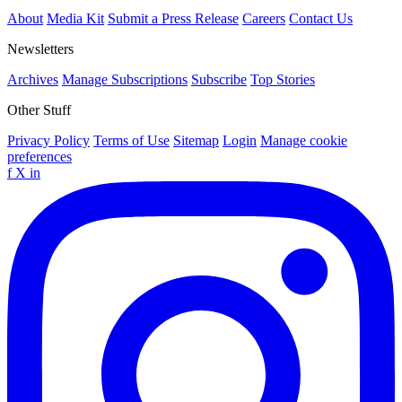
About
Media Kit
Submit a Press Release
Careers
Contact Us
Newsletters
Archives
Manage Subscriptions
Subscribe
Top Stories
Other Stuff
Privacy Policy
Terms of Use
Sitemap
Login
Manage cookie
preferences
f
X
in