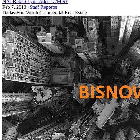
NAI Robert Lynn Adds 1.7M SF
Feb 7, 2013
|
Staff Reporter
Dallas-Fort Worth
Commercial Real Estate