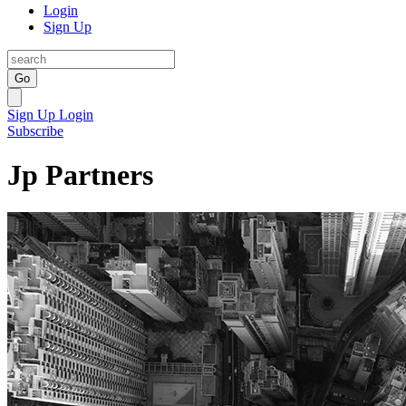
Login
Sign Up
Go
Sign Up
Login
Subscribe
Jp Partners