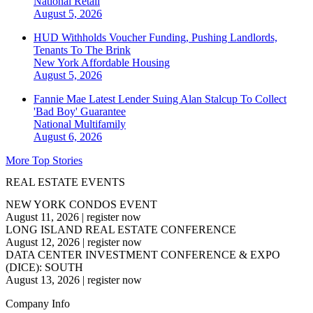
National
Retail
August 5, 2026
HUD Withholds Voucher Funding, Pushing Landlords,
Tenants To The Brink
New York
Affordable Housing
August 5, 2026
Fannie Mae Latest Lender Suing Alan Stalcup To Collect
'Bad Boy' Guarantee
National
Multifamily
August 6, 2026
More Top Stories
REAL ESTATE EVENTS
NEW YORK CONDOS EVENT
August 11, 2026
|
register now
LONG ISLAND REAL ESTATE CONFERENCE
August 12, 2026
|
register now
DATA CENTER INVESTMENT CONFERENCE & EXPO
(DICE): SOUTH
August 13, 2026
|
register now
Company Info