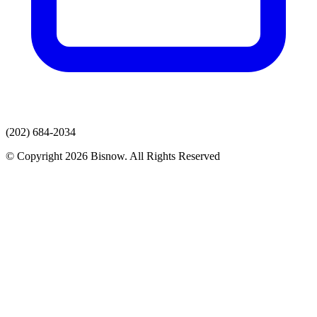
(202) 684-2034
© Copyright 2026 Bisnow. All Rights Reserved