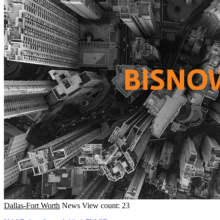
Dallas-Fort Worth
News
View count: 23