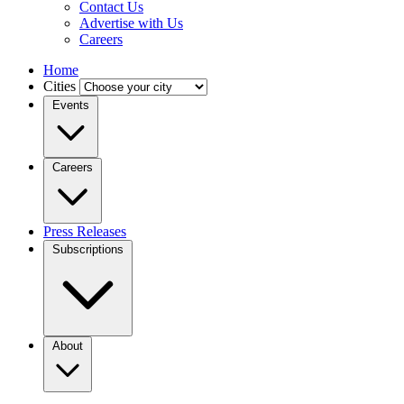
Contact Us
Advertise with Us
Careers
Home
Cities
Events
Careers
Press Releases
Subscriptions
About