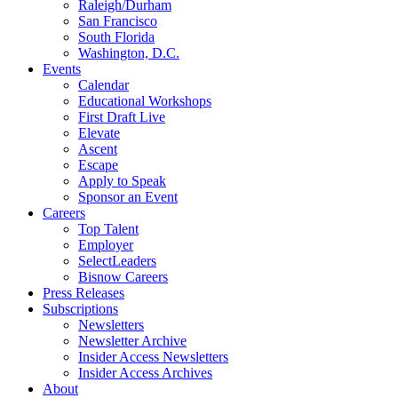
Raleigh/Durham
San Francisco
South Florida
Washington, D.C.
Events
Calendar
Educational Workshops
First Draft Live
Elevate
Ascent
Escape
Apply to Speak
Sponsor an Event
Careers
Top Talent
Employer
SelectLeaders
Bisnow Careers
Press Releases
Subscriptions
Newsletters
Newsletter Archive
Insider Access Newsletters
Insider Access Archives
About