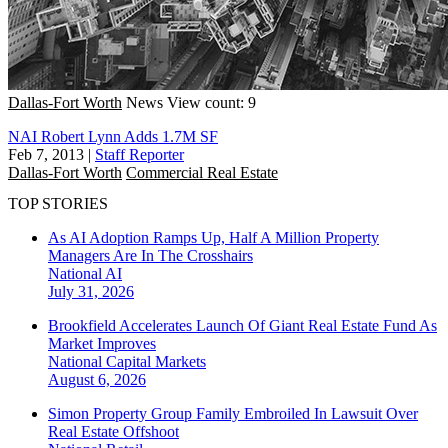
Dallas-Fort Worth
News
View count: 9
NAI Robert Lynn Adds 1.7M SF
Feb 7, 2013
|
Staff Reporter
Dallas-Fort Worth
Commercial Real Estate
TOP STORIES
As AI Adoption Ramps Up, Half A Million Property
Managers Are In The Crosshairs
National
AI
July 31, 2026
Brookfield Accelerates Launch Of Giant Real Estate Fund As
Market Improves
National
Capital Markets
August 6, 2026
Simon Property Group Family Embroiled In Lawsuit Over
Real Estate Offshoot