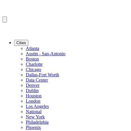
Cities
Atlanta
Austin - San-Antonio
Boston
Charlotte
Chicago
Dallas-Fort Worth
Data Center
Denver
Dublin
Houston
London
Los Angeles
National
New York
Philadelphia
Phoenix