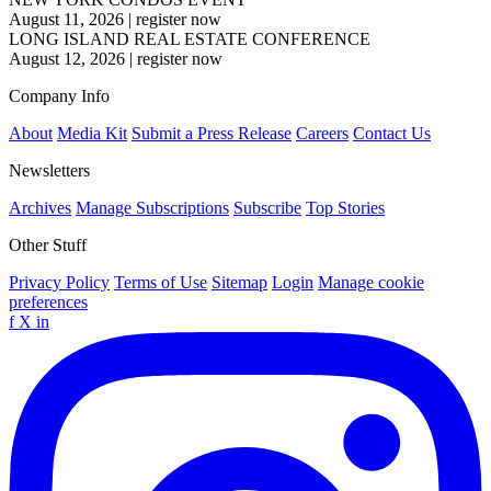
August 11, 2026
|
register now
LONG ISLAND REAL ESTATE CONFERENCE
August 12, 2026
|
register now
Company Info
About
Media Kit
Submit a Press Release
Careers
Contact Us
Newsletters
Archives
Manage Subscriptions
Subscribe
Top Stories
Other Stuff
Privacy Policy
Terms of Use
Sitemap
Login
Manage cookie
preferences
f
X
in