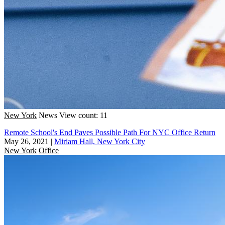
New York
News
View count: 11
Remote School's End Paves Possible Path For NYC Office Return
May 26, 2021
|
Miriam Hall, New York City
New York
Office