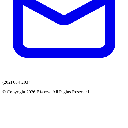
(202) 684-2034
© Copyright 2026 Bisnow. All Rights Reserved