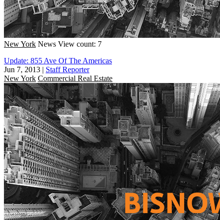
New York
News
View count: 7
Update: 855 Ave Of The Americas
Jun 7, 2013
|
Staff Reporter
New York
Commercial Real Estate