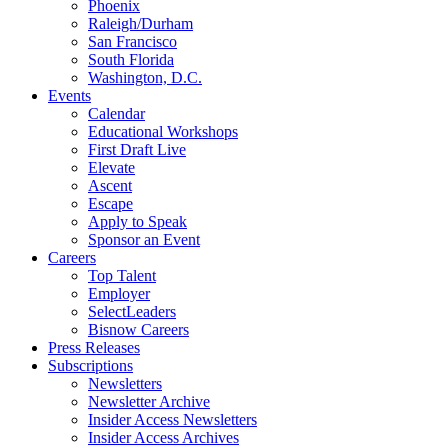
Phoenix
Raleigh/Durham
San Francisco
South Florida
Washington, D.C.
Events
Calendar
Educational Workshops
First Draft Live
Elevate
Ascent
Escape
Apply to Speak
Sponsor an Event
Careers
Top Talent
Employer
SelectLeaders
Bisnow Careers
Press Releases
Subscriptions
Newsletters
Newsletter Archive
Insider Access Newsletters
Insider Access Archives