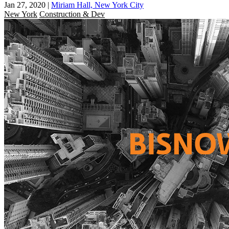
Jan 27, 2020
|
Miriam Hall, New York City
New York
Construction & Dev