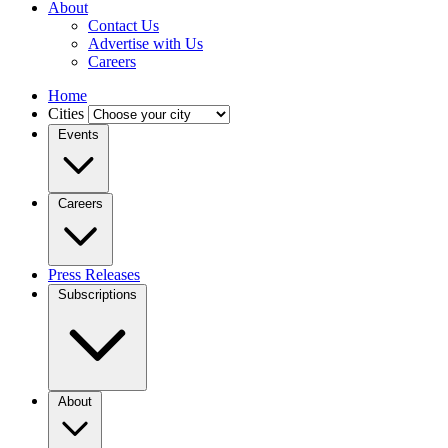
About
Contact Us
Advertise with Us
Careers
Home
Cities
Events
Careers
Press Releases
Subscriptions
About