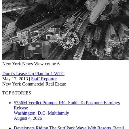
New York
News
View count: 6
Durst's Lease-Up Plan for 1 WTC
May 17, 2013
|
Staff Reporter
New York
Commercial Real Estate
TOP STORIES
$356M Verdict Prompts JBG Smith To Postpone Earnings
Release
Washington, D.C.
Multifamily
August 4, 2026
Developers Riding The Surf Park Wave With Resorts, Retail