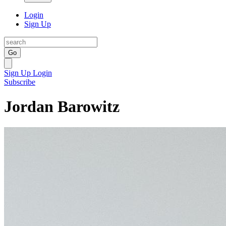
Login
Sign Up
Go
Sign Up
Login
Subscribe
Jordan Barowitz