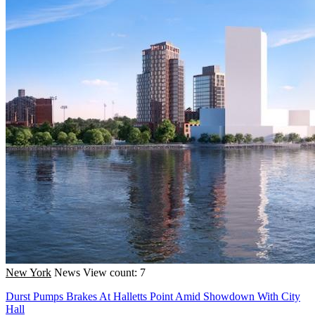
New York
News
View count: 7
Durst Pumps Brakes At Halletts Point Amid Showdown With City
Hall