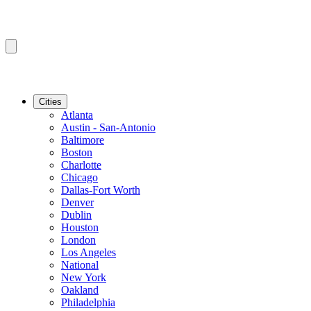
Cities
Atlanta
Austin - San-Antonio
Baltimore
Boston
Charlotte
Chicago
Dallas-Fort Worth
Denver
Dublin
Houston
London
Los Angeles
National
New York
Oakland
Philadelphia