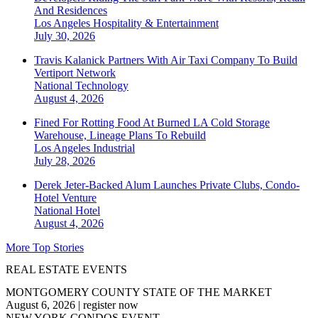
And Residences
Los Angeles
Hospitality & Entertainment
July 30, 2026
Travis Kalanick Partners With Air Taxi Company To Build
Vertiport Network
National
Technology
August 4, 2026
Fined For Rotting Food At Burned LA Cold Storage
Warehouse, Lineage Plans To Rebuild
Los Angeles
Industrial
July 28, 2026
Derek Jeter-Backed Alum Launches Private Clubs, Condo-
Hotel Venture
National
Hotel
August 4, 2026
More Top Stories
REAL ESTATE EVENTS
MONTGOMERY COUNTY STATE OF THE MARKET
August 6, 2026
|
register now
NEW YORK CONDOS EVENT