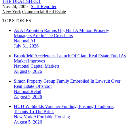
THE DEAL SHEET
Nov 24, 2009
|
Staff Reporter
New York
Commercial Real Estate
TOP STORIES
As AI Adoption Ramps Up, Half A Million Property
Managers Are In The Crosshairs
National
AI
July 31, 2026
Brookfield Accelerates Launch Of Giant Real Estate Fund As
Market Improves
National
Capital Markets
August 6, 2026
Simon Property Group Family Embroiled In Lawsuit Over
Real Estate Offshoot
National
Retail
August 5, 2026
HUD Withholds Voucher Funding, Pushing Landlords,
Tenants To The Brink
New York
Affordable Housing
August 5, 2026