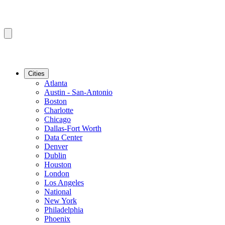
Cities
Atlanta
Austin - San-Antonio
Boston
Charlotte
Chicago
Dallas-Fort Worth
Data Center
Denver
Dublin
Houston
London
Los Angeles
National
New York
Philadelphia
Phoenix