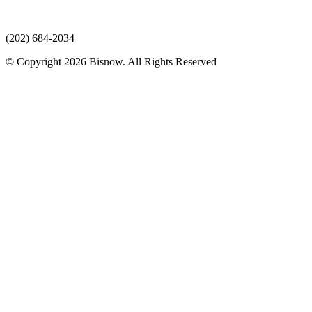
(202) 684-2034
© Copyright 2026 Bisnow. All Rights Reserved