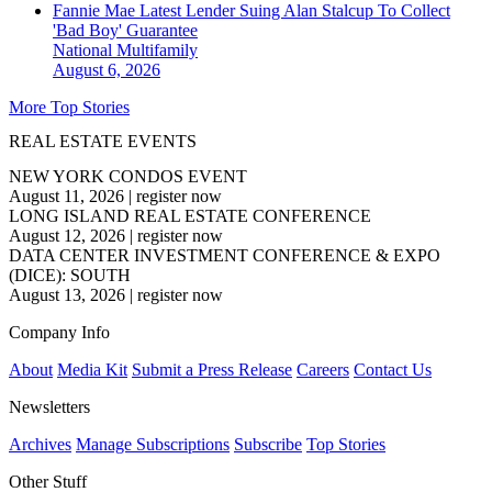
Fannie Mae Latest Lender Suing Alan Stalcup To Collect
'Bad Boy' Guarantee
National
Multifamily
August 6, 2026
More Top Stories
REAL ESTATE EVENTS
NEW YORK CONDOS EVENT
August 11, 2026
|
register now
LONG ISLAND REAL ESTATE CONFERENCE
August 12, 2026
|
register now
DATA CENTER INVESTMENT CONFERENCE & EXPO
(DICE): SOUTH
August 13, 2026
|
register now
Company Info
About
Media Kit
Submit a Press Release
Careers
Contact Us
Newsletters
Archives
Manage Subscriptions
Subscribe
Top Stories
Other Stuff