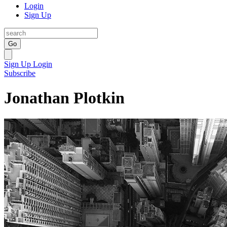
Login
Sign Up
Go
Sign Up
Login
Subscribe
Jonathan Plotkin