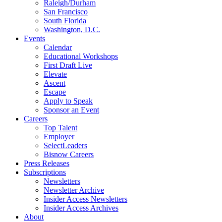
Raleigh/Durham
San Francisco
South Florida
Washington, D.C.
Events
Calendar
Educational Workshops
First Draft Live
Elevate
Ascent
Escape
Apply to Speak
Sponsor an Event
Careers
Top Talent
Employer
SelectLeaders
Bisnow Careers
Press Releases
Subscriptions
Newsletters
Newsletter Archive
Insider Access Newsletters
Insider Access Archives
About