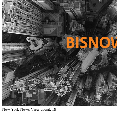
New York
News
View count: 19