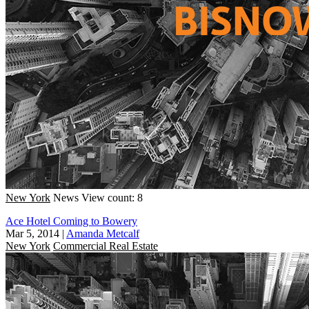
New York
News
View count: 8
Ace Hotel Coming to Bowery
Mar 5, 2014
|
Amanda Metcalf
New York
Commercial Real Estate