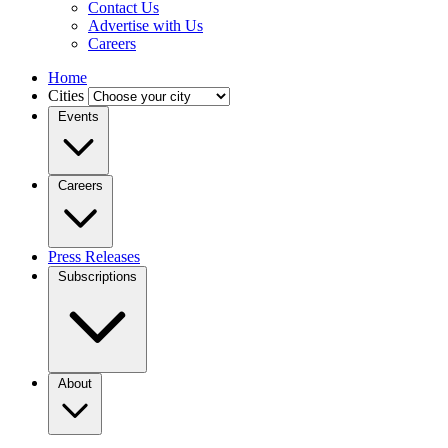
Contact Us
Advertise with Us
Careers
Home
Cities
Events
Careers
Press Releases
Subscriptions
About