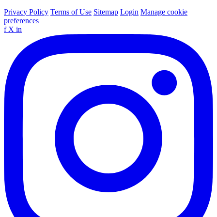
Privacy Policy
Terms of Use
Sitemap
Login
Manage cookie
preferences
f
X
in