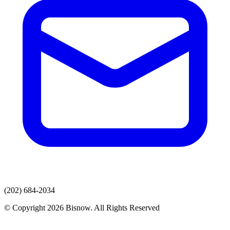
(202) 684-2034
© Copyright 2026 Bisnow. All Rights Reserved