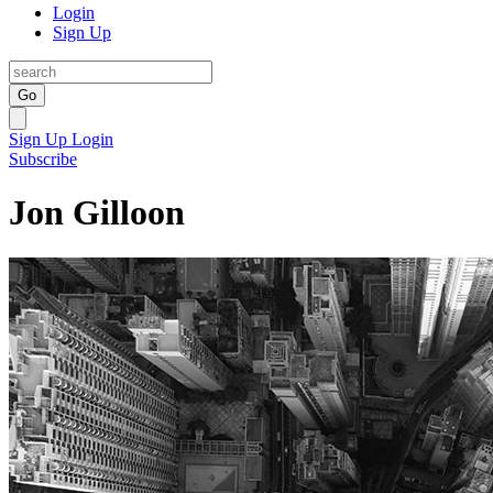
Login
Sign Up
Go
Sign Up
Login
Subscribe
Jon Gilloon