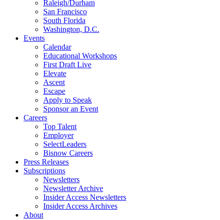
Raleigh/Durham
San Francisco
South Florida
Washington, D.C.
Events
Calendar
Educational Workshops
First Draft Live
Elevate
Ascent
Escape
Apply to Speak
Sponsor an Event
Careers
Top Talent
Employer
SelectLeaders
Bisnow Careers
Press Releases
Subscriptions
Newsletters
Newsletter Archive
Insider Access Newsletters
Insider Access Archives
About