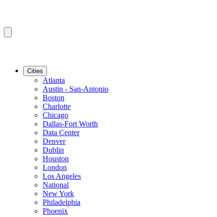
Cities
Atlanta
Austin - San-Antonio
Boston
Charlotte
Chicago
Dallas-Fort Worth
Data Center
Denver
Dublin
Houston
London
Los Angeles
National
New York
Philadelphia
Phoenix