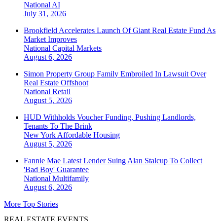
National
AI
July 31, 2026
Brookfield Accelerates Launch Of Giant Real Estate Fund As
Market Improves
National
Capital Markets
August 6, 2026
Simon Property Group Family Embroiled In Lawsuit Over
Real Estate Offshoot
National
Retail
August 5, 2026
HUD Withholds Voucher Funding, Pushing Landlords,
Tenants To The Brink
New York
Affordable Housing
August 5, 2026
Fannie Mae Latest Lender Suing Alan Stalcup To Collect
'Bad Boy' Guarantee
National
Multifamily
August 6, 2026
More Top Stories
REAL ESTATE EVENTS