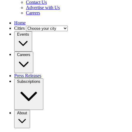
Contact Us
Advertise with Us
Careers
Home
Cities
Events
Careers
Press Releases
Subscriptions
About