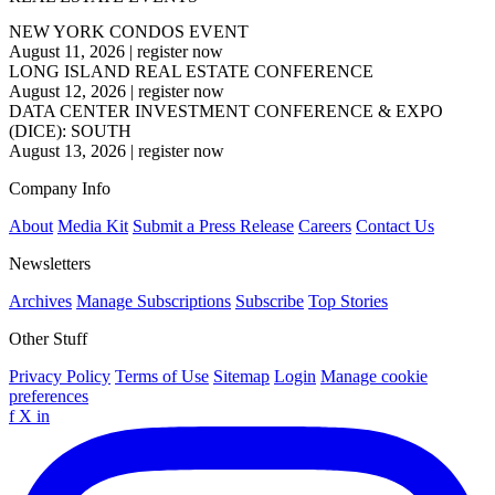
NEW YORK CONDOS EVENT
August 11, 2026
|
register now
LONG ISLAND REAL ESTATE CONFERENCE
August 12, 2026
|
register now
DATA CENTER INVESTMENT CONFERENCE & EXPO
(DICE): SOUTH
August 13, 2026
|
register now
Company Info
About
Media Kit
Submit a Press Release
Careers
Contact Us
Newsletters
Archives
Manage Subscriptions
Subscribe
Top Stories
Other Stuff
Privacy Policy
Terms of Use
Sitemap
Login
Manage cookie
preferences
f
X
in