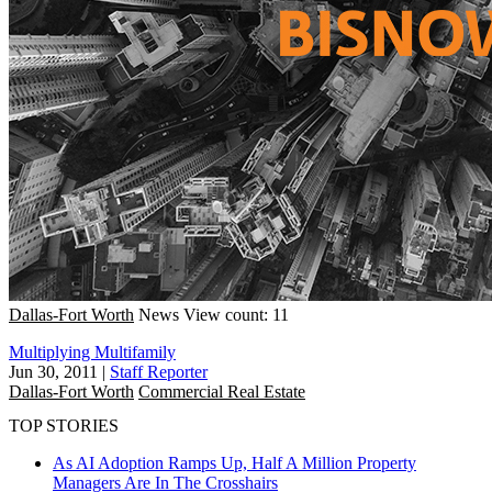
Dallas-Fort Worth
News
View count: 11
Multiplying Multifamily
Jun 30, 2011
|
Staff Reporter
Dallas-Fort Worth
Commercial Real Estate
TOP STORIES
As AI Adoption Ramps Up, Half A Million Property
Managers Are In The Crosshairs