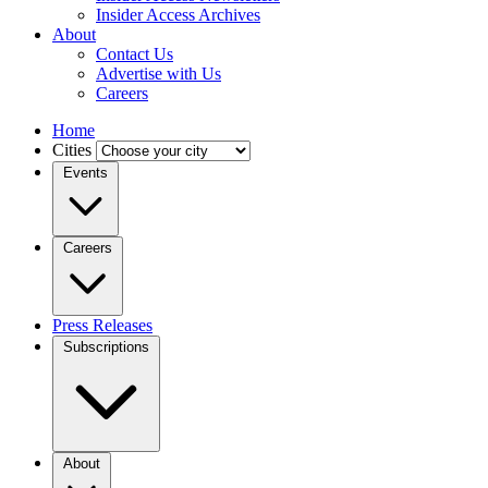
Insider Access Archives
About
Contact Us
Advertise with Us
Careers
Home
Cities
Events
Careers
Press Releases
Subscriptions
About