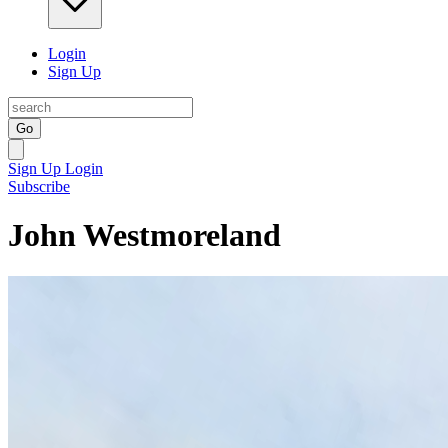
Login
Sign Up
Go
Sign Up
Login
Subscribe
John Westmoreland