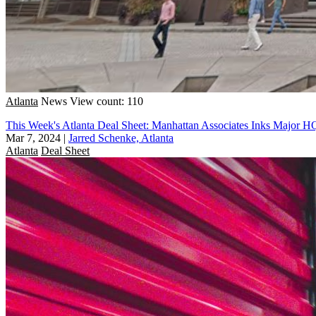
Atlanta
News
View count: 110
This Week's Atlanta Deal Sheet: Manhattan Associates Inks Major 
Mar 7, 2024
|
Jarred Schenke, Atlanta
Atlanta
Deal Sheet