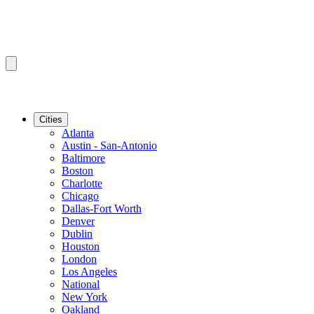
Cities
Atlanta
Austin - San-Antonio
Baltimore
Boston
Charlotte
Chicago
Dallas-Fort Worth
Denver
Dublin
Houston
London
Los Angeles
National
New York
Oakland