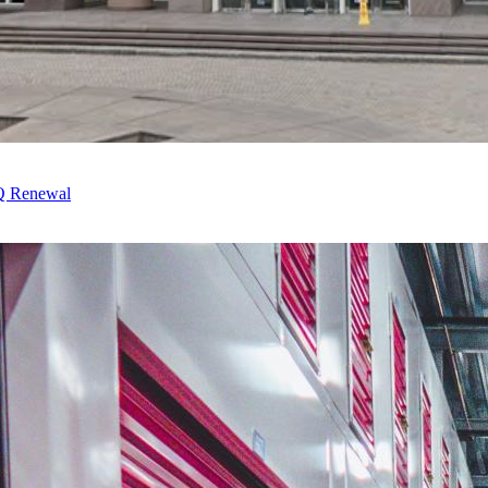
HQ Renewal