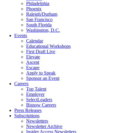
Philadelphia
Phoenix
Raleigh/Durham
San Francisco
South Florida
Washington, D.C.
Events
Calendar
Educational Workshops
First Draft Live
Elevate
Ascent
Escape
Apply to Speak
Sponsor an Event
Careers
Top Talent
Employer
SelectLeaders
Bisnow Careers
Press Releases
Subscriptions
Newsletters
Newsletter Archive
Insider Access Newsletters