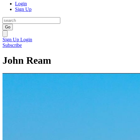
Login
Sign Up
Go
Sign Up
Login
Subscribe
John Ream