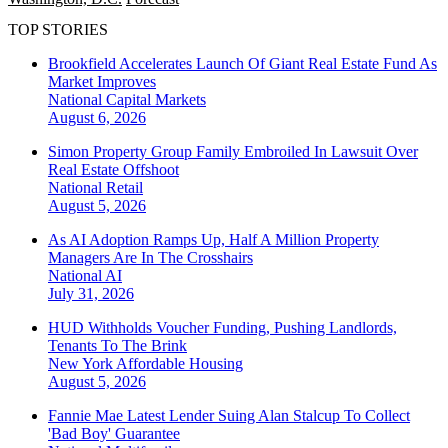
TOP STORIES
Brookfield Accelerates Launch Of Giant Real Estate Fund As
Market Improves
National
Capital Markets
August 6, 2026
Simon Property Group Family Embroiled In Lawsuit Over
Real Estate Offshoot
National
Retail
August 5, 2026
As AI Adoption Ramps Up, Half A Million Property
Managers Are In The Crosshairs
National
AI
July 31, 2026
HUD Withholds Voucher Funding, Pushing Landlords,
Tenants To The Brink
New York
Affordable Housing
August 5, 2026
Fannie Mae Latest Lender Suing Alan Stalcup To Collect
'Bad Boy' Guarantee