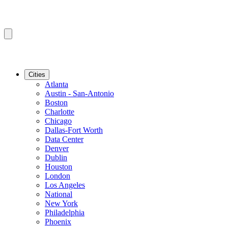
Cities
Atlanta
Austin - San-Antonio
Boston
Charlotte
Chicago
Dallas-Fort Worth
Data Center
Denver
Dublin
Houston
London
Los Angeles
National
New York
Philadelphia
Phoenix