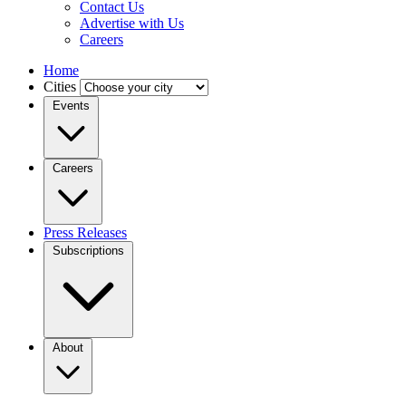
Contact Us
Advertise with Us
Careers
Home
Cities
Events
Careers
Press Releases
Subscriptions
About