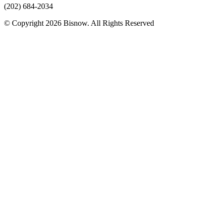
(202) 684-2034
© Copyright 2026 Bisnow. All Rights Reserved