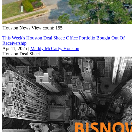
Houston
News
View count: 155
This Week's Houston Deal Sheet: Office Portfolio Bought Out Of
Receivership
Apr 11, 2025
|
Maddy McCarty, Houston
Houston
Deal Sheet