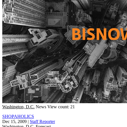
Washington, D.C.
News
View count: 21
SHOPAHOLICS
Dec 15, 2009
|
Staff Reporter
Washington, D.C.
Forecast