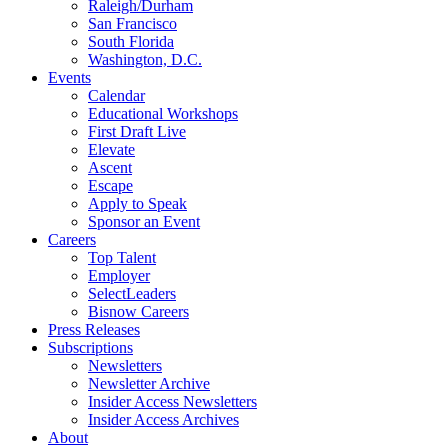
Raleigh/Durham
San Francisco
South Florida
Washington, D.C.
Events
Calendar
Educational Workshops
First Draft Live
Elevate
Ascent
Escape
Apply to Speak
Sponsor an Event
Careers
Top Talent
Employer
SelectLeaders
Bisnow Careers
Press Releases
Subscriptions
Newsletters
Newsletter Archive
Insider Access Newsletters
Insider Access Archives
About