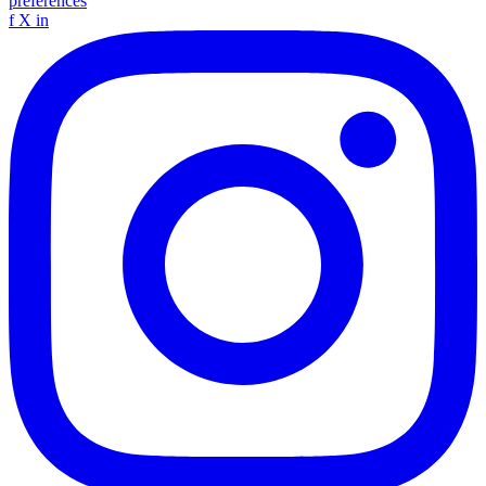
preferences
f
X
in