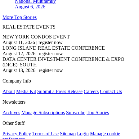
National
Multifamily
August 6, 2026
More Top Stories
REAL ESTATE EVENTS
NEW YORK CONDOS EVENT
August 11, 2026
|
register now
LONG ISLAND REAL ESTATE CONFERENCE
August 12, 2026
|
register now
DATA CENTER INVESTMENT CONFERENCE & EXPO
(DICE): SOUTH
August 13, 2026
|
register now
Company Info
About
Media Kit
Submit a Press Release
Careers
Contact Us
Newsletters
Archives
Manage Subscriptions
Subscribe
Top Stories
Other Stuff
Privacy Policy
Terms of Use
Sitemap
Login
Manage cookie