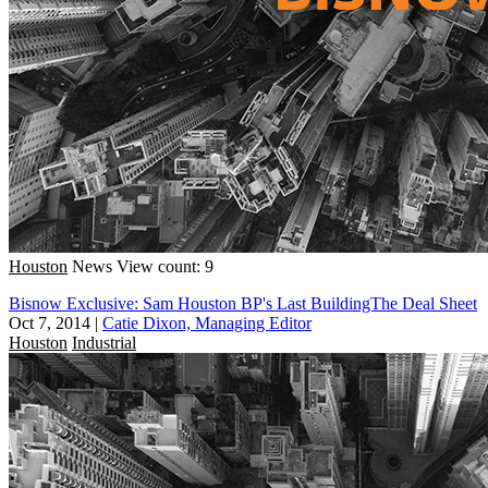
Houston
News
View count: 9
Bisnow Exclusive: Sam Houston BP's Last BuildingThe Deal Sheet
Oct 7, 2014
|
Catie Dixon, Managing Editor
Houston
Industrial