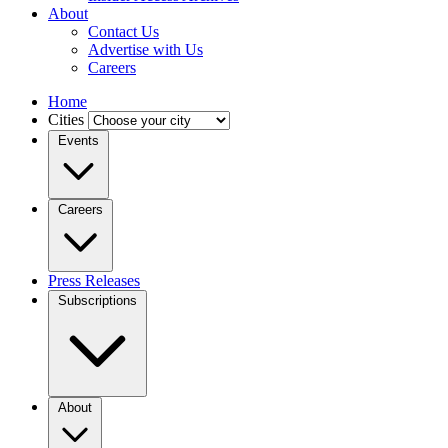
About
Contact Us
Advertise with Us
Careers
Home
Cities
Events
Careers
Press Releases
Subscriptions
About