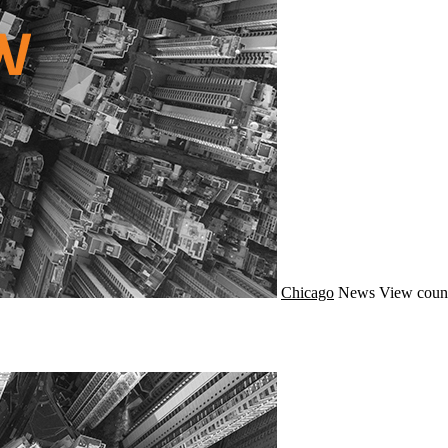
Chicago
News
View coun