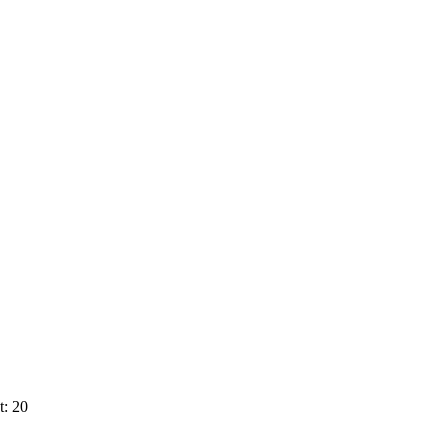
t: 20