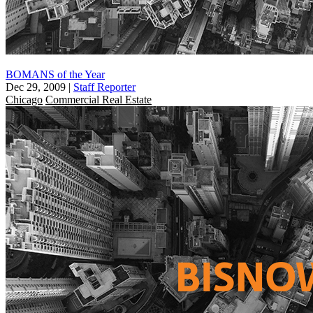
BOMANS of the Year
Dec 29, 2009
|
Staff Reporter
Chicago
Commercial Real Estate