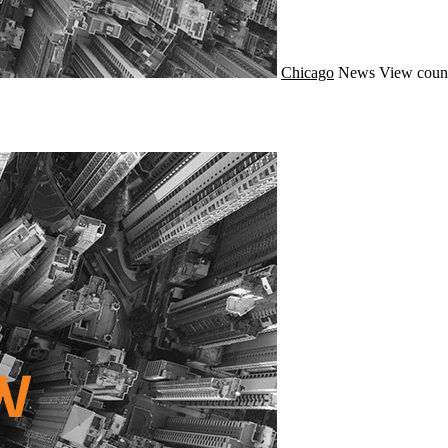
Chicago
News
View coun