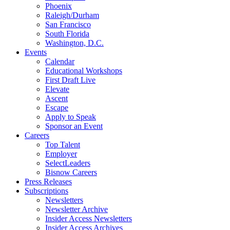
Phoenix
Raleigh/Durham
San Francisco
South Florida
Washington, D.C.
Events
Calendar
Educational Workshops
First Draft Live
Elevate
Ascent
Escape
Apply to Speak
Sponsor an Event
Careers
Top Talent
Employer
SelectLeaders
Bisnow Careers
Press Releases
Subscriptions
Newsletters
Newsletter Archive
Insider Access Newsletters
Insider Access Archives