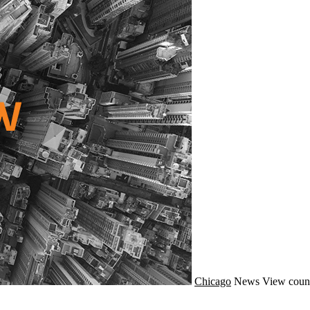
Chicago
News
View coun