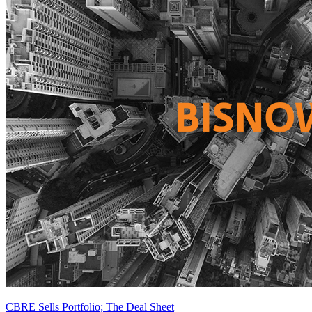
CBRE Sells Portfolio; The Deal Sheet