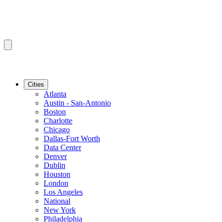
Cities
Atlanta
Austin - San-Antonio
Boston
Charlotte
Chicago
Dallas-Fort Worth
Data Center
Denver
Dublin
Houston
London
Los Angeles
National
New York
Philadelphia