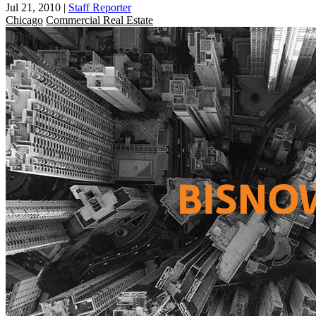
Jul 21, 2010
|
Staff Reporter
Chicago
Commercial Real Estate