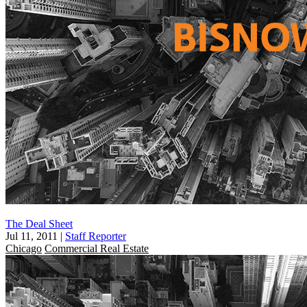
The Deal Sheet
Jul 11, 2011
|
Staff Reporter
Chicago
Commercial Real Estate