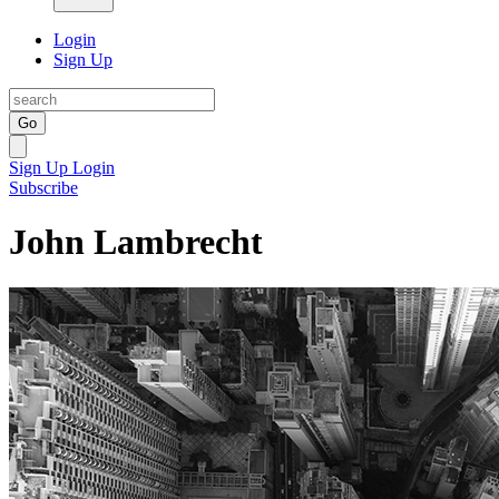
Login
Sign Up
Go
Sign Up
Login
Subscribe
John Lambrecht