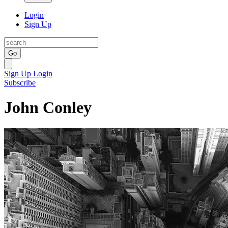
Login
Sign Up
Go
Sign Up
Login
Subscribe
John Conley