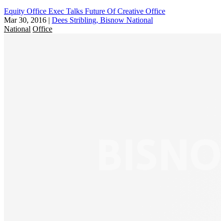
Equity Office Exec Talks Future Of Creative Office
Mar 30, 2016
|
Dees Stribling, Bisnow National
National
Office