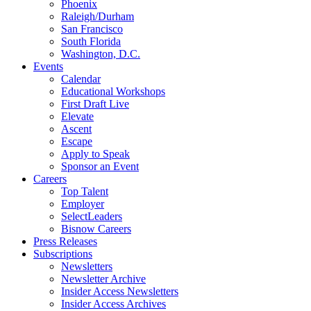
Phoenix
Raleigh/Durham
San Francisco
South Florida
Washington, D.C.
Events
Calendar
Educational Workshops
First Draft Live
Elevate
Ascent
Escape
Apply to Speak
Sponsor an Event
Careers
Top Talent
Employer
SelectLeaders
Bisnow Careers
Press Releases
Subscriptions
Newsletters
Newsletter Archive
Insider Access Newsletters
Insider Access Archives