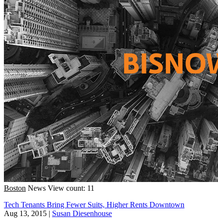
Boston
News
View count: 11
Tech Tenants Bring Fewer Suits, Higher Rents Downtown
Aug 13, 2015
|
Susan Diesenhouse