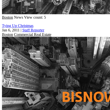
Boston
News
View count: 5
Tying Up Christmas
Jan 6, 2011
|
Staff Reporter
Boston
Commercial Real Estate