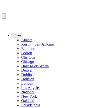
Cities
Atlanta
Austin - San-Antonio
Baltimore
Boston
Charlotte
Chicago
Dallas-Fort Worth
Denver
Dublin
Houston
London
Los Angeles
National
New York
Oakland
Philadelphia