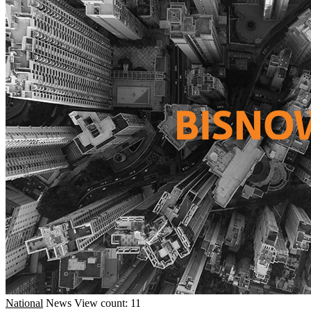
National
News
View count: 11