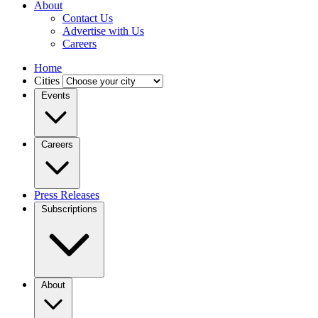
About
Contact Us
Advertise with Us
Careers
Home
Cities
Events
Careers
Press Releases
Subscriptions
About