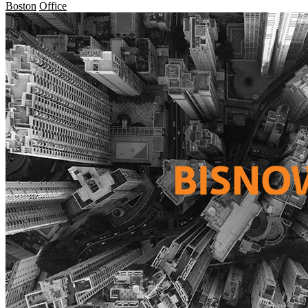
Boston
Office