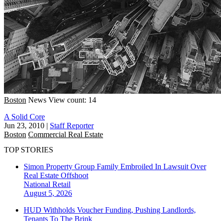
Boston
News
View count: 14
A Solid Core
Jun 23, 2010
|
Staff Reporter
Boston
Commercial Real Estate
TOP STORIES
Simon Property Group Family Embroiled In Lawsuit Over
Real Estate Offshoot
National
Retail
August 5, 2026
HUD Withholds Voucher Funding, Pushing Landlords,
Tenants To The Brink