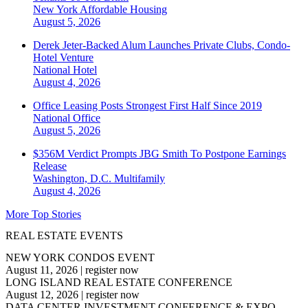
New York
Affordable Housing
August 5, 2026
Derek Jeter-Backed Alum Launches Private Clubs, Condo-
Hotel Venture
National
Hotel
August 4, 2026
Office Leasing Posts Strongest First Half Since 2019
National
Office
August 5, 2026
$356M Verdict Prompts JBG Smith To Postpone Earnings
Release
Washington, D.C.
Multifamily
August 4, 2026
More Top Stories
REAL ESTATE EVENTS
NEW YORK CONDOS EVENT
August 11, 2026
|
register now
LONG ISLAND REAL ESTATE CONFERENCE
August 12, 2026
|
register now
DATA CENTER INVESTMENT CONFERENCE & EXPO