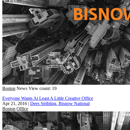
Boston
News
View count: 19
Everyone Wants At Least A Little Creative Office
Apr 21, 2016
|
Dees Stribling, Bisnow National
Boston
Office