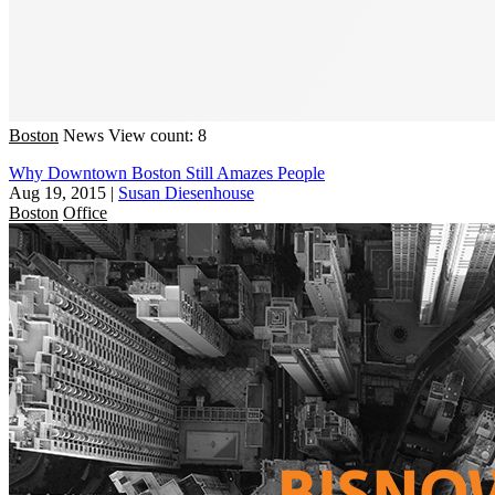
Boston
News
View count: 8
Why Downtown Boston Still Amazes People
Aug 19, 2015
|
Susan Diesenhouse
Boston
Office