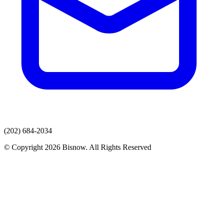
(202) 684-2034
© Copyright 2026 Bisnow. All Rights Reserved