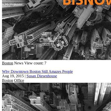
Boston
News
View count: 7
Why Downtown Boston Still Amazes People
Aug 19, 2015
|
Susan Diesenhouse
Boston
Office