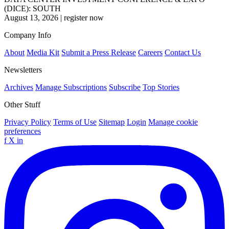
(DICE): SOUTH
August 13, 2026
|
register now
Company Info
About
Media Kit
Submit a Press Release
Careers
Contact Us
Newsletters
Archives
Manage Subscriptions
Subscribe
Top Stories
Other Stuff
Privacy Policy
Terms of Use
Sitemap
Login
Manage cookie
preferences
f
X
in