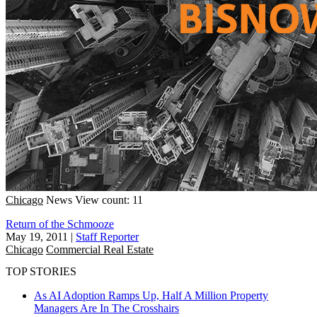
Chicago
News
View count: 11
Return of the Schmooze
May 19, 2011
|
Staff Reporter
Chicago
Commercial Real Estate
TOP STORIES
As AI Adoption Ramps Up, Half A Million Property
Managers Are In The Crosshairs