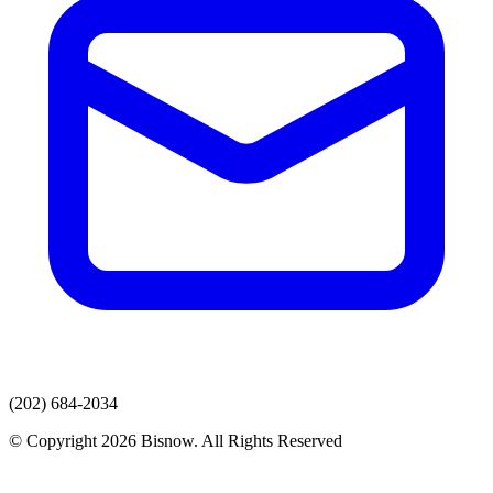
(202) 684-2034
© Copyright 2026 Bisnow. All Rights Reserved