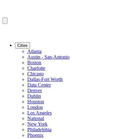
Cities
Atlanta
Austin - San-Antonio
Boston
Charlotte
Chicago
Dallas-Fort Worth
Data Center
Denver
Dublin
Houston
London
Los Angeles
National
New York
Philadelphia
Phoenix