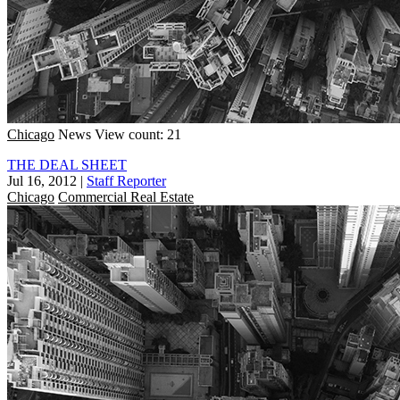
Chicago
News
View count: 21
THE DEAL SHEET
Jul 16, 2012
|
Staff Reporter
Chicago
Commercial Real Estate