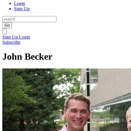
Login
Sign Up
Go
Sign Up
Login
Subscribe
John Becker