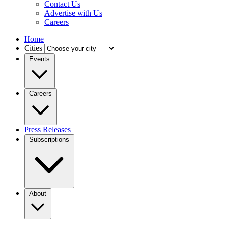
Contact Us
Advertise with Us
Careers
Home
Cities
Events
Careers
Press Releases
Subscriptions
About