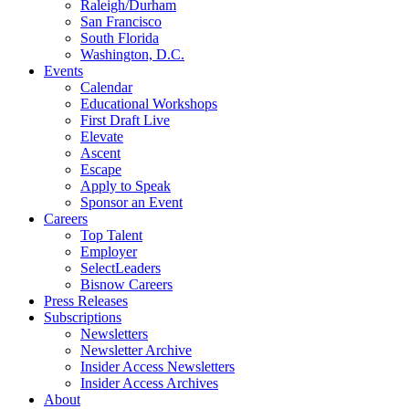
Raleigh/Durham
San Francisco
South Florida
Washington, D.C.
Events
Calendar
Educational Workshops
First Draft Live
Elevate
Ascent
Escape
Apply to Speak
Sponsor an Event
Careers
Top Talent
Employer
SelectLeaders
Bisnow Careers
Press Releases
Subscriptions
Newsletters
Newsletter Archive
Insider Access Newsletters
Insider Access Archives
About