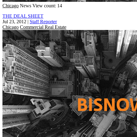
Chicago
News
View count: 14
THE DEAL SHEET
Jul 23, 2012
|
Staff Reporter
Chicago
Commercial Real Estate