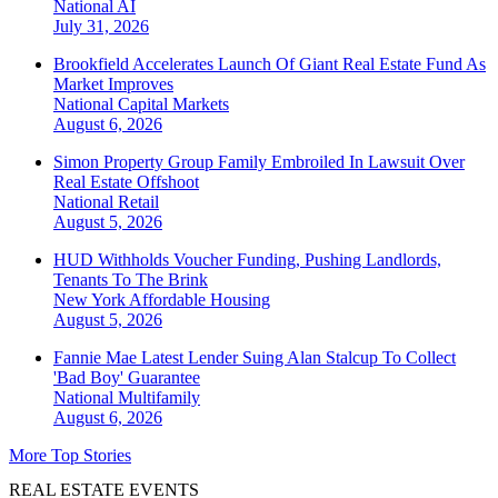
National
AI
July 31, 2026
Brookfield Accelerates Launch Of Giant Real Estate Fund As
Market Improves
National
Capital Markets
August 6, 2026
Simon Property Group Family Embroiled In Lawsuit Over
Real Estate Offshoot
National
Retail
August 5, 2026
HUD Withholds Voucher Funding, Pushing Landlords,
Tenants To The Brink
New York
Affordable Housing
August 5, 2026
Fannie Mae Latest Lender Suing Alan Stalcup To Collect
'Bad Boy' Guarantee
National
Multifamily
August 6, 2026
More Top Stories
REAL ESTATE EVENTS