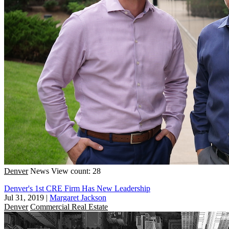
Denver
News
View count: 28
Denver's 1st CRE Firm Has New Leadership
Jul 31, 2019
|
Margaret Jackson
Denver
Commercial Real Estate