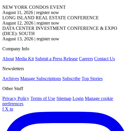
NEW YORK CONDOS EVENT
August 11, 2026
|
register now
LONG ISLAND REAL ESTATE CONFERENCE
August 12, 2026
|
register now
DATA CENTER INVESTMENT CONFERENCE & EXPO
(DICE): SOUTH
August 13, 2026
|
register now
Company Info
About
Media Kit
Submit a Press Release
Careers
Contact Us
Newsletters
Archives
Manage Subscriptions
Subscribe
Top Stories
Other Stuff
Privacy Policy
Terms of Use
Sitemap
Login
Manage cookie
preferences
f
X
in