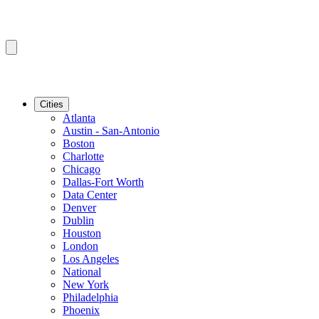
Cities
Atlanta
Austin - San-Antonio
Boston
Charlotte
Chicago
Dallas-Fort Worth
Data Center
Denver
Dublin
Houston
London
Los Angeles
National
New York
Philadelphia
Phoenix