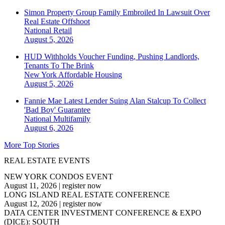
Simon Property Group Family Embroiled In Lawsuit Over
Real Estate Offshoot
National
Retail
August 5, 2026
HUD Withholds Voucher Funding, Pushing Landlords,
Tenants To The Brink
New York
Affordable Housing
August 5, 2026
Fannie Mae Latest Lender Suing Alan Stalcup To Collect
'Bad Boy' Guarantee
National
Multifamily
August 6, 2026
More Top Stories
REAL ESTATE EVENTS
NEW YORK CONDOS EVENT
August 11, 2026
|
register now
LONG ISLAND REAL ESTATE CONFERENCE
August 12, 2026
|
register now
DATA CENTER INVESTMENT CONFERENCE & EXPO
(DICE): SOUTH