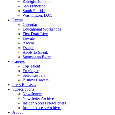
Raleigh/Durham
San Francisco
South Florida
Washington, D.C.
Events
Calendar
Educational Workshops
First Draft Live
Elevate
Ascent
Escape
Apply to Speak
Sponsor an Event
Careers
Top Talent
Employer
SelectLeaders
Bisnow Careers
Press Releases
Subscriptions
Newsletters
Newsletter Archive
Insider Access Newsletters
Insider Access Archives
About