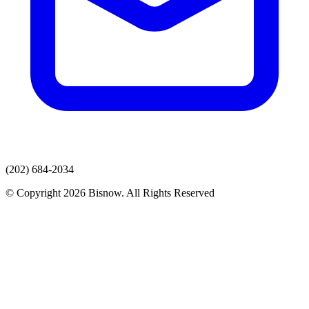
(202) 684-2034
© Copyright 2026 Bisnow. All Rights Reserved