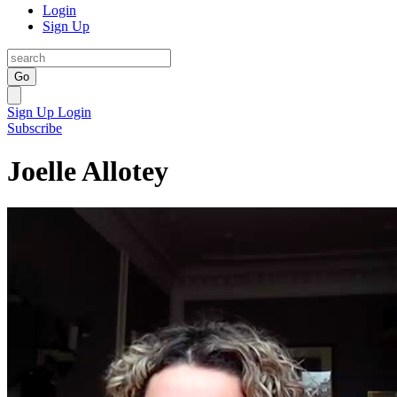
Login
Sign Up
Go
Sign Up
Login
Subscribe
Joelle Allotey