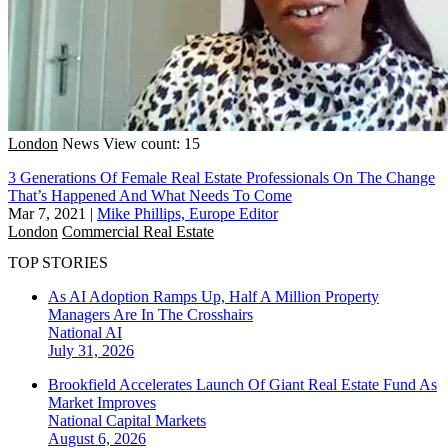
London
News
View count: 15
3 Generations Of Female Real Estate Professionals On The Change
That’s Happened And What Needs To Come
Mar 7, 2021
|
Mike Phillips, Europe Editor
London
Commercial Real Estate
TOP STORIES
As AI Adoption Ramps Up, Half A Million Property
Managers Are In The Crosshairs
National
AI
July 31, 2026
Brookfield Accelerates Launch Of Giant Real Estate Fund As
Market Improves
National
Capital Markets
August 6, 2026