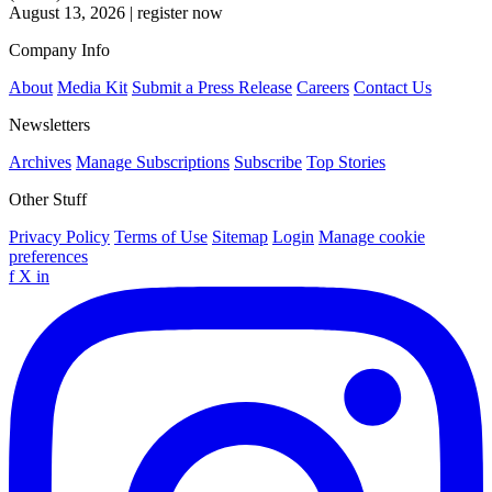
August 13, 2026
|
register now
Company Info
About
Media Kit
Submit a Press Release
Careers
Contact Us
Newsletters
Archives
Manage Subscriptions
Subscribe
Top Stories
Other Stuff
Privacy Policy
Terms of Use
Sitemap
Login
Manage cookie
preferences
f
X
in