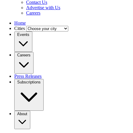
Contact Us
Advertise with Us
Careers
Home
Cities
Events
Careers
Press Releases
Subscriptions
About