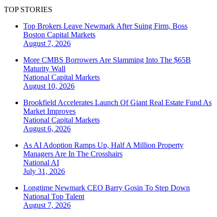
TOP STORIES
Top Brokers Leave Newmark After Suing Firm, Boss
Boston
Capital Markets
August 7, 2026
More CMBS Borrowers Are Slamming Into The $65B
Maturity Wall
National
Capital Markets
August 10, 2026
Brookfield Accelerates Launch Of Giant Real Estate Fund As
Market Improves
National
Capital Markets
August 6, 2026
As AI Adoption Ramps Up, Half A Million Property
Managers Are In The Crosshairs
National
AI
July 31, 2026
Longtime Newmark CEO Barry Gosin To Step Down
National
Top Talent
August 7, 2026