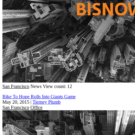
San Francisco
News
View count: 12
Bike To Hope Rolls Into Giants Game
May 20, 2015
|
Tierney Plumb
San Francisco
Office