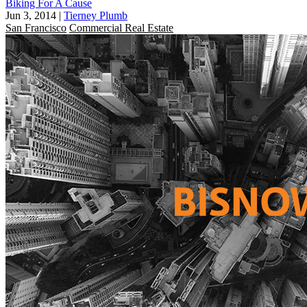
Biking For A Cause
Jun 3, 2014
|
Tierney Plumb
San Francisco
Commercial Real Estate