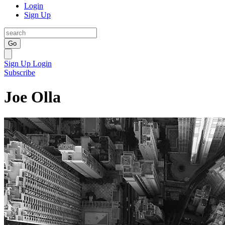
Login
Sign Up
Go
Sign Up
Login
Subscribe
Joe Olla