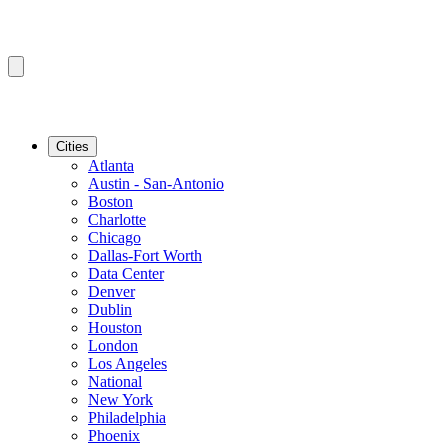
Cities
Atlanta
Austin - San-Antonio
Boston
Charlotte
Chicago
Dallas-Fort Worth
Data Center
Denver
Dublin
Houston
London
Los Angeles
National
New York
Philadelphia
Phoenix