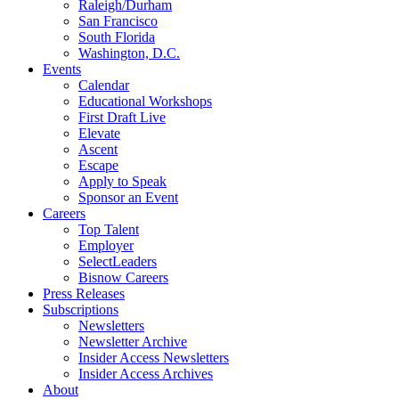
Raleigh/Durham
San Francisco
South Florida
Washington, D.C.
Events
Calendar
Educational Workshops
First Draft Live
Elevate
Ascent
Escape
Apply to Speak
Sponsor an Event
Careers
Top Talent
Employer
SelectLeaders
Bisnow Careers
Press Releases
Subscriptions
Newsletters
Newsletter Archive
Insider Access Newsletters
Insider Access Archives
About