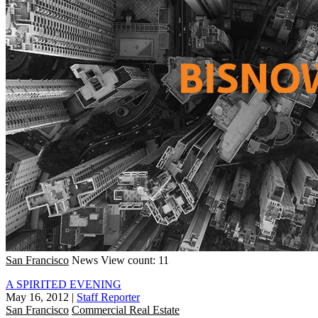
San Francisco
News
View count: 11
A SPIRITED EVENING
May 16, 2012
|
Staff Reporter
San Francisco
Commercial Real Estate