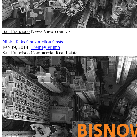
San Francisco
News
View count: 7
Nibbi Talks Construction Costs
Feb 19, 2014
|
Tierney Plumb
San Francisco
Commercial Real Estate