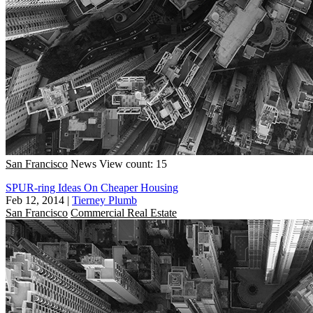
San Francisco
News
View count: 15
SPUR-ring Ideas On Cheaper Housing
Feb 12, 2014
|
Tierney Plumb
San Francisco
Commercial Real Estate