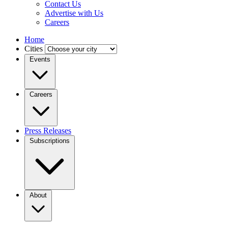
Contact Us
Advertise with Us
Careers
Home
Cities
Events
Careers
Press Releases
Subscriptions
About