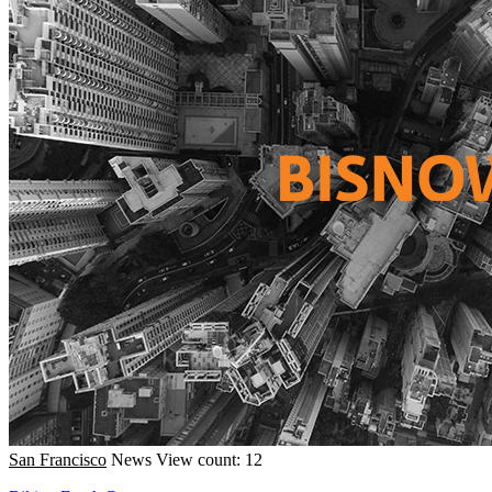
San Francisco
News
View count: 12