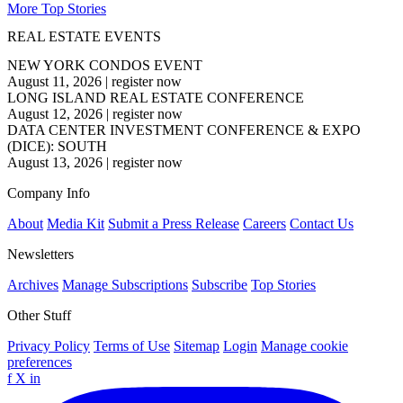
More Top Stories
REAL ESTATE EVENTS
NEW YORK CONDOS EVENT
August 11, 2026
|
register now
LONG ISLAND REAL ESTATE CONFERENCE
August 12, 2026
|
register now
DATA CENTER INVESTMENT CONFERENCE & EXPO
(DICE): SOUTH
August 13, 2026
|
register now
Company Info
About
Media Kit
Submit a Press Release
Careers
Contact Us
Newsletters
Archives
Manage Subscriptions
Subscribe
Top Stories
Other Stuff
Privacy Policy
Terms of Use
Sitemap
Login
Manage cookie
preferences
f
X
in