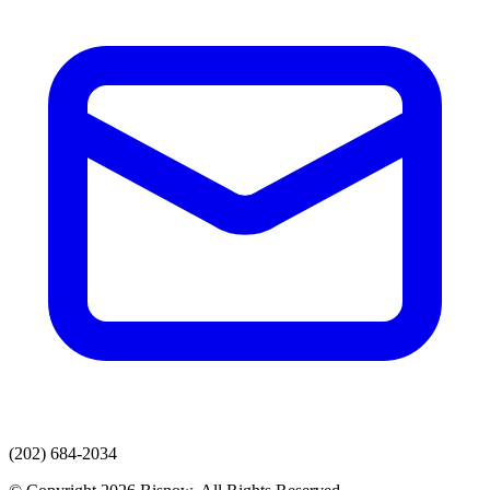
(202) 684-2034