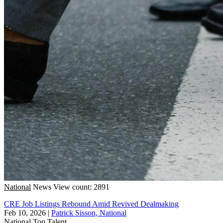
National
News
View count: 2891
CRE Job Listings Rebound Amid Revived Dealmaking
Feb 10, 2026
|
Patrick Sisson, National
National
Top Talent