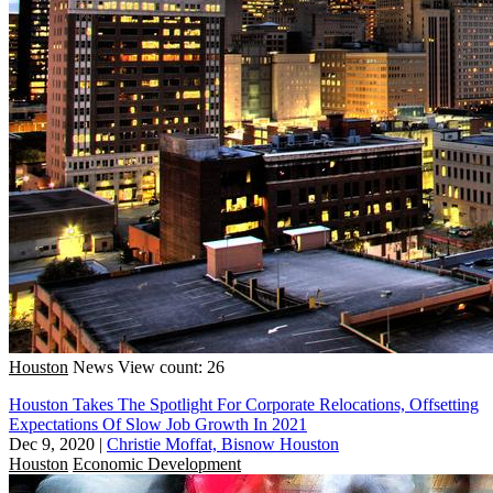
Houston
News
View count: 26
Houston Takes The Spotlight For Corporate Relocations, Offsetting
Expectations Of Slow Job Growth In 2021
Dec 9, 2020
|
Christie Moffat, Bisnow Houston
Houston
Economic Development