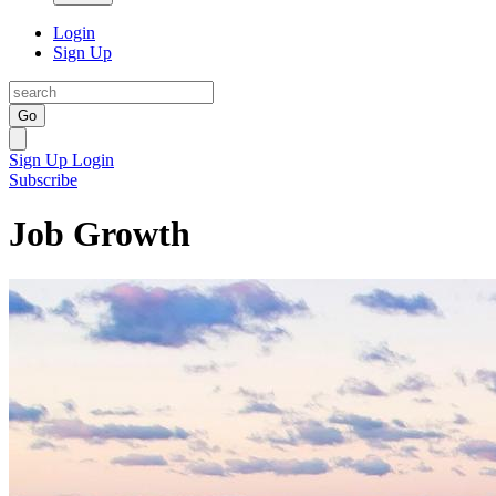
Login
Sign Up
Go
Sign Up
Login
Subscribe
Job Growth