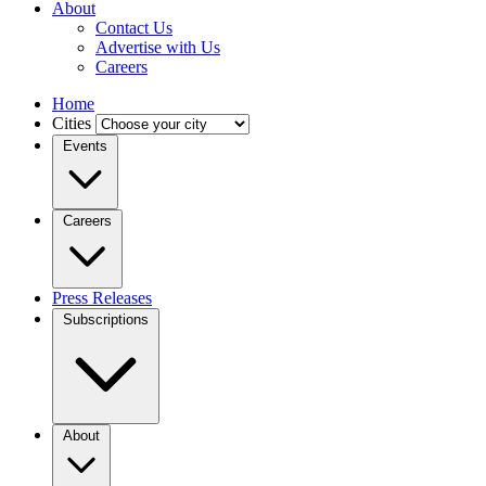
About
Contact Us
Advertise with Us
Careers
Home
Cities
Events
Careers
Press Releases
Subscriptions
About