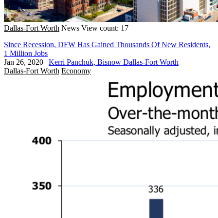
Dallas-Fort Worth
News
View count: 17
Since Recession, DFW Has Gained Thousands Of New Residents,
1 Million Jobs
Jan 26, 2020
|
Kerri Panchuk, Bisnow Dallas-Fort Worth
Dallas-Fort Worth
Economy