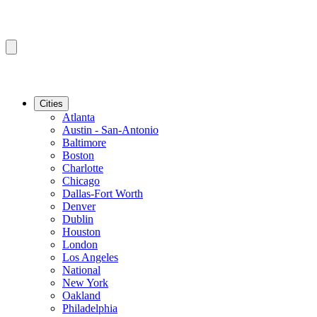
Cities
Atlanta
Austin - San-Antonio
Baltimore
Boston
Charlotte
Chicago
Dallas-Fort Worth
Denver
Dublin
Houston
London
Los Angeles
National
New York
Oakland
Philadelphia