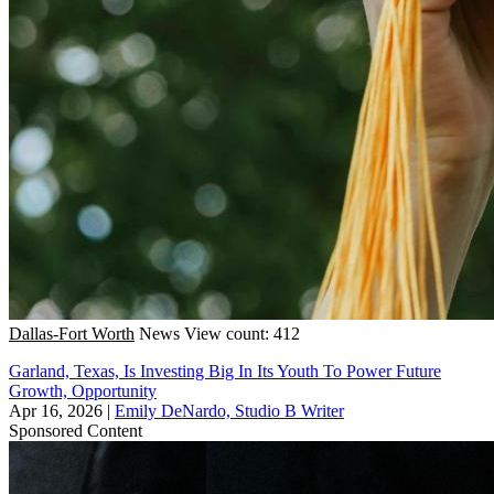
Dallas-Fort Worth
News
View count: 412
Garland, Texas, Is Investing Big In Its Youth To Power Future
Growth, Opportunity
Apr 16, 2026
|
Emily DeNardo, Studio B Writer
Sponsored Content