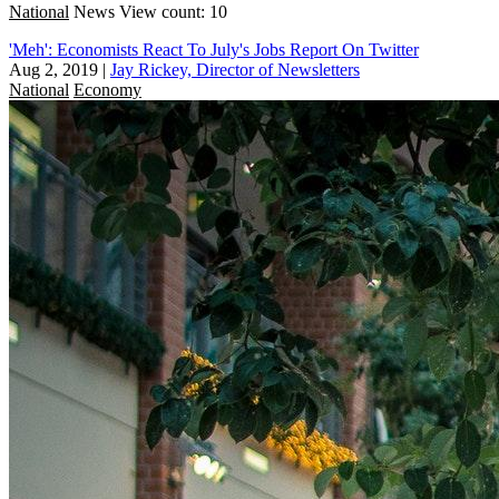
National
News
View count: 10
'Meh': Economists React To July's Jobs Report On Twitter
Aug 2, 2019
|
Jay Rickey, Director of Newsletters
National
Economy