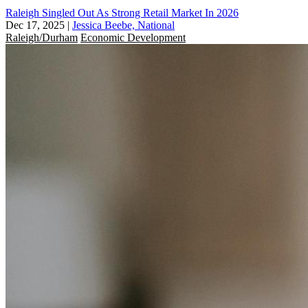
Raleigh Singled Out As Strong Retail Market In 2026
Dec 17, 2025
|
Jessica Beebe, National
Raleigh/Durham
Economic Development