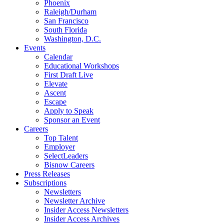
Phoenix
Raleigh/Durham
San Francisco
South Florida
Washington, D.C.
Events
Calendar
Educational Workshops
First Draft Live
Elevate
Ascent
Escape
Apply to Speak
Sponsor an Event
Careers
Top Talent
Employer
SelectLeaders
Bisnow Careers
Press Releases
Subscriptions
Newsletters
Newsletter Archive
Insider Access Newsletters
Insider Access Archives