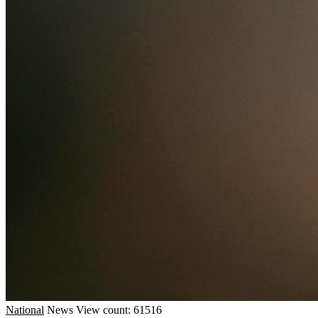
National
News
View count: 61516