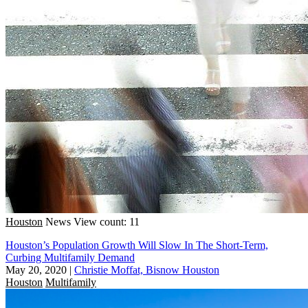
Houston
News
View count: 11
Houston’s Population Growth Will Slow In The Short-Term,
Curbing Multifamily Demand
May 20, 2020
|
Christie Moffat, Bisnow Houston
Houston
Multifamily