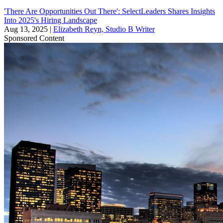
'There Are Opportunities Out There': SelectLeaders Shares Insights
Into 2025's Hiring Landscape
Aug 13, 2025
|
Elizabeth Reyn, Studio B Writer
Sponsored Content