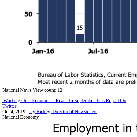
National
News
View count: 12
'Working Out': Economists React To September Jobs Report On
Twitter
Oct 4, 2019
|
Jay Rickey, Director of Newsletters
National
Economy