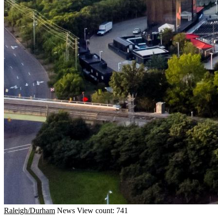
Raleigh/Durham
News
View count: 741