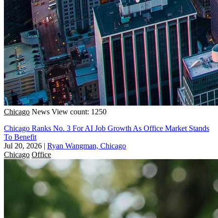
Chicago
News
View count: 1250
Chicago Ranks No. 3 For AI Job Growth As Office Market Stands
To Benefit
Jul 20, 2026
|
Ryan Wangman, Chicago
Chicago
Office