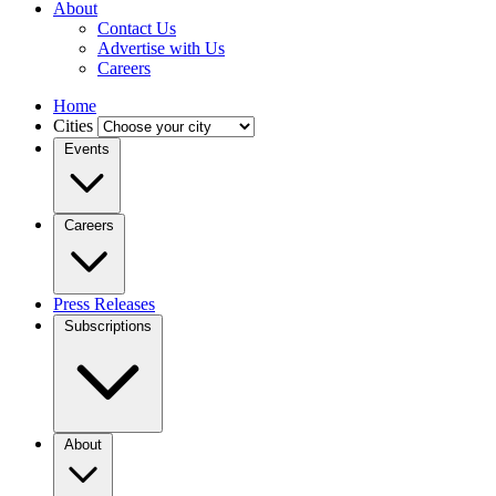
About
Contact Us
Advertise with Us
Careers
Home
Cities
Events
Careers
Press Releases
Subscriptions
About