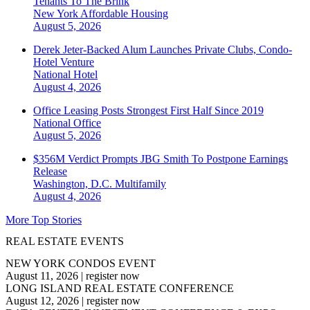
Tenants To The Brink
New York
Affordable Housing
August 5, 2026
Derek Jeter-Backed Alum Launches Private Clubs, Condo-
Hotel Venture
National
Hotel
August 4, 2026
Office Leasing Posts Strongest First Half Since 2019
National
Office
August 5, 2026
$356M Verdict Prompts JBG Smith To Postpone Earnings
Release
Washington, D.C.
Multifamily
August 4, 2026
More Top Stories
REAL ESTATE EVENTS
NEW YORK CONDOS EVENT
August 11, 2026
|
register now
LONG ISLAND REAL ESTATE CONFERENCE
August 12, 2026
|
register now