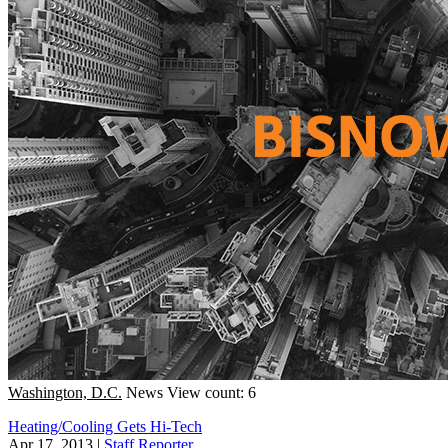
Washington, D.C.
News
View count: 6
Heating/Cooling Gets Hi-Tech
Apr 17, 2013
|
Staff Reporter