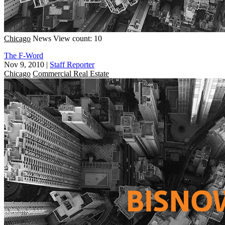
Chicago
News
View count: 10
The F-Word
Nov 9, 2010
|
Staff Reporter
Chicago
Commercial Real Estate