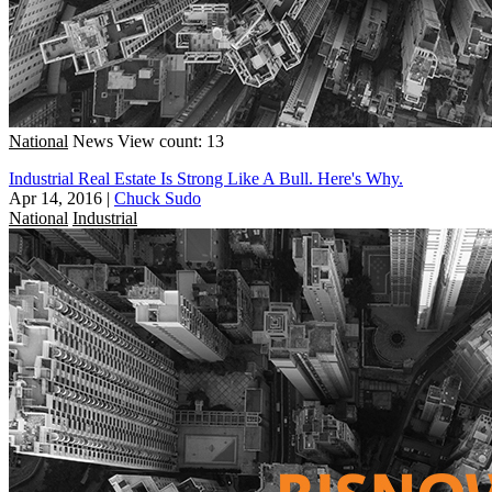
National
News
View count: 13
Industrial Real Estate Is Strong Like A Bull. Here's Why.
Apr 14, 2016
|
Chuck Sudo
National
Industrial