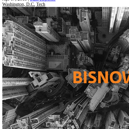
Washington, D.C.
Tech