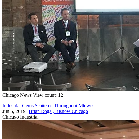
Chicago
News
View count: 12
Industrial Gems Scattered Throughout Midwest
Jun 5, 2019
|
Brian Rogal, Bisnow Chicago
Chicago
Industrial