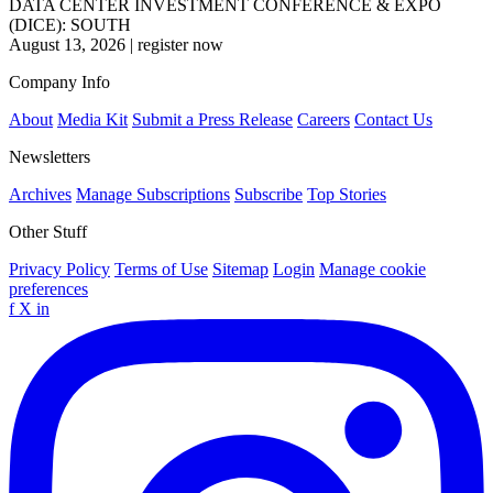
DATA CENTER INVESTMENT CONFERENCE & EXPO
(DICE): SOUTH
August 13, 2026
|
register now
Company Info
About
Media Kit
Submit a Press Release
Careers
Contact Us
Newsletters
Archives
Manage Subscriptions
Subscribe
Top Stories
Other Stuff
Privacy Policy
Terms of Use
Sitemap
Login
Manage cookie
preferences
f
X
in