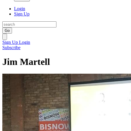
Login
Sign Up
Go
Sign Up
Login
Subscribe
Jim Martell