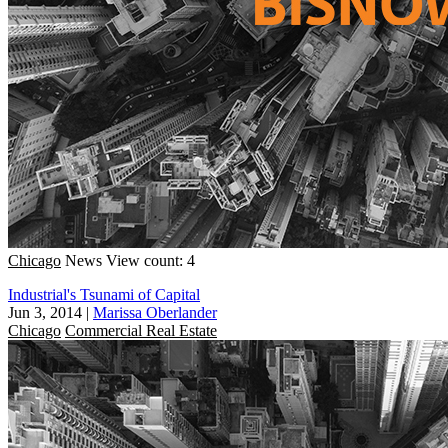
Chicago
News
View count: 4
Industrial's Tsunami of Capital
Jun 3, 2014
|
Marissa Oberlander
Chicago
Commercial Real Estate