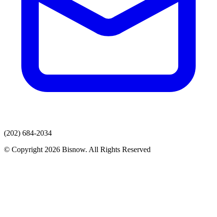
(202) 684-2034
© Copyright 2026 Bisnow. All Rights Reserved