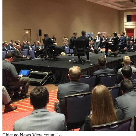
Chicago
News
View count: 14