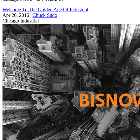
Welcome To The Golden Age Of Industrial
Apr 20, 2016
|
Chuck Sudo
Chicago
Industrial