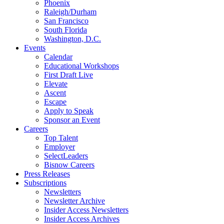
Phoenix
Raleigh/Durham
San Francisco
South Florida
Washington, D.C.
Events
Calendar
Educational Workshops
First Draft Live
Elevate
Ascent
Escape
Apply to Speak
Sponsor an Event
Careers
Top Talent
Employer
SelectLeaders
Bisnow Careers
Press Releases
Subscriptions
Newsletters
Newsletter Archive
Insider Access Newsletters
Insider Access Archives