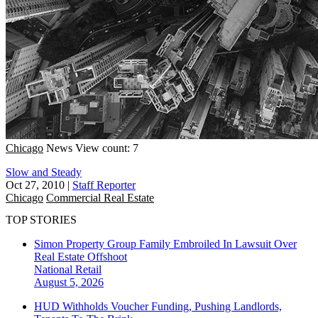
Chicago
News
View count: 7
Slow and Steady
Oct 27, 2010
|
Staff Reporter
Chicago
Commercial Real Estate
TOP STORIES
Simon Property Group Family Embroiled In Lawsuit Over
Real Estate Offshoot
National
Retail
August 5, 2026
HUD Withholds Voucher Funding, Pushing Landlords,