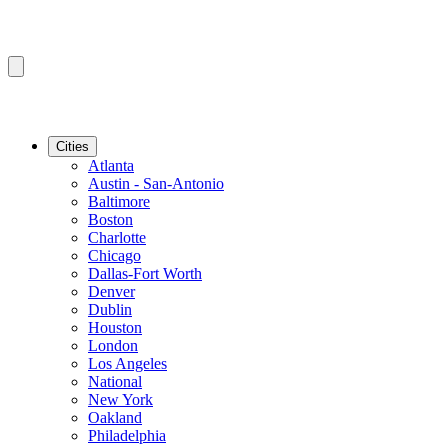
Cities
Atlanta
Austin - San-Antonio
Baltimore
Boston
Charlotte
Chicago
Dallas-Fort Worth
Denver
Dublin
Houston
London
Los Angeles
National
New York
Oakland
Philadelphia