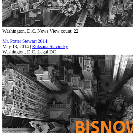
Washington, D.C.
News
View count: 22
Mr. Potter Stewart 2014
May 13, 2014
|
Roksana Slavinsky
Washington, D.C.
Legal DC