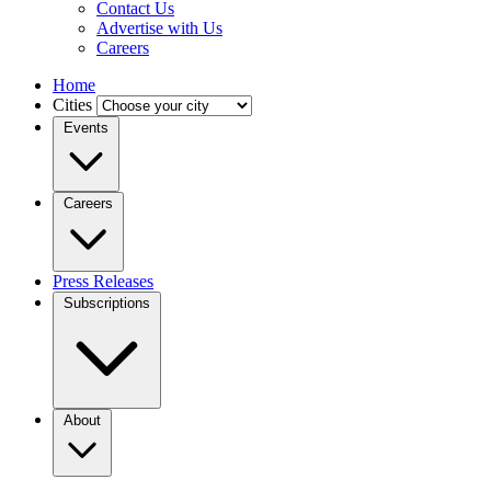
Contact Us
Advertise with Us
Careers
Home
Cities
Events
Careers
Press Releases
Subscriptions
About