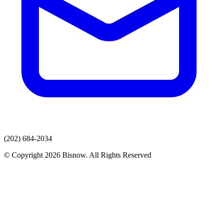
(202) 684-2034
© Copyright 2026 Bisnow. All Rights Reserved