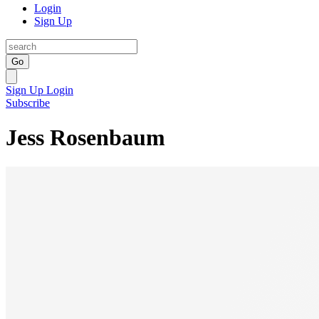
Login
Sign Up
Go
Sign Up
Login
Subscribe
Jess Rosenbaum