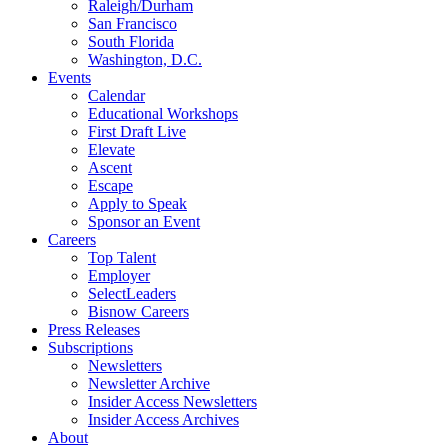
Raleigh/Durham
San Francisco
South Florida
Washington, D.C.
Events
Calendar
Educational Workshops
First Draft Live
Elevate
Ascent
Escape
Apply to Speak
Sponsor an Event
Careers
Top Talent
Employer
SelectLeaders
Bisnow Careers
Press Releases
Subscriptions
Newsletters
Newsletter Archive
Insider Access Newsletters
Insider Access Archives
About