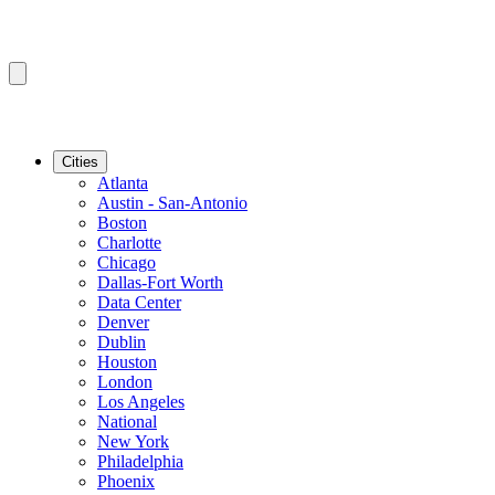
Cities
Atlanta
Austin - San-Antonio
Boston
Charlotte
Chicago
Dallas-Fort Worth
Data Center
Denver
Dublin
Houston
London
Los Angeles
National
New York
Philadelphia
Phoenix