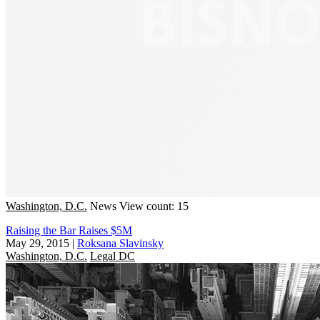
Washington, D.C.
News
View count: 15
Raising the Bar Raises $5M
May 29, 2015
|
Roksana Slavinsky
Washington, D.C.
Legal DC