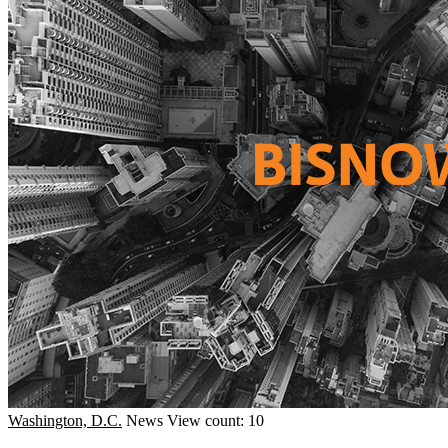
Washington, D.C.
News
View count: 10