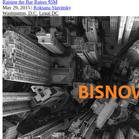
Raising the Bar Raises $5M
May 29, 2015
|
Roksana Slavinsky
Washington, D.C.
Legal DC