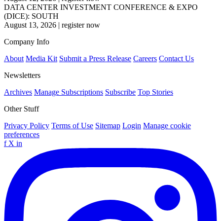
DATA CENTER INVESTMENT CONFERENCE & EXPO
(DICE): SOUTH
August 13, 2026
|
register now
Company Info
About
Media Kit
Submit a Press Release
Careers
Contact Us
Newsletters
Archives
Manage Subscriptions
Subscribe
Top Stories
Other Stuff
Privacy Policy
Terms of Use
Sitemap
Login
Manage cookie
preferences
f
X
in