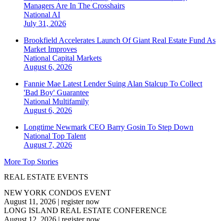
Managers Are In The Crosshairs
National
AI
July 31, 2026
Brookfield Accelerates Launch Of Giant Real Estate Fund As
Market Improves
National
Capital Markets
August 6, 2026
Fannie Mae Latest Lender Suing Alan Stalcup To Collect
'Bad Boy' Guarantee
National
Multifamily
August 6, 2026
Longtime Newmark CEO Barry Gosin To Step Down
National
Top Talent
August 7, 2026
More Top Stories
REAL ESTATE EVENTS
NEW YORK CONDOS EVENT
August 11, 2026
|
register now
LONG ISLAND REAL ESTATE CONFERENCE
August 12, 2026
|
register now