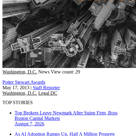
Washington, D.C.
News
View count: 29
Potter Stewart Awards
May 17, 2013
|
Staff Reporter
Washington, D.C.
Legal DC
TOP STORIES
Top Brokers Leave Newmark After Suing Firm, Boss
Boston
Capital Markets
August 7, 2026
As AI Adoption Ramps Up, Half A Million Property